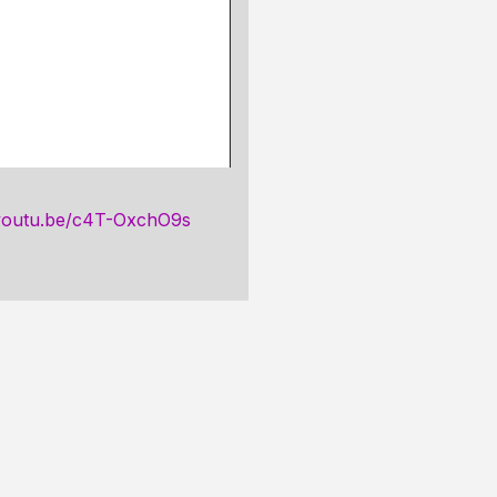
/youtu.be/c4T-OxchO9s