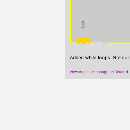
Added while loops. Not sur
View original message on Discord