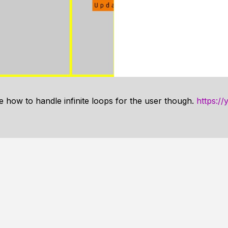
e how to handle infinite loops for the user though.
https:/