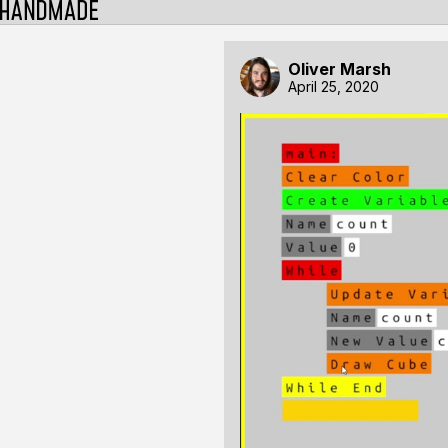
Oliver Marsh
April 25, 2020