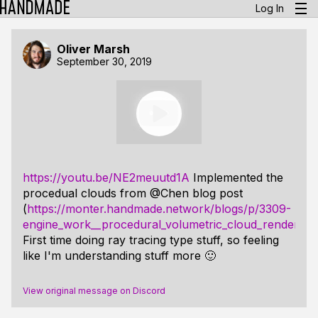
Log In
Oliver Marsh
September 30, 2019
https://youtu.be/NE2meuutd1A
Implemented the
procedual clouds from @Chen blog post
(
https://monter.handmade.network/blogs/p/3309-
engine_work__procedural_volumetric_cloud_rendering
First time doing ray tracing type stuff, so feeling
like I'm understanding stuff more 🙂
View original message on Discord