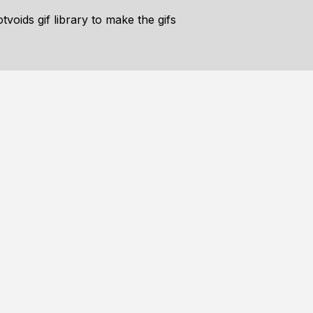
voids gif library to make the gifs