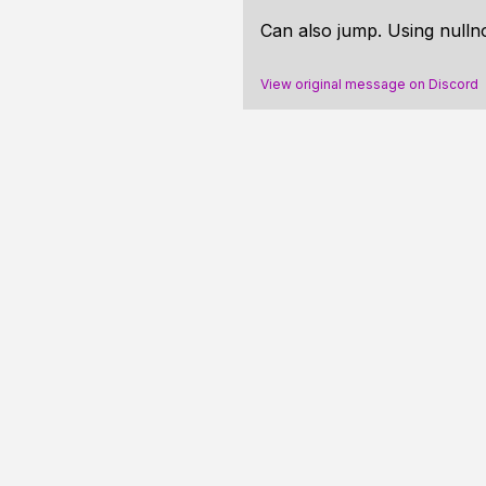
Can also jump. Using nullnot
View original message on Discord