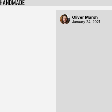
Oliver Marsh
January 24, 2021