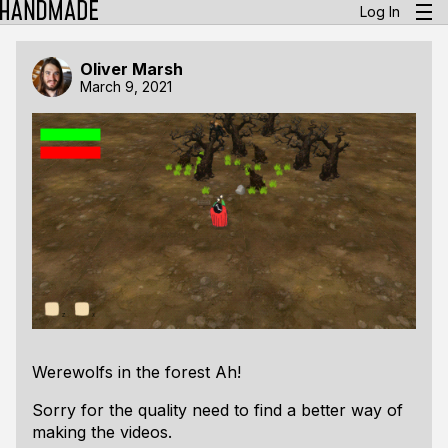
Log In
Oliver Marsh
March 9, 2021
Werewolfs in the forest Ah!
Sorry for the quality need to find a better way of
making the videos.