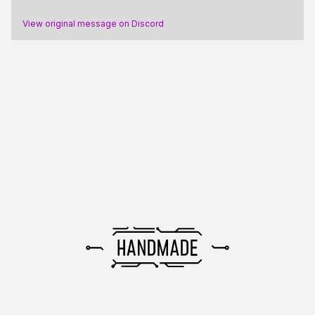
View original message on Discord