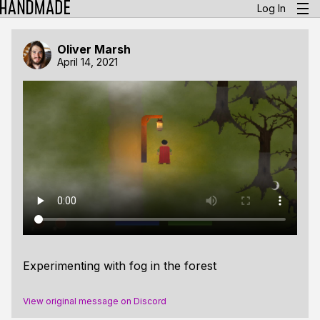
Log In
Oliver Marsh
April 14, 2021
Experimenting with fog in the forest
View original message on Discord