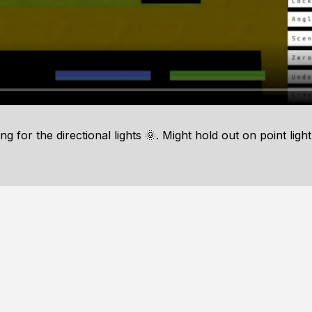
for the directional lights 🌞. Might hold out on point light