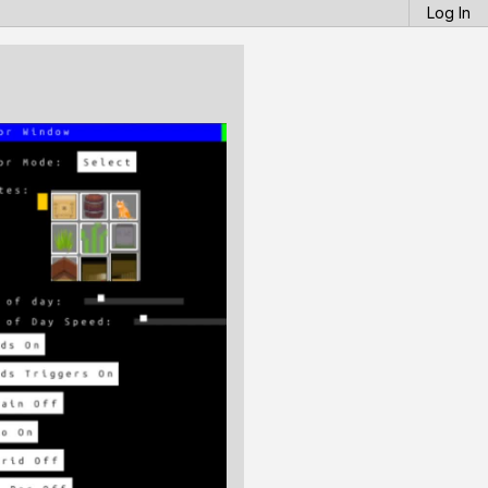
Log In