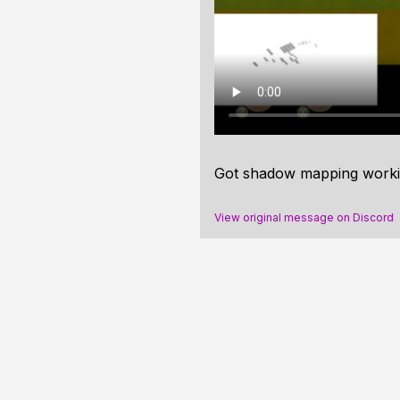
Got shadow mapping working 
View original message on Discord