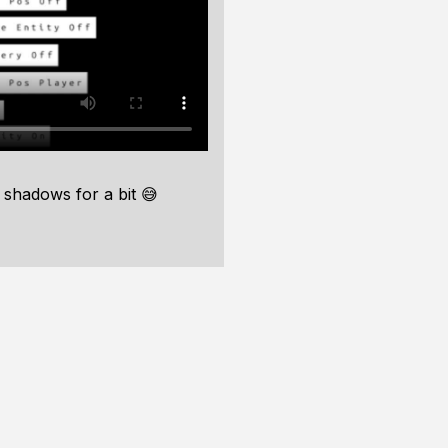
 shadows for a bit 😅