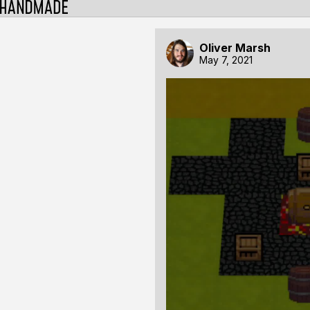
Oliver Marsh
May 7, 2021