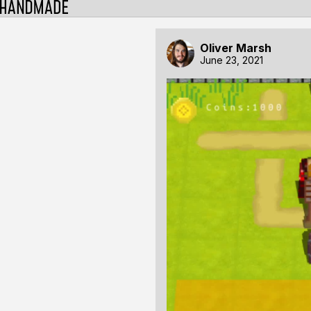
Oliver Marsh
June 23, 2021