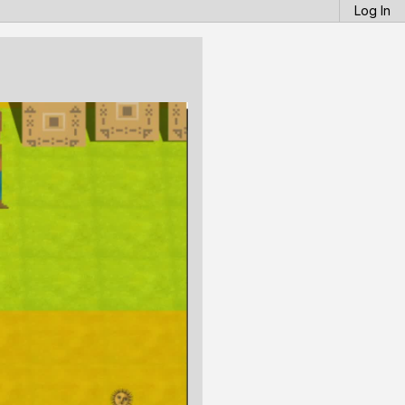
Log In