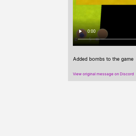
Added bombs to the game
View original message on Discord