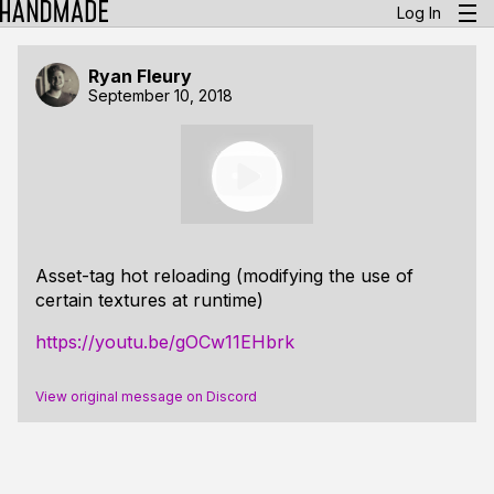
Log In
Ryan Fleury
September 10, 2018
Asset-tag hot reloading (modifying the use of
certain textures at runtime)
https://youtu.be/gOCw11EHbrk
View original message on Discord