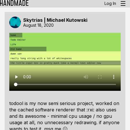
Log In
Skytrias | Michael Kutowski
August 18, 2020
todool is my now semi serious project, worked on
the cached software renderer that :rxi: also uses
and its awesome - minimal cpu usage / no gpu
usage at all, no unnecessary redrawing. if anyone
wants to test it, msg me 🙂