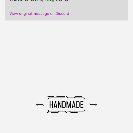
View original message on Discord