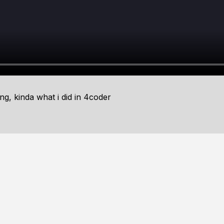
ing, kinda what i did in 4coder