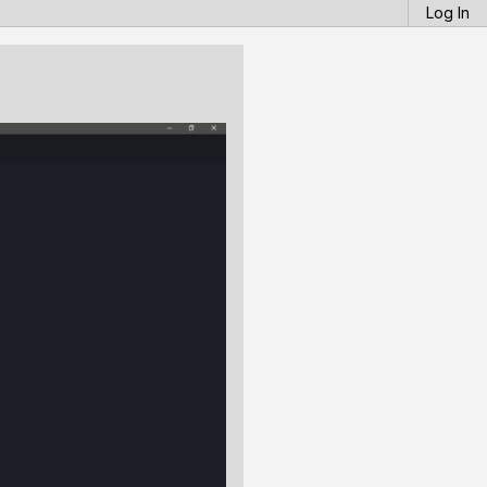
Log In