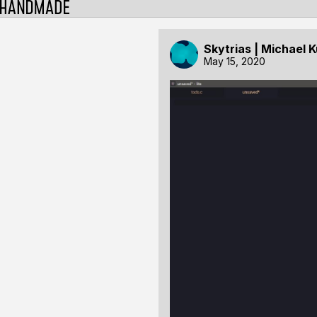
Skytrias | Michael 
May 15, 2020