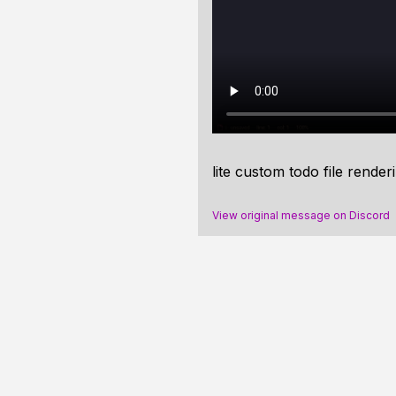
lite custom todo file render
View original message on Discord