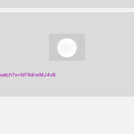
m/watch?v=NFRdrwMJ4v8