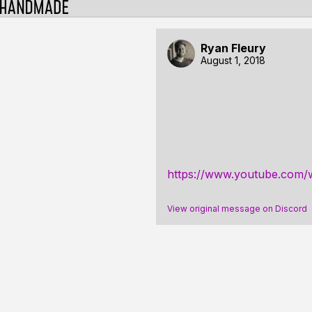
Ryan Fleury
August 1, 2018
https://www.youtube.co
View original message on Discord