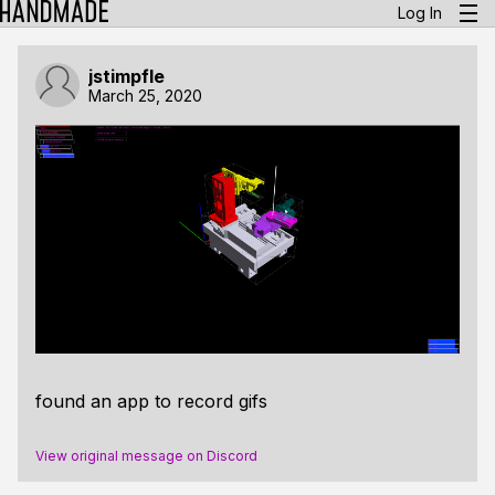
Log In
jstimpfle
March 25, 2020
found an app to record gifs
View original message on Discord