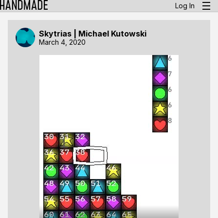
Log In
Skytrias | Michael Kutowski
March 4, 2020