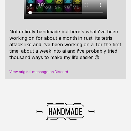
Not entirely
handmade
but here's what i've been
working on for about a month in rust, its tetris
attack like and i've been working on ai for the first
time. about a week into ai and i've probably tried
thousand ways to make my life easier 🙃
View original message on Discord