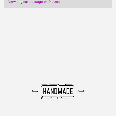
View original message on Discord