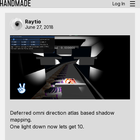
Log In
Raytio
June 27, 2018
Deferred omni direction atlas based shadow
mapping.
One light down now lets get 10.