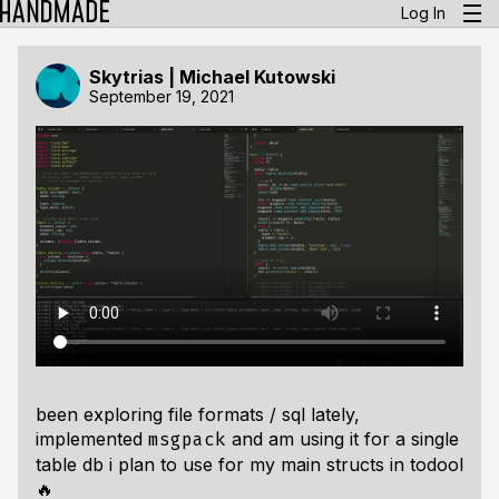
Log In
Skytrias | Michael Kutowski
September 19, 2021
been exploring file formats / sql lately,
implemented
and am using it for a single
msgpack
table db i plan to use for my main structs in
todool
🔥