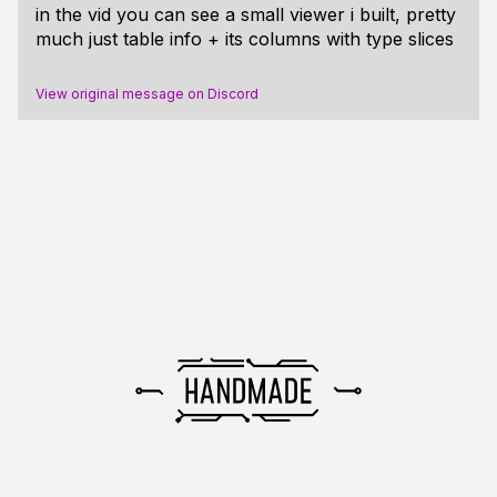
in the vid you can see a small viewer i built, pretty
much just table info + its columns with type slices
View original message on Discord