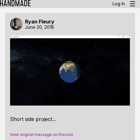
Log In
Ryan Fleury
June 20, 2018
Short side project...
View original message on Discord