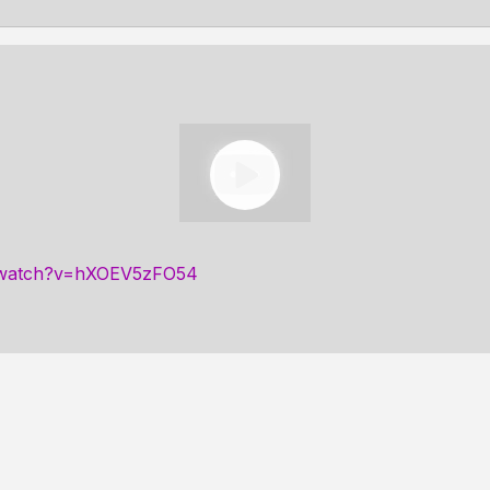
m/watch?v=hXOEV5zFO54