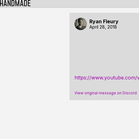
Ryan Fleury
April 28, 2018
https://www.youtube.co
View original message on Discord