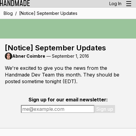
Log In
/
Blog
[Notice] September Updates
[Notice] September Updates
Abner Coimbre
—
September 1, 2016
We're excited to give you the news from the
Handmade Dev Team this month. They should be
posted sometime tonight (EDT).
Sign up for our email newsletter:
Sign up