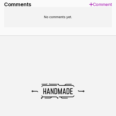
Comments
Comment
No comments yet.