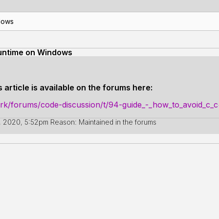
dows
runtime on Windows
 article is available on the forums here:
ork/forums/code-discussion/t/94-guide_-_how_to_avoid_c
, 2020, 5:52pm
Reason: Maintained in the forums