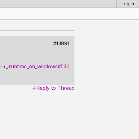
Log In
#13891
_c++_runtime_on_windows#530
Reply to Thread