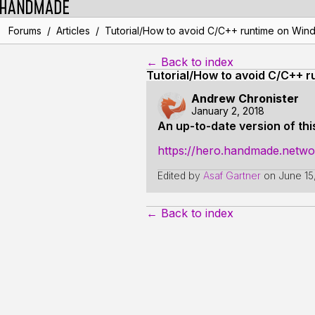
/
/
Forums
Articles
Tutorial/How to avoid C/C++ runtime on Win
← Back to index
Tutorial/How to avoid C/C++ 
Andrew Chronister
January 2, 2018
An up-to-date version of this
https://hero.handmade.netw
Edited by
Asaf Gartner
on
June 15
← Back to index