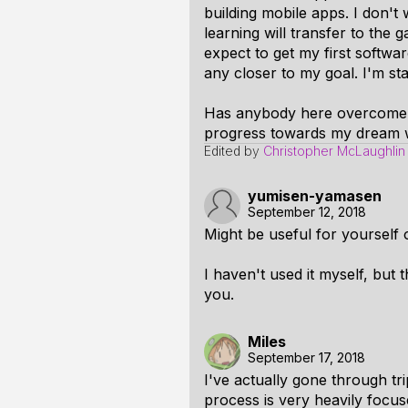
building mobile apps. I don't
learning will transfer to the
expect to get my first software
any closer to my goal. I'm sta
Has anybody here overcome t
progress towards my dream 
Edited by
Christopher McLaughlin
yumisen-yamasen
September 12, 2018
Might be useful for yourself 
I haven't used it myself, but th
you.
Miles
September 17, 2018
I've actually gone through tri
process is very heavily focus