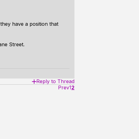
they have a position that
ane Street.
Reply to Thread
Prev
1
2