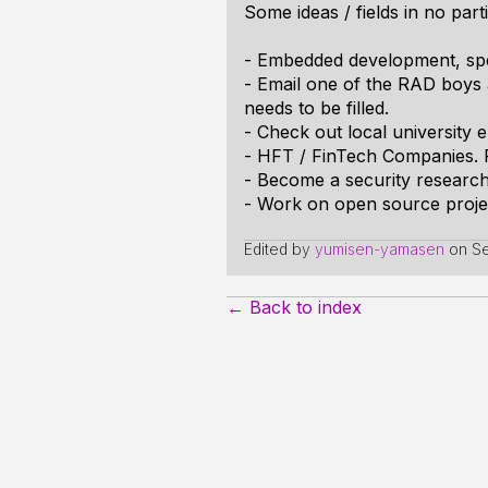
Some ideas / fields in no part
- Embedded development, spe
- Email one of the RAD boys a
needs to be filled.
- Check out local university 
- HFT / FinTech Companies. F
- Become a security research
- Work on open source project
Edited by
yumisen-yamasen
on
Se
← Back to index