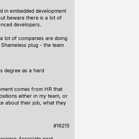
ated in embedded development
ut beware there is a lot of
ienced developers.
a lot of companies are doing
. Shameless plug - the team
's degree as a hard
uirement comes from HR that
ositions either in my team, or
ike about their job, what they
#16215
ference Associate next