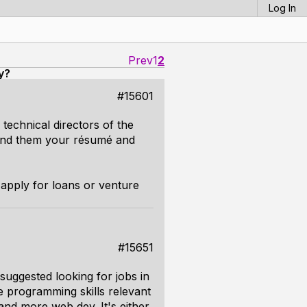
Log In
Prev
1
2
y?
#15601
technical directors of the
send them your résumé and
 apply for loans or venture
#15651
suggested looking for jobs in
e programming skills relevant
and more web dev. It's either