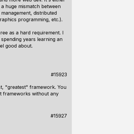
s a huge mismatch between
 management, distributed
graphics programming, etc.).
gree as a hard requirement. I
e spending years learning an
eel good about.
#15923
est, "greatest" framework. You
st frameworks without any
#15927