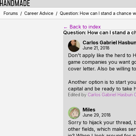
/
/
Forums
Career Advice
Question: How can I stand a chance w
← Back to index
Question: How can I stand a c
Carlos Gabriel Hasbu
June 21, 2018
Don't apply like the herd to
game companies you want go 
cover letter. Also be willing 
Another option is to start y
capital and be ready to take h
Edited by
Carlos Gabriel Hasbun 
Miles
June 29, 2018
Sorry to hijack your thread, 
other fields, which makes se
in? When I look around for n