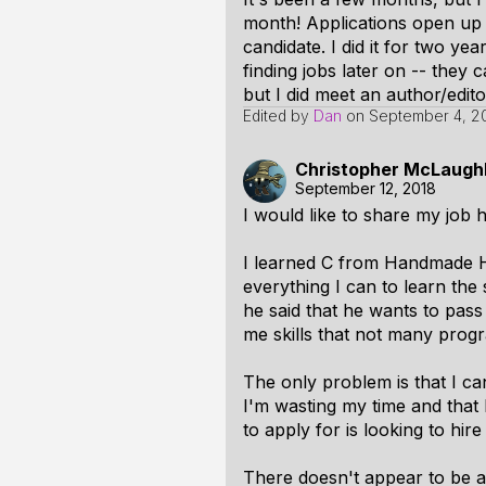
month! Applications open up 
candidate. I did it for two ye
finding jobs later on -- they 
but I did meet an author/edi
Edited by
Dan
on
September 4, 2
Christopher McLaughl
September 12, 2018
I would like to share my job h
I learned C from Handmade He
everything I can to learn the
he said that he wants to pass 
me skills that not many pro
The only problem is that I ca
I'm wasting my time and that 
to apply for is looking to hir
There doesn't appear to be a