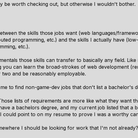
may be worth checking out, but otherwise I wouldn't bother.
etween the skills those jobs want (web languages/framew
uted programming, etc.) and the skills I actually have (lo
mming, etc.).
mentals those skills can transfer to basically any field. Like
 you can learn the broad-strokes of web development (re
 or two and be reasonably employable.
r me to find non-game-dev jobs that don't list a bachelor's
 Those lists of requirements are more like what they want th
have a bachelors degree, and my current job listed that a 
 I could point to on my resume to prove I was a worthy can
omewhere I should be looking for work that I'm not already