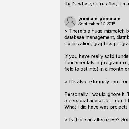
that's what you're after, it 
yumisen-yamasen
September 17, 2018
> There's a huge mismatch b
database management, distrib
optimization, graphics progra
If you have really solid funda
fundamentals in programming
field to get into) in a month
> It's also extremely rare fo
Personally I would ignore it.
a personal anecdote, I don't 
What I did have was projects
> Is there an alternative? S