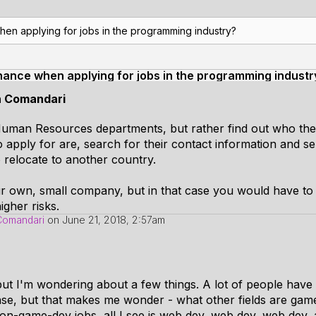
hen applying for jobs in the programming industry?
hance when applying for jobs in the programming industr
n Comandari
 Human Resources departments, but rather find out who the 
apply for are, search for their contact information and 
to relocate to another country.
our own, small company, but in that case you would have to
igher risks.
Comandari
on
June 21, 2018, 2:57am
but I'm wondering about a few things. A lot of people have 
nse, but that makes me wonder - what other fields are gam
on-game-dev jobs, all I see is web dev, web dev, web dev, 