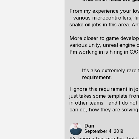
From my experience your low 
- various microcontrollers, fi
snake oil jobs in this area. 
More closer to game developm
various unity, unreal engine
I'm working in is hiring in CA
It's also extremely rare
requirement.
I ignore this requirement in 
just takes some template from
in other teams - and I do not 
can do, how they are solving p
Dan
September 4, 2018
It's been a few months, but 