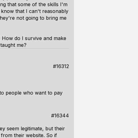
ng that some of the skills I'm
I know that I can't reasonably
 they're not going to bring me
 How do I survive and make
 taught me?
#16312
ls to people who want to pay
#16344
ey seem legitimate, but their
from their website. So if