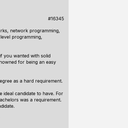
#16345
orks, network programming,
w-level programming,
 if you wanted with solid
nowned for being an easy
 degree as a hard requirement.
e ideal candidate to have. For
bachelors was a requirement.
didate.
?