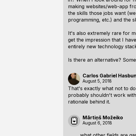
making websites/web-app fro
the skills those jobs want 
programming, etc.) and the sk
It's also extremely rare for 
get the impression that I hav
entirely new technology stack 
Is there an alternative? Som
Carlos Gabriel Hasbu
August 5, 2018
That's exactly what not to do.
probably shouldn't work wit
rationale behind it.
Mārtiņš Možeiko
August 6, 2018
what other fields are g