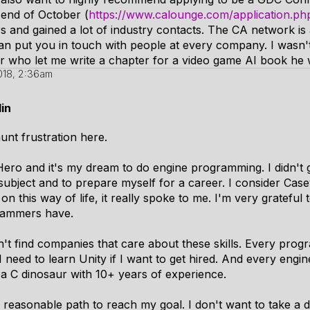
end of October (
https://www.calounge.com/application.ph
ars and gained a lot of industry contacts. The CA network is 
can put you in touch with people at every company. I wasn't 
tor who let me write a chapter for a video game AI book he
018, 2:36am
in
unt frustration here.
ro and it's my dream to do engine programming. I didn't g
 subject and to prepare myself for a career. I consider Ca
on this way of life, it really spoke to me. I'm very gratefu
grammers have.
n't find companies that care about these skills. Every progr
I need to learn Unity if I want to get hired. And every eng
e a C dinosaur with 10+ years of experience.
 reasonable path to reach my goal. I don't want to take a 