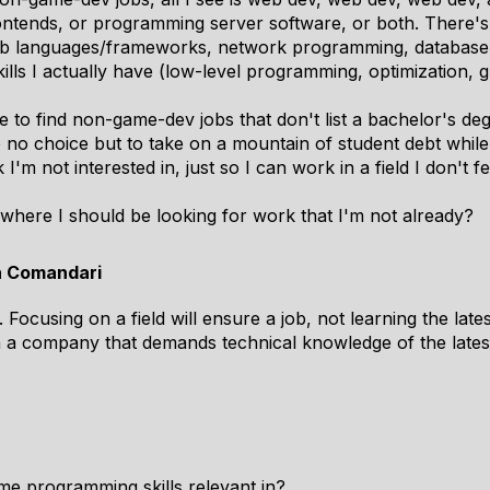
ntends, or programming server software, or both. There'
(web languages/frameworks, network programming, database
ills I actually have (low-level programming, optimization, 
me to find non-game-dev jobs that don't list a bachelor's de
e no choice but to take on a mountain of student debt whil
I'm not interested in, just so I can work in a field I don't f
ewhere I should be looking for work that I'm not already?
n Comandari
 Focusing on a field will ensure a job, not learning the lat
h a company that demands technical knowledge of the late
ame programming skills relevant in?