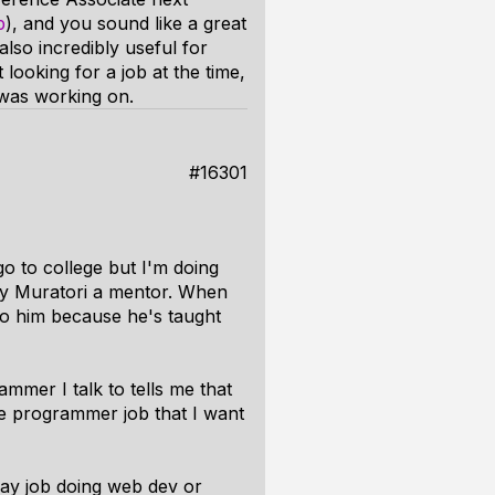
p
), and you sound like a great
also incredibly useful for
looking for a job at the time,
 was working on.
#16301
o to college but I'm doing
sey Muratori a mentor. When
l to him because he's taught
ammer I talk to tells me that
ine programmer job that I want
day job doing web dev or