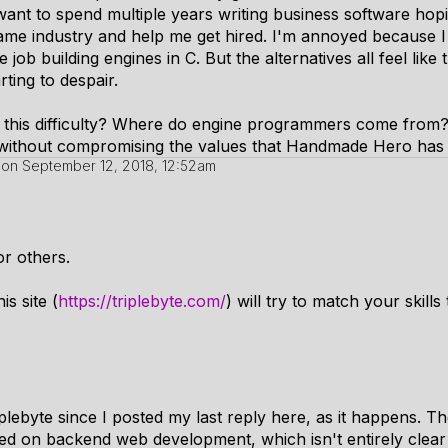
 want to spend multiple years writing business software hopi
 game industry and help me get hired. I'm annoyed because 
 job building engines in C. But the alternatives all feel like
rting to despair.
his difficulty? Where do engine programmers come from?
without compromising the values that Handmade Hero has
on
September 12, 2018, 12:52am
or others.
is site (
https://triplebyte.com/
) will try to match your skil
plebyte since I posted my last reply here, as it happens. Th
ed on backend web development, which isn't entirely clear 