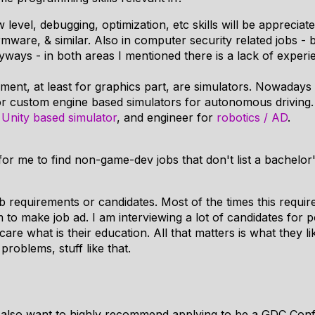
level, debugging, optimization, etc skills will be appreci
rmware, & similar. Also in computer security related jobs - b
Anyways - in both areas I mentioned there is a lack of exper
ent, at least for graphics part, are simulators. Nowadays 
 or custom engine based simulators for autonomous driving
:
Unity based simulator
, and engineer for
robotics / AD
.
 for me to find non-game-dev jobs that don't list a bachelor
job requirements or candidates. Most of the times this req
 to make job ad. I am interviewing a lot of candidates for p
care what is their education. All that matters is what they l
roblems, stuff like that.
I also want to highly recommend applying to be a GDC Con