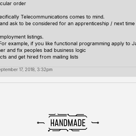
icular order
cifically Telecommunications comes to mind.
nd ask to be considered for an apprenticeship / next time 
employment listings.
or example, if you like functional programming apply to J
er and fix peoples bad business logic
s and get hired from mailing lists
ptember 17, 2018, 3:32pm