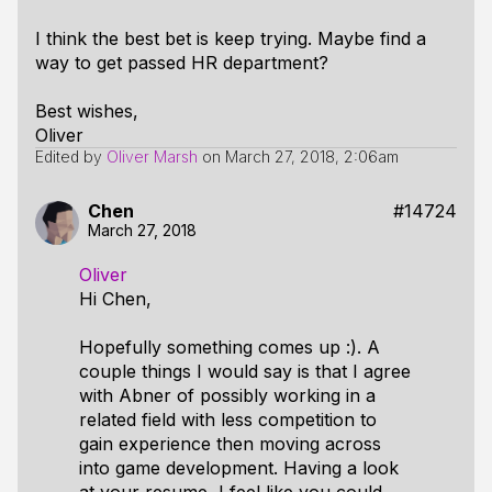
I think the best bet is keep trying. Maybe find a
way to get passed HR department?
Best wishes,
Oliver
Edited by
Oliver Marsh
on
March 27, 2018, 2:06am
Chen
#14724
March 27, 2018
Oliver
Hi Chen,
Hopefully something comes up :). A
couple things I would say is that I agree
with Abner of possibly working in a
related field with less competition to
gain experience then moving across
into game development. Having a look