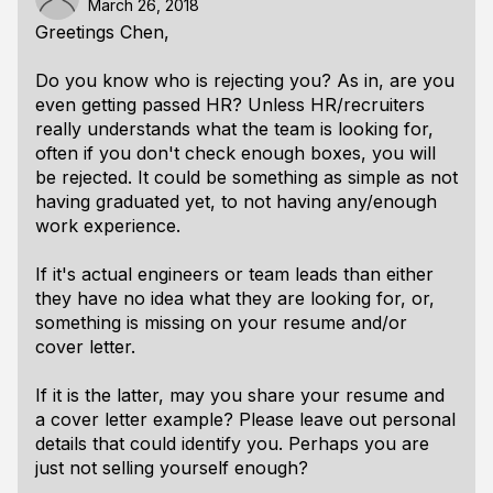
March 26, 2018
Greetings Chen,
Do you know who is rejecting you? As in, are you
even getting passed HR? Unless HR/recruiters
really understands what the team is looking for,
often if you don't check enough boxes, you will
be rejected. It could be something as simple as not
having graduated yet, to not having any/enough
work experience.
If it's actual engineers or team leads than either
they have no idea what they are looking for, or,
something is missing on your resume and/or
cover letter.
If it is the latter, may you share your resume and
a cover letter example? Please leave out personal
details that could identify you. Perhaps you are
just not selling yourself enough?