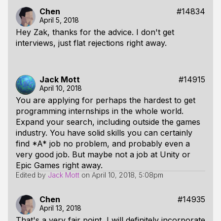
Chen
#14834
April 5, 2018
Hey Zak, thanks for the advice. I don't get
interviews, just flat rejections right away.
Jack Mott
#14915
April 10, 2018
You are applying for perhaps the hardest to get
programming internships in the whole world.
Expand your search, including outside the games
industry. You have solid skills you can certainly
find *A* job no problem, and probably even a
very good job. But maybe not a job at Unity or
Epic Games right away.
Edited by
Jack Mott
on
April 10, 2018, 5:08pm
Chen
#14935
April 13, 2018
That's a very fair point, I will definitely incorporate