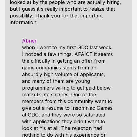
looked at by the people who are actually hiring,
but I guess it's really important to realize that
possibility. Thank you for that important
information.
Abner
when I went to my first GDC last week,
I noticed a few things. AFAICT it seems
the difficulty in getting an offer from
game companies stems from an
absurdly high volume of applicants,
and many of them are young
programmers willing to get paid below-
market-rate salaries. One of the
members from this community went to
give out a resume to Insomniac Games
at GDC, and they were so saturated
with applications they didn't want to
look at his at all. The rejection had
nothing to do with his experience or