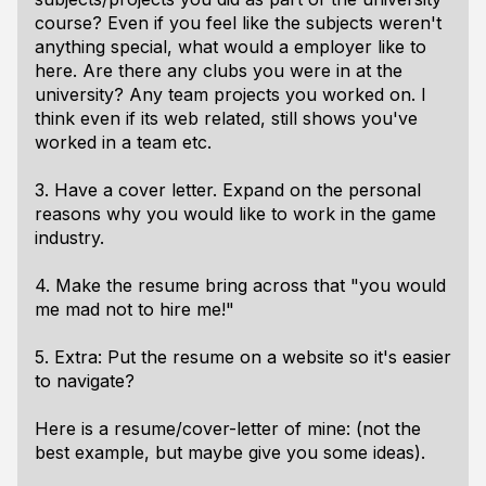
course? Even if you feel like the subjects weren't
anything special, what would a employer like to
here. Are there any clubs you were in at the
university? Any team projects you worked on. I
think even if its web related, still shows you've
worked in a team etc.
3. Have a cover letter. Expand on the personal
reasons why you would like to work in the game
industry.
4. Make the resume bring across that "you would
me mad not to hire me!"
5. Extra: Put the resume on a website so it's easier
to navigate?
Here is a resume/cover-letter of mine:
(not the
best example, but maybe give you some ideas).