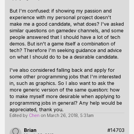
But I'm confused: if showing my passion and
experience with my personal project doesn't
make me a good candidate, what does? I've asked
similar questions on gamedev channels, and some
people answered that I should have a lot of tech
demos. But isn't a game itself a combination of
tech? Therefore I'm seeking guidance and advice
on what I should do to be a desirable candidate.
I've also considered falling back and apply for
some other programming jobs that I'm interested
in, such as graphics. So I also want to ask the
more generic version of the same question: how
to make myself more desirable when applying to
programming jobs in general? Any help would be
appreciated, thank you.
Edited by
Chen
on
March 26, 2018, 5:31am
Brian
#14703