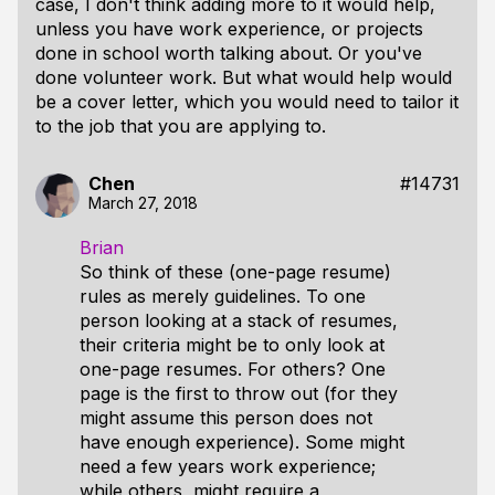
case, I don't think adding more to it would help,
unless you have work experience, or projects
done in school worth talking about. Or you've
done volunteer work. But what would help would
be a cover letter, which you would need to tailor it
to the job that you are applying to.
Chen
#14731
March 27, 2018
Brian
So think of these (one-page resume)
rules as merely guidelines. To one
person looking at a stack of resumes,
their criteria might be to only look at
one-page resumes. For others? One
page is the first to throw out (for they
might assume this person does not
have enough experience). Some might
need a few years work experience;
while others, might require a