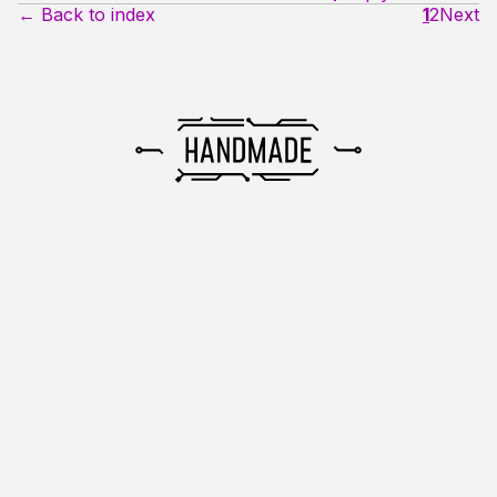
← Back to index
1
2
Next