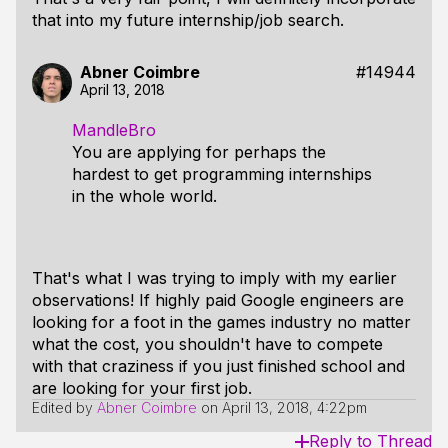
that into my future internship/job search.
Abner Coimbre
#14944
April 13, 2018
MandleBro
You are applying for perhaps the
hardest to get programming internships
in the whole world.
That's what I was trying to imply with my earlier
observations! If highly paid Google engineers are
looking for a foot in the games industry no matter
what the cost, you shouldn't have to compete
with that craziness if you just finished school and
are looking for your first job.
Edited by
Abner Coimbre
on
April 13, 2018, 4:22pm
Reply to Thread