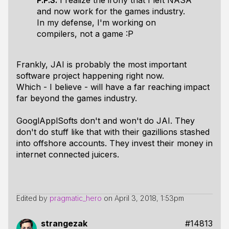
P.P.S.
I realize the irony that I left NASA
and now work for the games industry.
In my defense, I'm working on
compilers, not a game :P
Frankly, JAI is probably the most important
software project happening right now.
Which - I believe - will have a far reaching impact
far beyond the games industry.
GooglApplSofts don't and won't do JAI. They
don't do stuff like that with their gazillions stashed
into offshore accounts. They invest their money in
internet connected juicers.
Edited by
pragmatic_hero
on
April 3, 2018, 1:53pm
strangezak
#14813