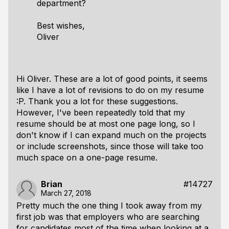
department?
Best wishes,
Oliver
Hi Oliver. These are a lot of good points, it seems
like I have a lot of revisions to do on my resume
:P. Thank you a lot for these suggestions.
However, I've been repeatedly told that my
resume should be at most one page long, so I
don't know if I can expand much on the projects
or include screenshots, since those will take too
much space on a one-page resume.
Brian
#14727
March 27, 2018
Pretty much the one thing I took away from my
first job was that employers who are searching
for candidates most of the time when looking at a