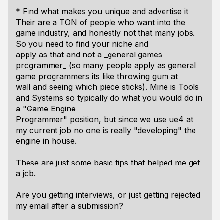
* Find what makes you unique and advertise it
Their are a TON of people who want into the
game industry, and honestly not that many jobs.
So you need to find your niche and
apply as that and not a _general games
programmer_ (so many people apply as general
game programmers its like throwing gum at
wall and seeing which piece sticks). Mine is Tools
and Systems so typically do what you would do in
a "Game Engine
Programmer" position, but since we use ue4 at
my current job no one is really "developing" the
engine in house.
These are just some basic tips that helped me get
a job.
Are you getting interviews, or just getting rejected
my email after a submission?