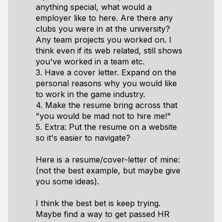
anything special, what would a
employer like to here. Are there any
clubs you were in at the university?
Any team projects you worked on. I
think even if its web related, still shows
you've worked in a team etc.
3. Have a cover letter. Expand on the
personal reasons why you would like
to work in the game industry.
4. Make the resume bring across that
"you would be mad not to hire me!"
5. Extra: Put the resume on a website
so it's easier to navigate?
Here is a resume/cover-letter of mine:
(not the best example, but maybe give
you some ideas).
I think the best bet is keep trying.
Maybe find a way to get passed HR