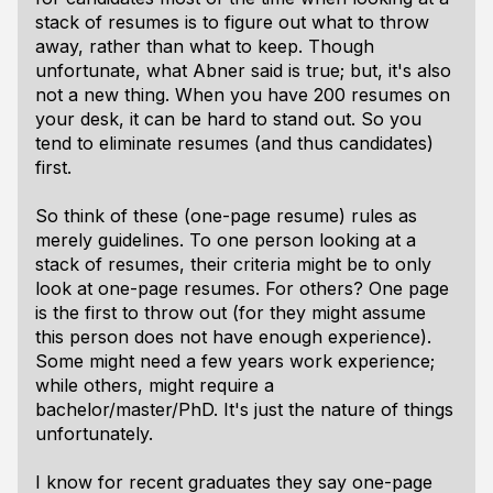
stack of resumes is to figure out what to throw
away, rather than what to keep. Though
unfortunate, what Abner said is true; but, it's also
not a new thing. When you have 200 resumes on
your desk, it can be hard to stand out. So you
tend to eliminate resumes (and thus candidates)
first.
So think of these (one-page resume) rules as
merely guidelines. To one person looking at a
stack of resumes, their criteria might be to only
look at one-page resumes. For others? One page
is the first to throw out (for they might assume
this person does not have enough experience).
Some might need a few years work experience;
while others, might require a
bachelor/master/PhD. It's just the nature of things
unfortunately.
I know for recent graduates they say one-page