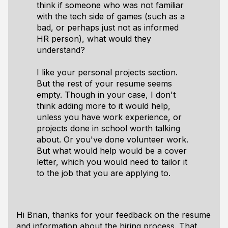
think if someone who was not familiar
with the tech side of games (such as a
bad, or perhaps just not as informed
HR person), what would they
understand?
I like your personal projects section.
But the rest of your resume seems
empty. Though in your case, I don't
think adding more to it would help,
unless you have work experience, or
projects done in school worth talking
about. Or you've done volunteer work.
But what would help would be a cover
letter, which you would need to tailor it
to the job that you are applying to.
Hi Brian, thanks for your feedback on the resume
and information about the hiring process. That