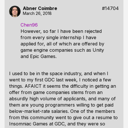
Abner Coimbre
#14704
March 26, 2018
Chen96
However, so far I have been rejected
from every single internship I have
applied for, all of which are offered by
game engine companies such as Unity
and Epic Games.
I used to be in the space industry, and when I
went to my first GDC last week, I noticed a few
things. AFAICT it seems the difficulty in getting an
offer from game companies stems from an
absurdly high volume of applicants, and many of
them are young programmers willing to get paid
below-market-rate salaries. One of the members
from this community went to give out a resume to
Insomniac Games at GDC, and they were so