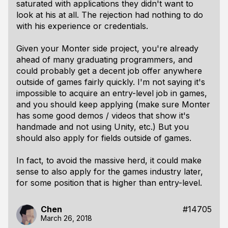
saturated with applications they didn't want to
look at his at all. The rejection had nothing to do
with his experience or credentials.
Given your Monter side project, you're already
ahead of many graduating programmers, and
could probably get a decent job offer anywhere
outside of games fairly quickly. I'm not saying it's
impossible to acquire an entry-level job in games,
and you should keep applying (make sure Monter
has some good demos / videos that show it's
handmade and not using Unity, etc.) But you
should also apply for fields outside of games.
In fact, to avoid the massive herd, it could make
sense to also apply for the games industry later,
for some position that is higher than entry-level.
Chen
#14705
March 26, 2018