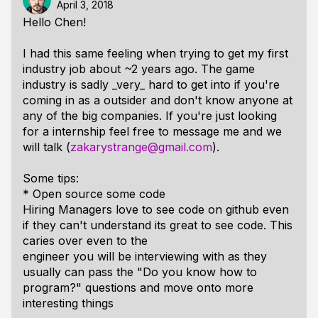
April 3, 2018
Hello Chen!
I had this same feeling when trying to get my first
industry job about ~2 years ago. The game
industry is sadly _very_ hard to get into if you're
coming in as a outsider and don't know anyone at
any of the big companies. If you're just looking
for a internship feel free to message me and we
will talk (
zakarystrange@gmail.com
).
Some tips:
* Open source some code
Hiring Managers love to see code on github even
if they can't understand its great to see code. This
caries over even to the
engineer you will be interviewing with as they
usually can pass the "Do you know how to
program?" questions and move onto more
interesting things