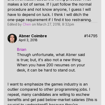
makes a lot of sense. If I just follow the normal
procedure and not know anyone, I guess I will
have to depend on luck. I think I will ditch the
one-page requirement if I find it too restraining.
Edited by
Chen
on
March 27, 2018, 8:32pm
Abner Coimbre
#14795
April 3, 2018
Brian
Though unfortunate, what Abner said
is true; but, it's also not a new thing.
When you have 200 resumes on your
desk, it can be hard to stand out.
I want to emphasize the games industry is an
outlier compared to other programming jobs. I
repeat, many candidates are willing to eschew
benefits and get paid below-market salaries (this is
crucial to understand!) because they're