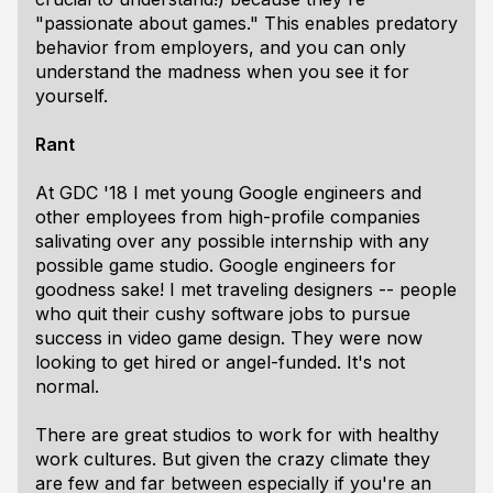
"passionate about games." This enables predatory
behavior from employers, and you can only
understand the madness when you see it for
yourself.
Rant
At GDC '18 I met young Google engineers and
other employees from high-profile companies
salivating over any possible internship with any
possible game studio. Google engineers for
goodness sake! I met traveling designers -- people
who quit their cushy software jobs to pursue
success in video game design. They were now
looking to get hired or angel-funded. It's not
normal.
There are great studios to work for with healthy
work cultures. But given the crazy climate they
are few and far between especially if you're an