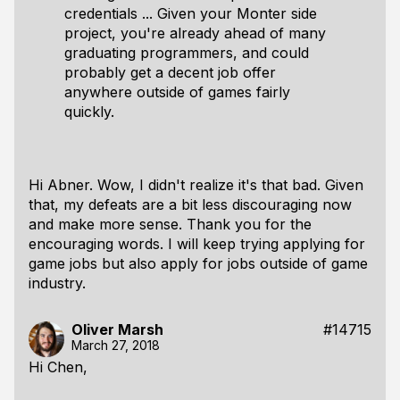
credentials ... Given your Monter side
project, you're already ahead of many
graduating programmers, and could
probably get a decent job offer
anywhere outside of games fairly
quickly.
Hi Abner. Wow, I didn't realize it's that bad. Given
that, my defeats are a bit less discouraging now
and make more sense. Thank you for the
encouraging words. I will keep trying applying for
game jobs but also apply for jobs outside of game
industry.
Oliver Marsh
#14715
March 27, 2018
Hi Chen,