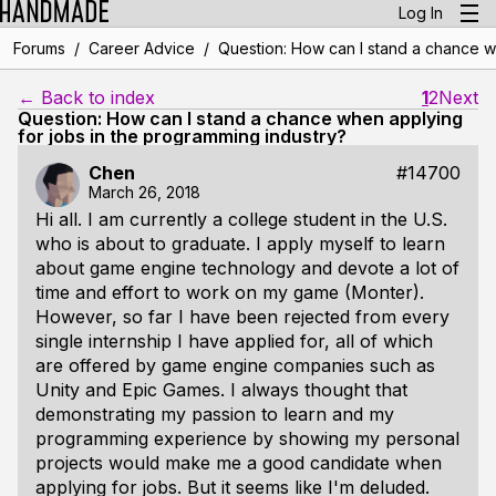
Log In
/
/
Forums
Career Advice
Question: How can I stand a chance w
← Back to index
1
2
Next
Question: How can I stand a chance when applying
for jobs in the programming industry?
Chen
#14700
March 26, 2018
Hi all. I am currently a college student in the U.S.
who is about to graduate. I apply myself to learn
about game engine technology and devote a lot of
time and effort to work on my game (Monter).
However, so far I have been rejected from every
single internship I have applied for, all of which
are offered by game engine companies such as
Unity and Epic Games. I always thought that
demonstrating my passion to learn and my
programming experience by showing my personal
projects would make me a good candidate when
applying for jobs. But it seems like I'm deluded.