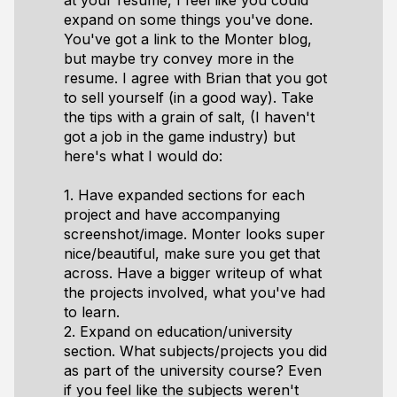
at your resume, I feel like you could
expand on some things you've done.
You've got a link to the Monter blog,
but maybe try convey more in the
resume. I agree with Brian that you got
to sell yourself (in a good way). Take
the tips with a grain of salt, (I haven't
got a job in the game industry) but
here's what I would do:
1. Have expanded sections for each
project and have accompanying
screenshot/image. Monter looks super
nice/beautiful, make sure you get that
across. Have a bigger writeup of what
the projects involved, what you've had
to learn.
2. Expand on education/university
section. What subjects/projects you did
as part of the university course? Even
if you feel like the subjects weren't