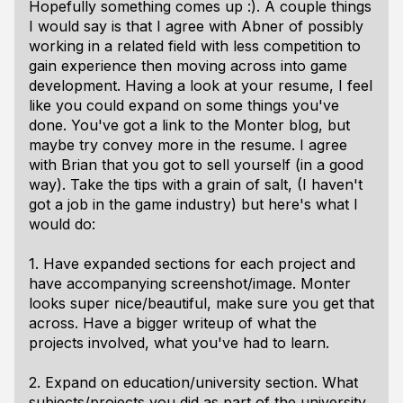
Hopefully something comes up :). A couple things
I would say is that I agree with Abner of possibly
working in a related field with less competition to
gain experience then moving across into game
development. Having a look at your resume, I feel
like you could expand on some things you've
done. You've got a link to the Monter blog, but
maybe try convey more in the resume. I agree
with Brian that you got to sell yourself (in a good
way). Take the tips with a grain of salt, (I haven't
got a job in the game industry) but here's what I
would do:
1. Have expanded sections for each project and
have accompanying screenshot/image. Monter
looks super nice/beautiful, make sure you get that
across. Have a bigger writeup of what the
projects involved, what you've had to learn.
2. Expand on education/university section. What
subjects/projects you did as part of the university