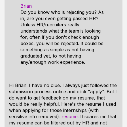
Brian
Do you know who is rejecting you? As
in, are you even getting passed HR?
Unless HR/recruiters really
understands what the team is looking
for, often if you don't check enough
boxes, you will be rejected. It could be
something as simple as not having
graduated yet, to not having
any/enough work experience.
Hi Brian. I have no clue. I always just followed the
submission process online and click "apply". But I
do want to get feedback on my resume, that
would be really helpful. Here's the resume I used
when applying for those internships (with
sensitive info removed):
resume
. It scares me that
my resume can be filtered out by HR and not