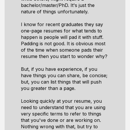
bachelor/master/PhD. It's just the
nature of things unfortunately.
I know for recent graduates they say
one-page resumes for what tends to
happen is people will pad it with stuff.
Padding is not good. It is obvious most
of the time when someone pads their
resume then you start to wonder why?
But, if you have experience, if you
have things you can share, be concise;
but, you can list things that will push
you greater than a page.
Looking quickly at your resume, you
need to understand that you are using
very specific terms to refer to things
that you've done or are working on.
Nothing wrong with that, but try to