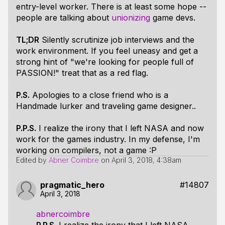
entry-level worker. There is at least some hope --
people are talking about
unionizing
game devs.
TL;DR
Silently scrutinize job interviews and the
work environment. If you feel uneasy and get a
strong hint of
"we're looking for people full of
PASSION!"
treat that as a red flag.
P.S.
Apologies to a close friend who is a
Handmade lurker and traveling game designer..
P.P.S.
I realize the irony that I left NASA and now
work for the games industry. In my defense, I'm
working on compilers, not a game :P
Edited by
Abner Coimbre
on
April 3, 2018, 4:38am
pragmatic_hero
#14807
April 3, 2018
abnercoimbre