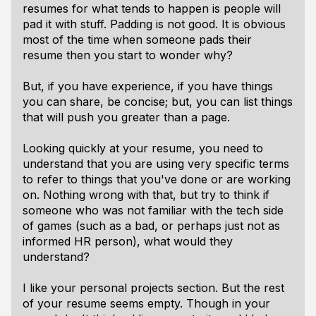
resumes for what tends to happen is people will
pad it with stuff. Padding is not good. It is obvious
most of the time when someone pads their
resume then you start to wonder why?
But, if you have experience, if you have things
you can share, be concise; but, you can list things
that will push you greater than a page.
Looking quickly at your resume, you need to
understand that you are using very specific terms
to refer to things that you've done or are working
on. Nothing wrong with that, but try to think if
someone who was not familiar with the tech side
of games (such as a bad, or perhaps just not as
informed HR person), what would they
understand?
I like your personal projects section. But the rest
of your resume seems empty. Though in your