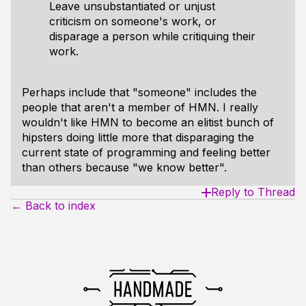
Leave unsubstantiated or unjust
criticism on someone's work, or
disparage a person while critiquing their
work.
Perhaps include that "someone" includes the
people that aren't a member of HMN. I really
wouldn't like HMN to become an elitist bunch of
hipsters doing little more that disparaging the
current state of programming and feeling better
than others because "we know better".
Reply to Thread
← Back to index