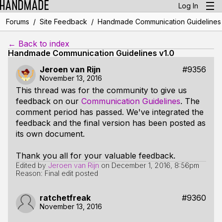
Log In
/
/
Forums
Site Feedback
Handmade Communication Guidelines 
← Back to index
Handmade Communication Guidelines v1.0
Jeroen van Rijn
#9356
November 13, 2016
This thread was for the community to give us
feedback on our
Communication Guidelines
. The
comment period has passed. We've integrated the
feedback and the final version has been posted as
its own document.
Thank you all for your valuable feedback.
Edited by
Jeroen van Rijn
on
December 1, 2016, 8:56pm
Reason: Final edit posted
ratchetfreak
#9360
November 13, 2016