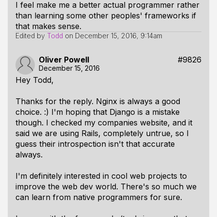
I feel make me a better actual programmer rather
than learning some other peoples' frameworks if
that makes sense.
Edited by
Todd
on
December 15, 2016, 9:14am
Oliver Powell
#9826
December 15, 2016
Hey Todd,
Thanks for the reply. Nginx is always a good
choice. :) I'm hoping that Django is a mistake
though. I checked my companies website, and it
said we are using Rails, completely untrue, so I
guess their introspection isn't that accurate
always.
I'm definitely interested in cool web projects to
improve the web dev world. There's so much we
can learn from native programmers for sure.