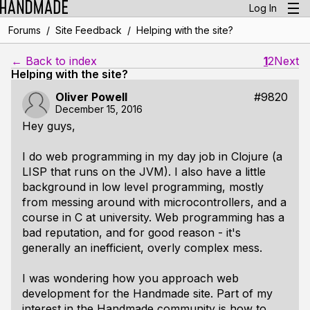
Log In
/
/
Forums
Site Feedback
Helping with the site?
← Back to index
1
2
Next
Helping with the site?
Oliver Powell
#9820
December 15, 2016
Hey guys,
I do web programming in my day job in Clojure (a
LISP that runs on the JVM). I also have a little
background in low level programming, mostly
from messing around with microcontrollers, and a
course in C at university. Web programming has a
bad reputation, and for good reason - it's
generally an inefficient, overly complex mess.
I was wondering how you approach web
development for the Handmade site. Part of my
interest in the Handmade community is how to