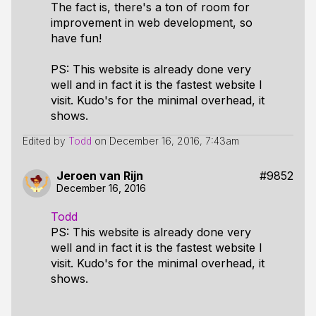
The fact is, there's a ton of room for
improvement in web development, so
have fun!
PS: This website is already done very
well and in fact it is the fastest website I
visit. Kudo's for the minimal overhead, it
shows.
Edited by
Todd
on
December 16, 2016, 7:43am
Jeroen van Rijn
#9852
December 16, 2016
Todd
PS: This website is already done very
well and in fact it is the fastest website I
visit. Kudo's for the minimal overhead, it
shows.