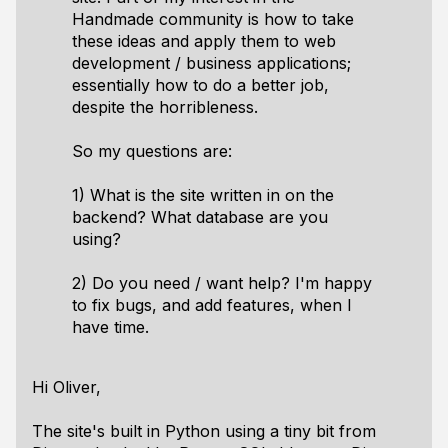
Handmade community is how to take
these ideas and apply them to web
development / business applications;
essentially how to do a better job,
despite the horribleness.
So my questions are:
1) What is the site written in on the
backend? What database are you
using?
2) Do you need / want help? I'm happy
to fix bugs, and add features, when I
have time.
Hi Oliver,
The site's built in Python using a tiny bit from