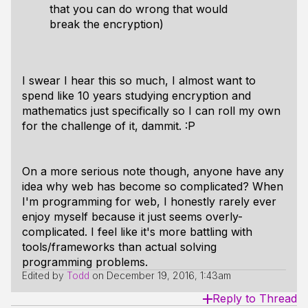
that you can do wrong that would
break the encryption)
I swear I hear this so much, I almost want to
spend like 10 years studying encryption and
mathematics just specifically so I
can
roll my own
for the challenge of it, dammit. :P
On a more serious note though, anyone have any
idea why web has become so complicated? When
I'm programming for web, I honestly rarely ever
enjoy myself because it just seems overly-
complicated. I feel like it's more battling with
tools/frameworks than actual solving
programming problems.
Edited by
Todd
on
December 19, 2016, 1:43am
Reply to Thread