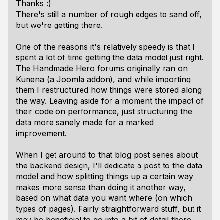
Thanks :)
There's still a number of rough edges to sand off,
but we're getting there.
One of the reasons it's relatively speedy is that I
spent a lot of time getting the data model just right.
The Handmade Hero forums originally ran on
Kunena (a Joomla addon), and while importing
them I restructured how things were stored along
the way. Leaving aside for a moment the impact of
their code on performance, just structuring the
data more sanely made for a marked
improvement.
When I get around to that blog post series about
the backend design, I'll dedicate a post to the data
model and how splitting things up a certain way
makes more sense than doing it another way,
based on what data you want where (on which
types of pages). Fairly straightforward stuff, but it
may be beneficial to go into a bit of detail there.