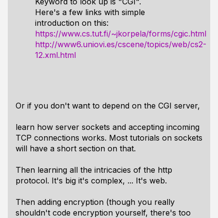
Keyword to look up is "CGI".
Here's a few links with simple
introduction on this:
https://www.cs.tut.fi/~jkorpela/forms/cgic.html
http://www6.uniovi.es/cscene/topics/web/cs2-
12.xml.html
Or if you don't want to depend on the CGI server,
learn how server sockets and accepting incoming
TCP connections works. Most tutorials on sockets
will have a short section on that.
Then learning all the intricacies of the http
protocol. It's big it's complex, ... It's web.
Then adding encryption (though you really
shouldn't code encryption yourself, there's too