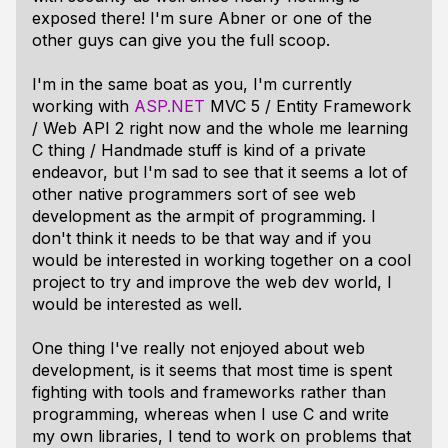
exposed there! I'm sure Abner or one of the
other guys can give you the full scoop.
I'm in the same boat as you, I'm currently
working with
ASP.NET
MVC 5 / Entity Framework
/ Web API 2 right now and the whole me learning
C thing / Handmade stuff is kind of a private
endeavor, but I'm sad to see that it seems a lot of
other native programmers sort of see web
development as the armpit of programming. I
don't think it needs to be that way and if you
would be interested in working together on a cool
project to try and improve the web dev world, I
would be interested as well.
One thing I've really not enjoyed about web
development, is it seems that most time is spent
fighting with tools and frameworks rather than
programming, whereas when I use C and write
my own libraries, I tend to work on problems that