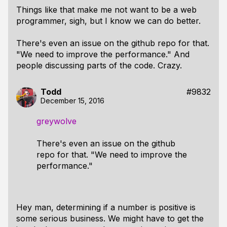
Things like that make me not want to be a web
programmer, sigh, but I know we can do better.
There's even an issue on the github repo for that.
"We need to improve the performance." And
people discussing parts of the code. Crazy.
Todd
#9832
December 15, 2016
greywolve
There's even an issue on the github
repo for that. "We need to improve the
performance."
Hey man, determining if a number is positive is
some serious business. We might have to get the