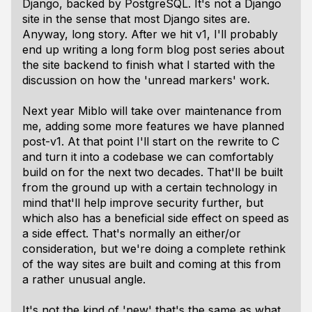
Django, backed by PostgreSQL. It's not a Django
site in the sense that most Django sites are.
Anyway, long story. After we hit v1, I'll probably
end up writing a long form blog post series about
the site backend to finish what I started with the
discussion on how the 'unread markers' work.
Next year Miblo will take over maintenance from
me, adding some more features we have planned
post-v1. At that point I'll start on the rewrite to C
and turn it into a codebase we can comfortably
build on for the next two decades. That'll be built
from the ground up with a certain technology in
mind that'll help improve security further, but
which also has a beneficial side effect on speed as
a side effect. That's normally an either/or
consideration, but we're doing a complete rethink
of the way sites are built and coming at this from
a rather unusual angle.
It's not the kind of 'new' that's the same as what