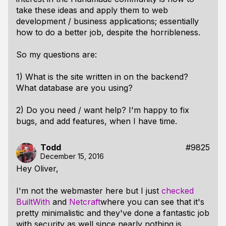
take these ideas and apply them to web
development / business applications; essentially
how to do a better job, despite the horribleness.
So my questions are:
1) What is the site written in on the backend?
What database are you using?
2) Do you need / want help? I'm happy to fix
bugs, and add features, when I have time.
Todd
#9825
December 15, 2016
Hey Oliver,
I'm not the webmaster here but I just
checked
BuiltWith
and
Netcraft
where you can see that it's
pretty minimalistic and they've done a fantastic job
with security as well since nearly nothing is