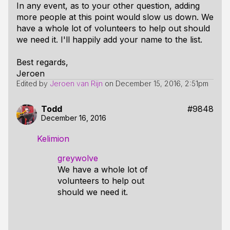
In any event, as to your other question, adding
more people at this point would slow us down. We
have a whole lot of volunteers to help out should
we need it. I'll happily add your name to the list.
Best regards,
Jeroen
Edited by
Jeroen van Rijn
on
December 15, 2016, 2:51pm
Todd
#9848
December 16, 2016
Kelimion
greywolve
We have a whole lot of
volunteers to help out
should we need it.