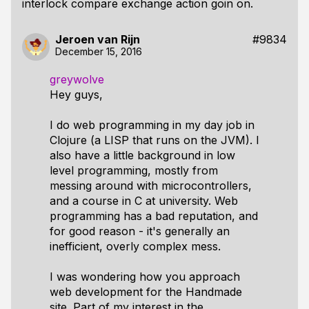
interlock compare exchange action goin on.
Jeroen van Rijn
#9834
December 15, 2016
greywolve
Hey guys,
I do web programming in my day job in
Clojure (a LISP that runs on the JVM). I
also have a little background in low
level programming, mostly from
messing around with microcontrollers,
and a course in C at university. Web
programming has a bad reputation, and
for good reason - it's generally an
inefficient, overly complex mess.
I was wondering how you approach
web development for the Handmade
site. Part of my interest in the