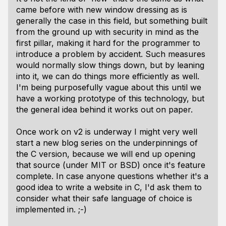
came before with new window dressing as is
generally the case in this field, but something built
from the ground up with security in mind as the
first pillar, making it hard for the programmer to
introduce a problem by accident. Such measures
would normally slow things down, but by leaning
into it, we can do things more efficiently as well.
I'm being purposefully vague about this until we
have a working prototype of this technology, but
the general idea behind it works out on paper.
Once work on v2 is underway I might very well
start a new blog series on the underpinnings of
the C version, because we will end up opening
that source (under MIT or BSD) once it's feature
complete. In case anyone questions whether it's a
good idea to write a website in C, I'd ask them to
consider what their safe language of choice is
implemented in. ;-)