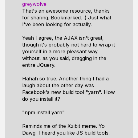
greywolve
That's an awesome resource, thanks
for sharing. Bookmarked. :) Just what
I've been looking for actually.
Yeah I agree, the AJAX isn't great,
though it's probably not hard to wrap it
yourself in a more pleasant way,
without, as you said, dragging in the
entire JQuery.
Hahah so true. Another thing I had a
laugh about the other day was
Facebook's new build tool "yarn". How
do you install it?
"npm install yarn"
Reminds me of the Xzibit meme. Yo
Dawg, I heard you like JS build tools.