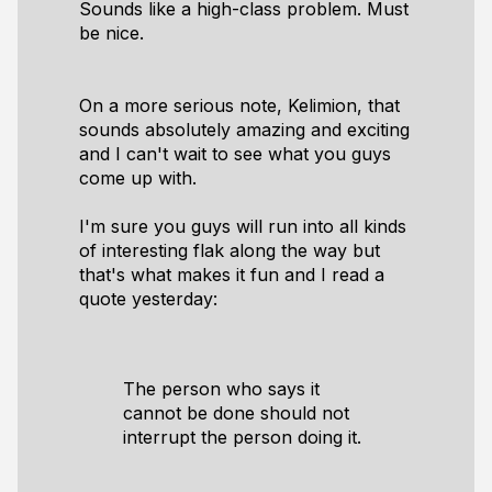
Sounds like a high-class problem. Must
be nice.
On a more serious note, Kelimion, that
sounds absolutely amazing and exciting
and I can't wait to see what you guys
come up with.
I'm sure you guys will run into all kinds
of interesting flak along the way but
that's what makes it fun and I read a
quote yesterday:
The person who says it
cannot be done should not
interrupt the person doing it.