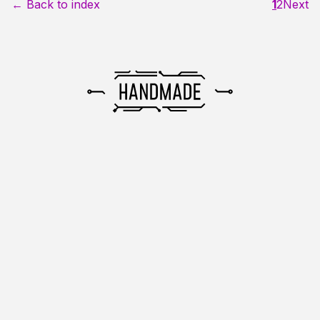
← Back to index
1
2
Next