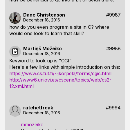
Dane Christenson
#9987
December 18, 2016
how do you even program a site in C? where
would one look to learn that skill?
Mārtiņš Možeiko
#9988
December 18, 2016
Keyword to look up is "CGI".
Here's a few links with simple introduction on this:
https://www.cs.tut.fi/~jkorpela/forms/cgic.html
http://www6.uniovi.es/cscene/topics/web/cs2-
12.xml.html
ratchetfreak
#9994
December 18, 2016
mmozeiko