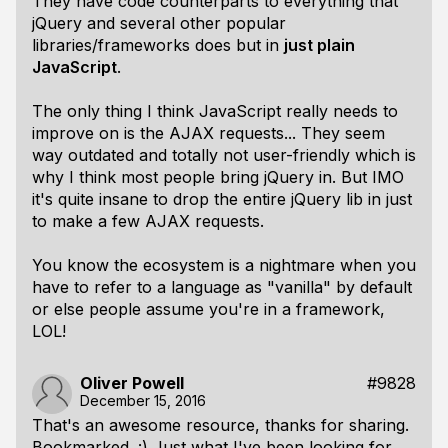
They have code counterparts to everything that
jQuery and several other popular
libraries/frameworks does but in
just plain
JavaScript
.
The only thing I think JavaScript really needs to
improve on is the AJAX requests... They seem
way outdated and totally not user-friendly which is
why I think most people bring jQuery in. But IMO
it's quite insane to drop the entire jQuery lib in just
to make a few AJAX requests.
You know the ecosystem is a nightmare when you
have to refer to a language as "vanilla" by default
or else people assume you're in a framework,
LOL!
Oliver Powell
#9828
December 15, 2016
That's an awesome resource, thanks for sharing.
Bookmarked. :) Just what I've been looking for