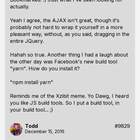
actually.
Yeah I agree, the AJAX isn't great, though it's
probably not hard to wrap it yourself in a more
pleasant way, without, as you said, dragging in the
entire JQuery.
Hahah so true. Another thing I had a laugh about
the other day was Facebook's new build tool
"yarn". How do you install it?
"npm install yarn"
Reminds me of the Xzibit meme. Yo Dawg, I heard
you like JS build tools. So I put a build tool, in
your build tool... ;)
Todd
#9829
December 15, 2016