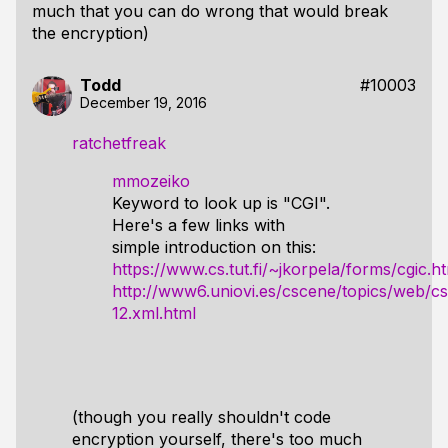
much that you can do wrong that would break
the encryption)
Todd
#10003
December 19, 2016
ratchetfreak
mmozeiko
Keyword to look up is "CGI".
Here's a few links with
simple introduction on this:
https://www.cs.tut.fi/~jkorpela/forms/cgic.h
http://www6.uniovi.es/cscene/topics/web/cs
12.xml.html
(though you really shouldn't code
encryption yourself, there's too much