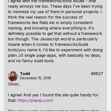
I agree with the frameworks/tools issues - that
really annoys me too. These days I've been trying
to minimize my use of them in personal projects. I
think the real reason for the success of
frameworks like Rails etc is simply consistent
naming, and knowing where everything is. It's
definitely possible to get that without a framework
too though. The Javascript world is particularly
insane when it comes to frameworks/build
tools/you name it. I'd like to experiment with doing
plain JS single page apps, with basically no deps,
and no fancy build tools.
Todd
#9827
December 15, 2016
Oliver,
I agree! And yes I found this site quite handy for
that:
https://plainjs.com/