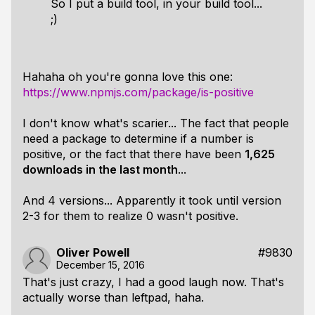
So I put a build tool, in your build tool...
;)
Hahaha oh you're gonna love this one:
https://www.npmjs.com/package/is-positive
I don't know what's scarier... The fact that people
need a package to determine if a number is
positive, or the fact that there have been
1,625
downloads in the last month
...
And 4 versions... Apparently it took until version
2-3 for them to realize 0 wasn't positive.
Oliver Powell
#9830
December 15, 2016
That's just crazy, I had a good laugh now. That's
actually worse than leftpad, haha.