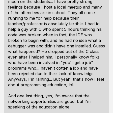
much on the students... I have pretty strong
feelings because I host a local meetup and many
of the attendees are in school. They all come
running to me for help because their
teacher/professor is absolutely terrible. I had to
help a guy with C who spent 5 hours thinking his
code was broken when in fact, the IDE was
broken to begin with, and he had no idea what a
debugger was and didn't have one installed. Guess
what happened? He dropped out of the C class
even after I helped him. I personally know folks
who have been involved in "you'll get a job"
programs who... haven't gotten a job and have
been rejected due to their lack of knowledge.
Anyways, I'm ranting... But yeah, that's how I feel
about programming education, lol.
And one last thing, yes, I'm aware that the
networking opportunities are good, but I'm
speaking of the education alone.