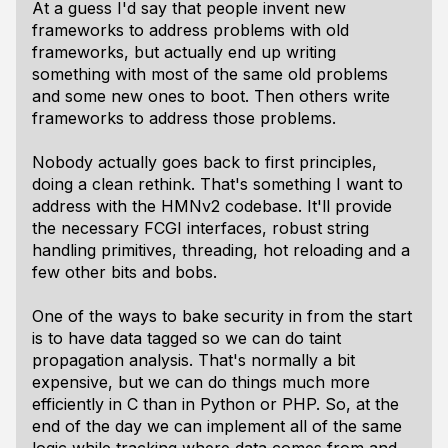
At a guess I'd say that people invent new
frameworks to address problems with old
frameworks, but actually end up writing
something with most of the same old problems
and some new ones to boot. Then others write
frameworks to address those problems.
Nobody actually goes back to first principles,
doing a clean rethink. That's something I want to
address with the HMNv2 codebase. It'll provide
the necessary FCGI interfaces, robust string
handling primitives, threading, hot reloading and a
few other bits and bobs.
One of the ways to bake security in from the start
is to have data tagged so we can do taint
propagation analysis. That's normally a bit
expensive, but we can do things much more
efficiently in C than in Python or PHP. So, at the
end of the day we can implement all of the same