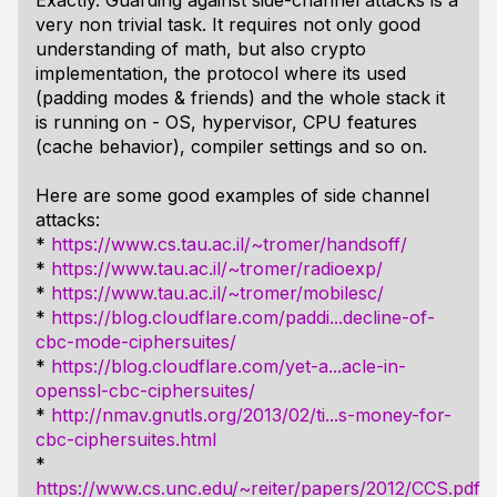
Exactly. Guarding against side-channel attacks is a
very non trivial task. It requires not only good
understanding of math, but also crypto
implementation, the protocol where its used
(padding modes & friends) and the whole stack it
is running on - OS, hypervisor, CPU features
(cache behavior), compiler settings and so on.
Here are some good examples of side channel
attacks:
*
https://www.cs.tau.ac.il/~tromer/handsoff/
*
https://www.tau.ac.il/~tromer/radioexp/
*
https://www.tau.ac.il/~tromer/mobilesc/
*
https://blog.cloudflare.com/paddi...decline-of-
cbc-mode-ciphersuites/
*
https://blog.cloudflare.com/yet-a...acle-in-
openssl-cbc-ciphersuites/
*
http://nmav.gnutls.org/2013/02/ti...s-money-for-
cbc-ciphersuites.html
*
https://www.cs.unc.edu/~reiter/papers/2012/CCS.pdf