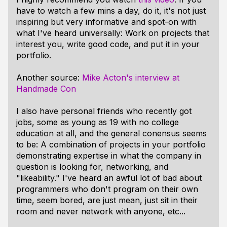
have to watch a few mins a day, do it, it's not just
inspiring but very informative and spot-on with
what I've heard universally: Work on projects that
interest you, write good code, and put it in your
portfolio.
Another source:
Mike Acton's interview at
Handmade Con
I also have personal friends who recently got
jobs, some as young as 19 with no college
education at all, and the general conensus seems
to be: A combination of projects in your portfolio
demonstrating expertise in what the company in
question is looking for, networking, and
"likeability." I've heard an awful lot of bad about
programmers who don't program on their own
time, seem bored, are just mean, just sit in their
room and never network with anyone, etc...