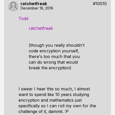
ratchetfreak
#10010
December 19, 2016
Todd
ratchetfreak
(though you really shouldn't
code encryption yourself,
there's too much that you
can do wrong that would
break the encryption)
I swear I hear this so much, I almost
want to spend like 10 years studying
encryption and mathematics just
specifically so I
can
roll my own for the
challenge of it, dammit. :P