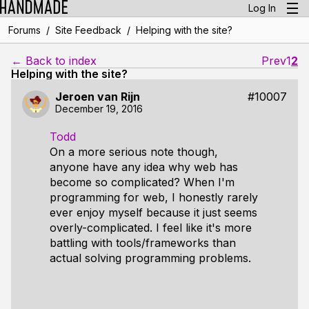
Log In
/
/
Forums
Site Feedback
Helping with the site?
← Back to index
Prev
1
2
Helping with the site?
Jeroen van Rijn
#10007
December 19, 2016
Todd
On a more serious note though,
anyone have any idea why web has
become so complicated? When I'm
programming for web, I honestly rarely
ever enjoy myself because it just seems
overly-complicated. I feel like it's more
battling with tools/frameworks than
actual solving programming problems.