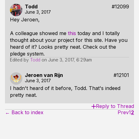
Todd
#12099
June 3, 2017
Hey Jeroen,
A colleague showed me
this
today and I totally
thought about your project for this site. Have you
heard of it? Looks pretty neat. Check out the
pledge system.
Edited by
Todd
on
June 3, 2017, 6:29am
Jeroen van Rijn
#12101
June 3, 2017
I hadn't heard of it before, Todd. That's indeed
pretty neat.
Reply to Thread
← Back to index
Prev
1
2