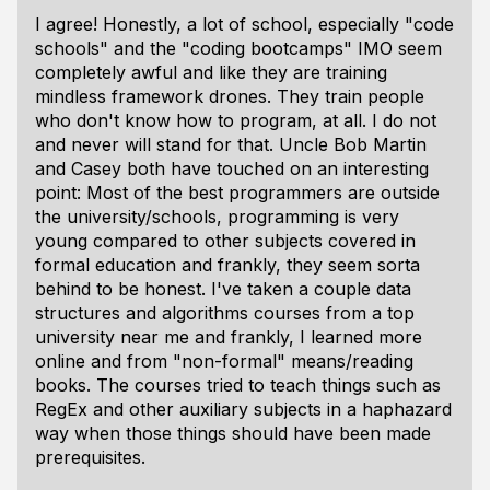
I agree! Honestly, a lot of school, especially "code
schools" and the "coding bootcamps" IMO seem
completely awful and like they are training
mindless framework drones. They train people
who don't know how to program, at all. I do not
and never will stand for that. Uncle Bob Martin
and Casey both have touched on an interesting
point: Most of the best programmers are
outside
the university/schools, programming is very
young compared to other subjects covered in
formal education and frankly, they seem sorta
behind to be honest. I've taken a couple data
structures and algorithms courses from a top
university near me and frankly, I learned more
online and from "non-formal" means/reading
books. The courses tried to teach things such as
RegEx and other auxiliary subjects in a haphazard
way when those things should have been made
prerequisites.