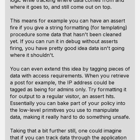
logic while tracking where data comes from and
where it goes to, and still come out on top.
This means for example you can have an assert
fire if you give a string formatting (for templating)
procedure some data that hasn't been cleaned
yet. If you can run it in debug without asserts
firing, you have pretty good idea data isn't going
where it shouldn't.
You can even extend this idea by tagging pieces of
data with access requirements. When you retrieve
a post for example, the IP address could be
tagged as being for admins only. Try formatting it
for output to a regular visitor, an assert hits.
Essentially you can bake part of your policy into
the low-level primitives you use to manipulate
data, making it really hard to do something unsafe.
Taking that a bit further still, one could imagine
that if you can track data through the application