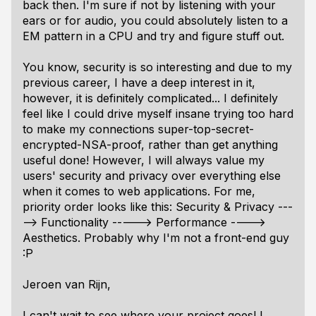
back then. I'm sure if not by listening with your
ears or for audio, you could absolutely listen to a
EM pattern in a CPU and try and figure stuff out.
You know, security is so interesting and due to my
previous career, I have a deep interest in it,
however, it is definitely complicated... I definitely
feel like I could drive myself insane trying too hard
to make my connections super-top-secret-
encrypted-NSA-proof, rather than get anything
useful done! However, I will
always
value my
users' security and privacy over everything else
when it comes to web applications. For me,
priority order looks like this: Security & Privacy ---
--> Functionality -----> Performance ---->
Aesthetics. Probably why I'm not a front-end guy
:P
Jeroen van Rijn,
I can't wait to see where your project goes! I