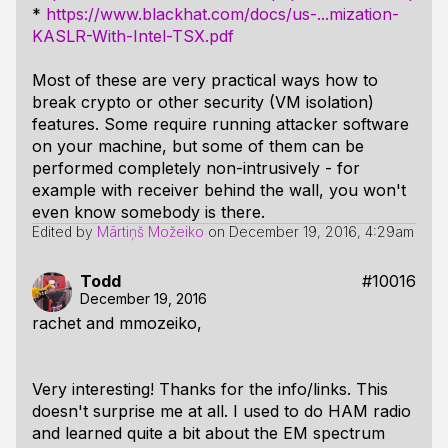
*
https://www.blackhat.com/docs/us-...mization-
KASLR-With-Intel-TSX.pdf
Most of these are very practical ways how to
break crypto or other security (VM isolation)
features. Some require running attacker software
on your machine, but some of them can be
performed completely non-intrusively - for
example with receiver behind the wall, you won't
even know somebody is there.
Edited by
Mārtiņš Možeiko
on
December 19, 2016, 4:29am
Todd
#10016
December 19, 2016
rachet and mmozeiko,
Very interesting! Thanks for the info/links. This
doesn't surprise me at all. I used to do HAM radio
and learned quite a bit about the EM spectrum