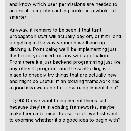
and know which user permissions are needed to
access it, template caching could be a whole lot
smarter.
Anyway, it remains to be seen if that taint
propagation stuff will actually pay off, or if it'll end
up getting in the way so much we'll end up
ditching it. Point being we'll be implementing just
the basics you need for any web application.
From there it's just backend programming just like
any other C program, and the scaffolding is in
place to cheaply try things that are actually new
and might be useful. If an existing framework has
a good idea we can of course reimplement it in C.
TL;DR: Do we want to implement things just
because they're in existing frameworks, maybe
make them a bit nicer to use, or do we first want
to examine whether it's a good idea to begin with?