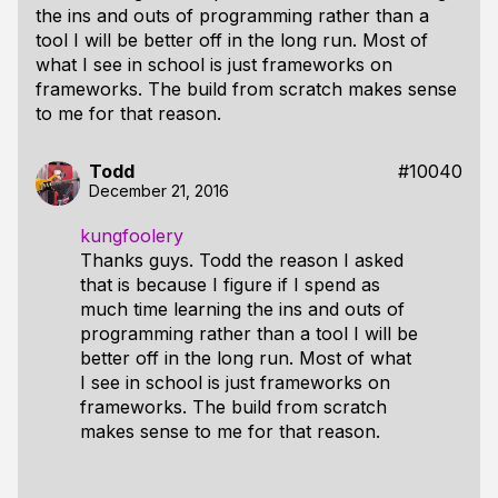
the ins and outs of programming rather than a
tool I will be better off in the long run. Most of
what I see in school is just frameworks on
frameworks. The build from scratch makes sense
to me for that reason.
Todd
#10040
December 21, 2016
kungfoolery
Thanks guys. Todd the reason I asked
that is because I figure if I spend as
much time learning the ins and outs of
programming rather than a tool I will be
better off in the long run. Most of what
I see in school is just frameworks on
frameworks. The build from scratch
makes sense to me for that reason.