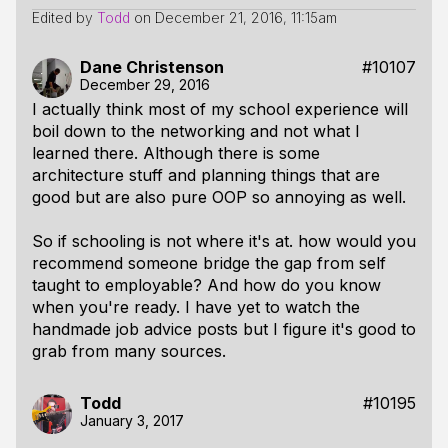
Edited by
Todd
on
December 21, 2016, 11:15am
Dane Christenson
#10107
December 29, 2016
I actually think most of my school experience will
boil down to the networking and not what I
learned there. Although there is some
architecture stuff and planning things that are
good but are also pure OOP so annoying as well.
So if schooling is not where it's at. how would you
recommend someone bridge the gap from self
taught to employable? And how do you know
when you're ready. I have yet to watch the
handmade job advice posts but I figure it's good to
grab from many sources.
Todd
#10195
January 3, 2017