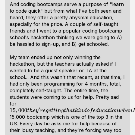
And coding bootcamps serve a purpose of "learn
to code quick" but from what I've both seen and
heard, they offer a pretty abysmal education,
especially for the price. A couple of self-taught
friends and I went to a popular coding bootcamp
school's hackathon thinking we were going to A)
be hassled to sign-up, and B) get schooled.
My team ended up not only winning the
hackathon, but the teachers actually asked if I
wanted to be a guest speaker or TA at the
school... And this wasn't that recent, at that time, I
had only been programming for 4 months, total,
completely self-taught. The entire time, the
students were coming to us for help. Pretty sad
for
15
,
000
t
h
e
y
′
r
e
g
e
t
t
i
n
g
t
h
a
t
k
i
n
d
o
f
e
d
u
c
a
t
i
o
n
w
h
e
n
I
′
v
e
p
a
i
d
a
15,000 bootcamp which is one of the top 3 in the
US. Every day he asks me for help because of
their lousy teaching, and they're forcing way too