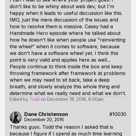
don't like to be whiny about web dev, but I'm
happy when it leads to useful discussion like this.
IMO, just the mere discussion of the issues and
how to resolve them is
massive
. Casey had a
Handmade Hero episode where he talked about
how he doesn't like when people use "reinventing
the wheel" when it comes to software, because
we don't have a software wheel yet. I think this
point is very valid and applies here as well...
People continue to think
inside the box
and keep
throwing framework after framework at problems
when we may need to sit back, take a deep
breath, and slowly analyze this whole thing and
determine what we really need and what we don't.
Edited by
Todd
on
December 19, 2016, 8:00am
Dane Christenson
#10030
December 20, 2016
Thanks guys. Todd the reason I asked that is
because I figure if I spend as much time learning