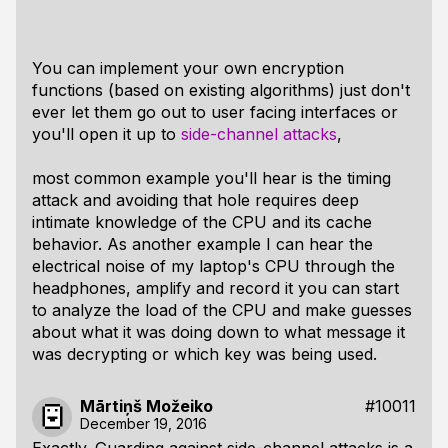
You can implement your own encryption
functions (based on existing algorithms) just don't
ever let them go out to user facing interfaces or
you'll open it up to
side-channel attacks
,
most common example you'll hear is the timing
attack and avoiding that hole requires deep
intimate knowledge of the CPU and its cache
behavior. As another example I can hear the
electrical noise of my laptop's CPU through the
headphones, amplify and record it you can start
to analyze the load of the CPU and make guesses
about what it was doing down to what message it
was decrypting or which key was being used.
Mārtiņš Možeiko
#10011
December 19, 2016