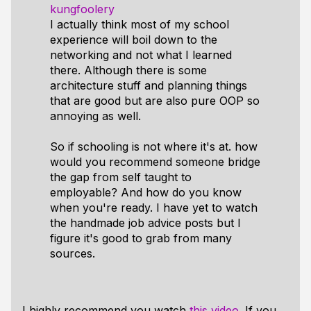
kungfoolery
I actually think most of my school
experience will boil down to the
networking and not what I learned
there. Although there is some
architecture stuff and planning things
that are good but are also pure OOP so
annoying as well.
So if schooling is not where it's at. how
would you recommend someone bridge
the gap from self taught to
employable? And how do you know
when you're ready. I have yet to watch
the handmade job advice posts but I
figure it's good to grab from many
sources.
I
highly recommend
you watch
this video
. If you