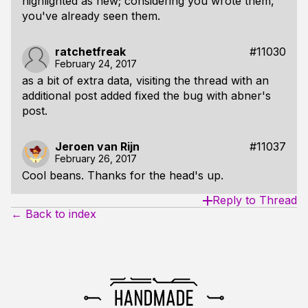
highlighted as new; considering you wrote them,
you've already seen them.
ratchetfreak
#11030
February 24, 2017
as a bit of extra data, visiting the thread with an
additional post added fixed the bug with abner's
post.
Jeroen van Rijn
#11037
February 26, 2017
Cool beans. Thanks for the head's up.
Reply to Thread
← Back to index