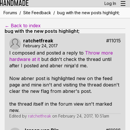
Log In
/
/
Forums
Site Feedback
bug with the new posts highlight;
← Back to index
bug with the new posts highlight;
ratchetfreak
#11015
February 24, 2017
I composed and posted a reply to
Throw more
hardware at it
but didn't check the thread until
after I posted and abner ninja'd me.
Now abner post is highlighted new on the feed
page and mine isn't and visiting the thread doesn't
clear the new flag from abner's post.
the thread itself in the forum view isn't marked
new.
Edited by
ratchetfreak
on
February 24, 2017, 10:51am