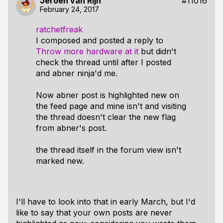
Jeroen van Rijn
#11016
February 24, 2017
ratchetfreak
I composed and posted a reply to
Throw more hardware at it
but didn't
check the thread until after I posted
and abner ninja'd me.
Now abner post is highlighted new on
the feed page and mine isn't and visiting
the thread doesn't clear the new flag
from abner's post.
the thread itself in the forum view isn't
marked new.
I'll have to look into that in early March, but I'd
like to say that your own posts are never