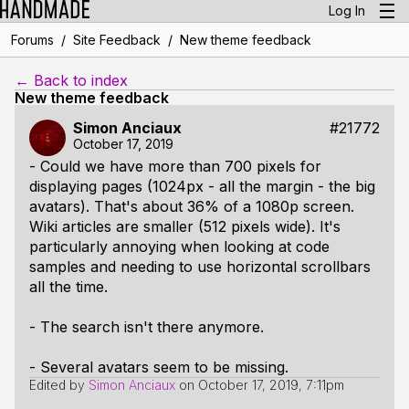
Log In
/
/
Forums
Site Feedback
New theme feedback
← Back to index
New theme feedback
Simon Anciaux
#21772
October 17, 2019
- Could we have more than 700 pixels for
displaying pages (1024px - all the margin - the big
avatars). That's about 36% of a 1080p screen.
Wiki articles are smaller (512 pixels wide). It's
particularly annoying when looking at code
samples and needing to use horizontal scrollbars
all the time.
- The search isn't there anymore.
- Several avatars seem to be missing.
Edited by
Simon Anciaux
on
October 17, 2019, 7:11pm