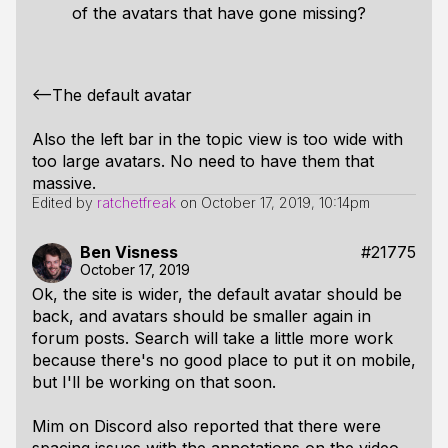
of the avatars that have gone missing?
<--The default avatar
Also the left bar in the topic view is too wide with
too large avatars. No need to have them that
massive.
Edited by
ratchetfreak
on
October 17, 2019, 10:14pm
Ben Visness
#21775
October 17, 2019
Ok, the site is wider, the default avatar should be
back, and avatars should be smaller again in
forum posts. Search will take a little more work
because there's no good place to put it on mobile,
but I'll be working on that soon.
Mim on Discord also reported that there were