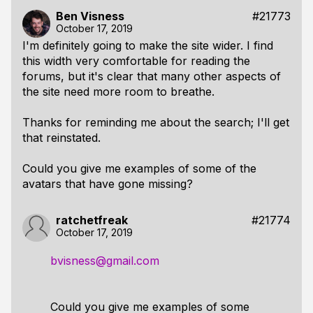
Ben Visness
#21773
October 17, 2019
I'm definitely going to make the site wider. I find
this width very comfortable for reading the
forums, but it's clear that many other aspects of
the site need more room to breathe.
Thanks for reminding me about the search; I'll get
that reinstated.
Could you give me examples of some of the
avatars that have gone missing?
ratchetfreak
#21774
October 17, 2019
bvisness@gmail.com
Could you give me examples of some