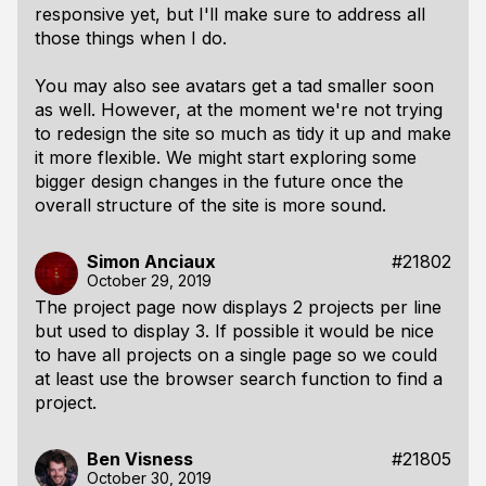
responsive yet, but I'll make sure to address all
those things when I do.
You may also see avatars get a tad smaller soon
as well. However, at the moment we're not trying
to redesign the site so much as tidy it up and make
it more flexible. We might start exploring some
bigger design changes in the future once the
overall structure of the site is more sound.
Simon Anciaux
#21802
October 29, 2019
The project page now displays 2 projects per line
but used to display 3. If possible it would be nice
to have all projects on a single page so we could
at least use the browser search function to find a
project.
Ben Visness
#21805
October 30, 2019