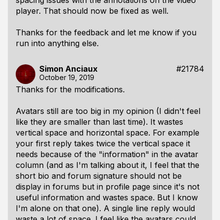
spacing issues with the annotations on the video
player. That should now be fixed as well.
Thanks for the feedback and let me know if you
run into anything else.
Simon Anciaux
#21784
October 19, 2019
Thanks for the modifications.
Avatars still are too big in my opinion (I didn't feel
like they are smaller than last time). It wastes
vertical space and horizontal space. For example
your first reply takes twice the vertical space it
needs because of the "information" in the avatar
column (and as I'm talking about it, I feel that the
short bio and forum signature should not be
display in forums but in profile page since it's not
useful information and wastes space. But I know
I'm alone on that one). A single line reply would
waste a lot of space. I feel like the avatars could