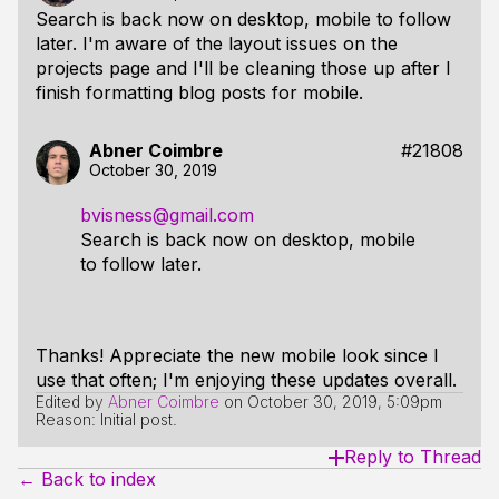
Search is back now on desktop, mobile to follow
later. I'm aware of the layout issues on the
projects page and I'll be cleaning those up after I
finish formatting blog posts for mobile.
Abner Coimbre
#21808
October 30, 2019
bvisness@gmail.com
Search is back now on desktop, mobile
to follow later.
Thanks! Appreciate the new mobile look since I
use that often; I'm enjoying these updates overall.
Edited by
Abner Coimbre
on
October 30, 2019, 5:09pm
Reason: Initial post.
Reply to Thread
← Back to index