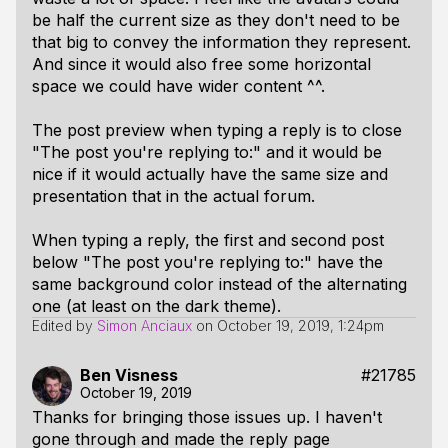
be half the current size as they don't need to be
that big to convey the information they represent.
And since it would also free some horizontal
space we could have wider content ^^.
The post preview when typing a reply is to close
"The post you're replying to:" and it would be
nice if it would actually have the same size and
presentation that in the actual forum.
When typing a reply, the first and second post
below "The post you're replying to:" have the
same background color instead of the alternating
one (at least on the dark theme).
Edited by
Simon Anciaux
on
October 19, 2019, 1:24pm
Ben Visness
#21785
October 19, 2019
Thanks for bringing those issues up. I haven't
gone through and made the reply page