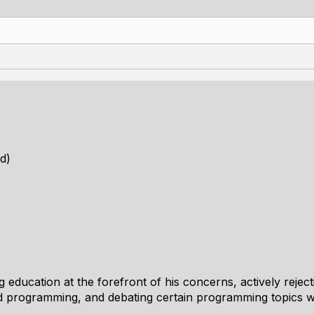
d)
 education at the forefront of his concerns, actively rejec
ed programming, and debating certain programming topics w