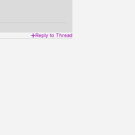
Reply to Thread