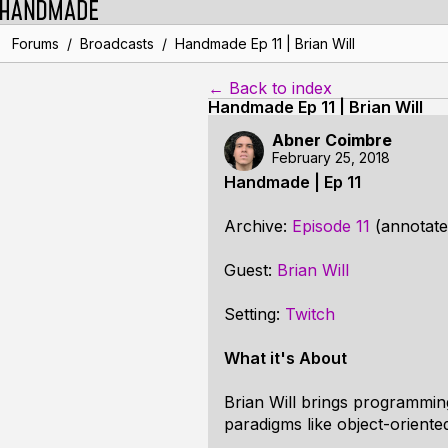
/
/
Forums
Broadcasts
Handmade Ep 11 | Brian Will
← Back to index
Handmade Ep 11 | Brian Will
Abner Coimbre
February 25, 2018
Handmade | Ep 11
Archive:
Episode 11
(annotate
Guest:
Brian Will
Setting:
Twitch
What it's About
Brian Will brings programming
paradigms like object-orient