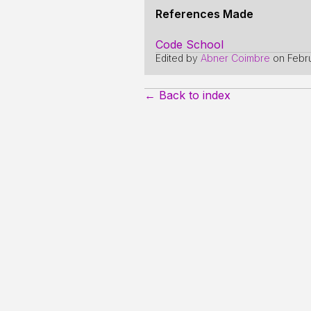
References Made
Code School
Edited by
Abner Coimbre
on
Febr
← Back to index