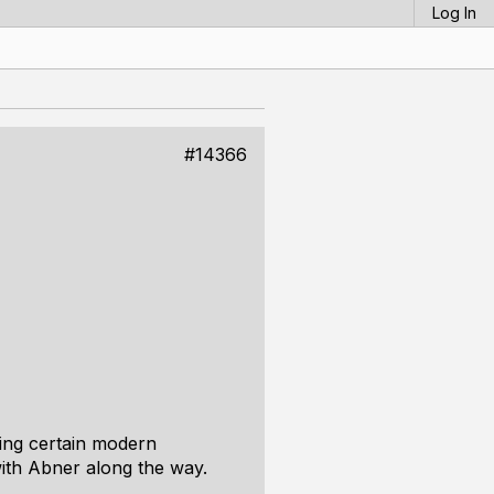
Log In
#14366
ting certain modern
ith Abner along the way.