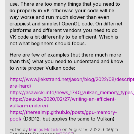
use. There are too many things that you need to
do properly in VK otherwise your code will be
way worse and run much slower than even
crappiest and simplest OpenGL code. On differnet
platforms and different vendors you need to do
VK code a bit differently to be efficient. Which is
not what beginners should focus.
Here are few of examples (but there much more
than this) what you need to understand and know
to write proper Vulkan code:
https://www.jlekstrand.net/jason/blog/2022/08/descrip
are-hard/
https://asawicki.info/news_1740_vulkan_memory_typ
https://zeux.io/2020/02/27/writing-an-efficient-
vulkan-renderer/
https://therealmjp.github.io/posts/gpu-memory-
pool/
(D3D12, but applies the same to Vulkan)
Edited by
Mārtiņš Možeiko
on
August 18, 2022, 6:50pm