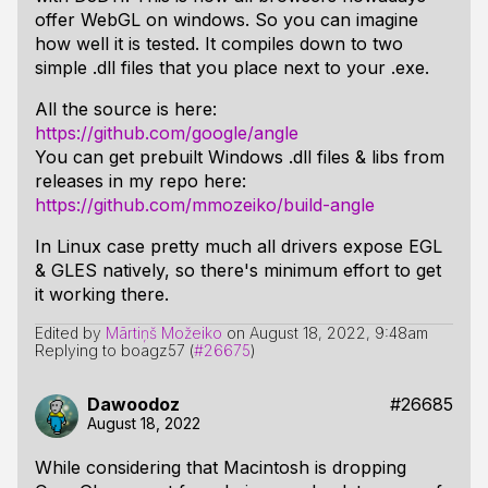
offer WebGL on windows. So you can imagine
how well it is tested. It compiles down to two
simple .dll files that you place next to your .exe.
All the source is here:
https://github.com/google/angle
You can get prebuilt Windows .dll files & libs from
releases in my repo here:
https://github.com/mmozeiko/build-angle
In Linux case pretty much all drivers expose EGL
& GLES natively, so there's minimum effort to get
it working there.
Edited by
Mārtiņš Možeiko
on
August 18, 2022, 9:48am
Replying to boagz57 (
#26675
)
Dawoodoz
#26685
August 18, 2022
While considering that Macintosh is dropping