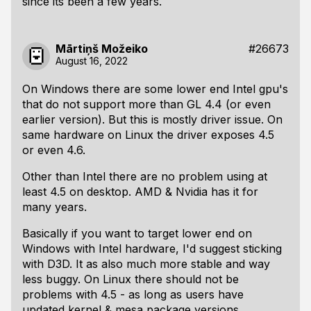
since its been a few years.
Mārtiņš Možeiko
#26673
August 16, 2022
On Windows there are some lower end Intel gpu's
that do not support more than GL 4.4 (or even
earlier version). But this is mostly driver issue. On
same hardware on Linux the driver exposes 4.5
or even 4.6.
Other than Intel there are no problem using at
least 4.5 on desktop. AMD & Nvidia has it for
many years.
Basically if you want to target lower end on
Windows with Intel hardware, I'd suggest sticking
with D3D. It as also much more stable and way
less buggy. On Linux there should not be
problems with 4.5 - as long as users have
updated kernel & mesa package versions.