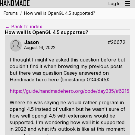
Log In
/
Forums
How well is OpenGL 4.5 supported?
← Back to index
How well is OpenGL 4.5 supported?
Jason
#26672
August 16, 2022
I thought I might've asked this question before but
couldn't find it when browsing my previous posts
but there was question Casey answered on
Handmade hero here (timestamp 01:43:45):
https://guide.handmadehero.org/code/day335/#6215
Where he was saying he would rather program in
opengl 4.5 instead of vulkan but he wasn't sure of
how well opengl 4.5 with extensions would be
supported. I'm wondering how well it is supported
in 2022 and what it's outlook is like at this moment