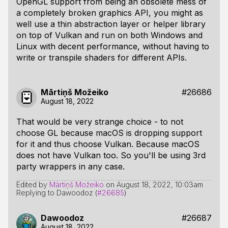
OpenGL support from being an obsolete mess of
a completely broken graphics API, you might as
well use a thin abstraction layer or helper library
on top of Vulkan and run on both Windows and
Linux with decent performance, without having to
write or transpile shaders for different APIs.
Mārtiņš Možeiko
#26686
August 18, 2022
That would be very strange choice - to not
choose GL because macOS is dropping support
for it and thus choose Vulkan. Because macOS
does not have Vulkan too. So you'll be using 3rd
party wrappers in any case.
Edited by
Mārtiņš Možeiko
on
August 18, 2022, 10:03am
Replying to Dawoodoz (
#26685
)
Dawoodoz
#26687
August 18, 2022