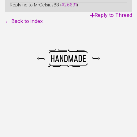
Replying to MrCelsius88 (
#26691
)
Reply to Thread
← Back to index