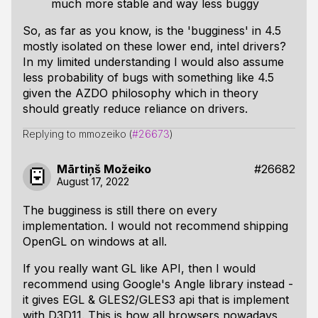
much more stable and way less buggy
So, as far as you know, is the 'bugginess' in 4.5
mostly isolated on these lower end, intel drivers?
In my limited understanding I would also assume
less probability of bugs with something like 4.5
given the AZDO philosophy which in theory
should greatly reduce reliance on drivers.
Replying to mmozeiko (
#26673
)
Mārtiņš Možeiko
#26682
August 17, 2022
The bugginess is still there on every
implementation. I would not recommend shipping
OpenGL on windows at all.
If you really want GL like API, then I would
recommend using Google's Angle library instead -
it gives EGL & GLES2/GLES3 api that is implement
with D3D11. This is how all browsers nowadays