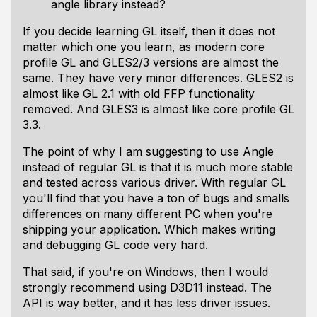
angle library instead?
If you decide learning GL itself, then it does not
matter which one you learn, as modern core
profile GL and GLES2/3 versions are almost the
same. They have very minor differences. GLES2 is
almost like GL 2.1 with old FFP functionality
removed. And GLES3 is almost like core profile GL
3.3.
The point of why I am suggesting to use Angle
instead of regular GL is that it is much more stable
and tested across various driver. With regular GL
you'll find that you have a ton of bugs and smalls
differences on many different PC when you're
shipping your application. Which makes writing
and debugging GL code very hard.
That said, if you're on Windows, then I would
strongly recommend using D3D11 instead. The
API is way better, and it has less driver issues.