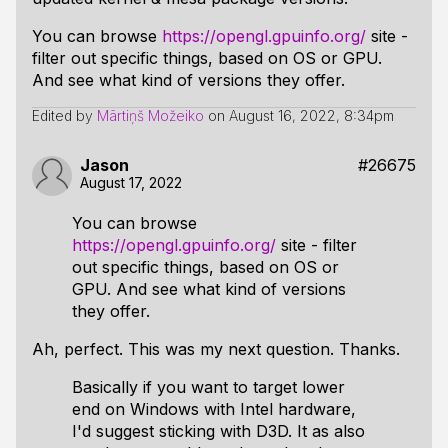
You can browse
https://opengl.gpuinfo.org/
site -
filter out specific things, based on OS or GPU.
And see what kind of versions they offer.
Edited by
Mārtiņš Možeiko
on
August 16, 2022, 8:34pm
Jason
#26675
August 17, 2022
You can browse
https://opengl.gpuinfo.org/
site - filter
out specific things, based on OS or
GPU. And see what kind of versions
they offer.
Ah, perfect. This was my next question. Thanks.
Basically if you want to target lower
end on Windows with Intel hardware,
I'd suggest sticking with D3D. It as also