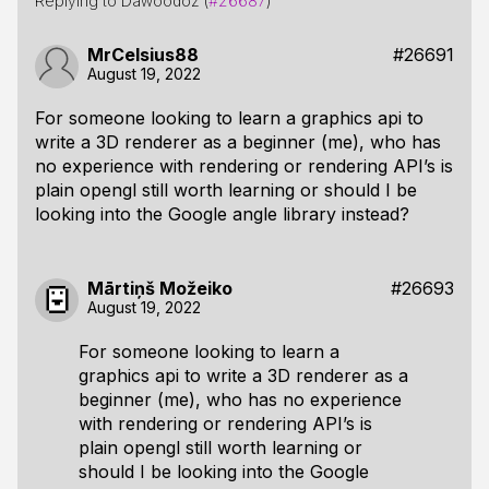
Replying to Dawoodoz (
#26687
)
MrCelsius88
#26691
August 19, 2022
For someone looking to learn a graphics api to
write a 3D renderer as a beginner (me), who has
no experience with rendering or rendering API’s is
plain opengl still worth learning or should I be
looking into the Google angle library instead?
Mārtiņš Možeiko
#26693
August 19, 2022
For someone looking to learn a
graphics api to write a 3D renderer as a
beginner (me), who has no experience
with rendering or rendering API’s is
plain opengl still worth learning or
should I be looking into the Google