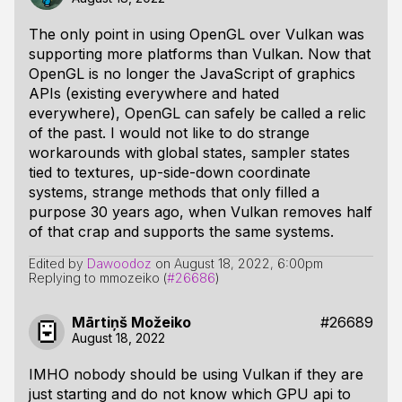
The only point in using OpenGL over Vulkan was
supporting more platforms than Vulkan. Now that
OpenGL is no longer the JavaScript of graphics
APIs (existing everywhere and hated
everywhere), OpenGL can safely be called a relic
of the past. I would not like to do strange
workarounds with global states, sampler states
tied to textures, up-side-down coordinate
systems, strange methods that only filled a
purpose 30 years ago, when Vulkan removes half
of that crap and supports the same systems.
Edited by
Dawoodoz
on
August 18, 2022, 6:00pm
Replying to mmozeiko (
#26686
)
Mārtiņš Možeiko
#26689
August 18, 2022
IMHO nobody should be using Vulkan if they are
just starting and do not know which GPU api to