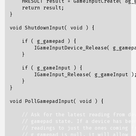
HRESULT
result
=
GameInputCreate
(
&
g_
return
result
;
}
void
ShutdownInput
(
void
)
{
if
(
g_gamepad
)
{
IGameInputDevice_Release
(
g_gamep
}
if
(
g_gameInput
)
{
IGameInput_Release
(
g_gameInput
)
}
}
void
PollGamepadInput
(
void
)
{