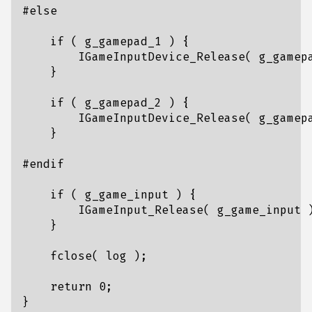
if
(
g_gamepad_1
)
{
IGameInputDevice_Release
(
g_gamep
}
if
(
g_gamepad_2
)
{
IGameInputDevice_Release
(
g_gamep
}
if
(
g_game_input
)
{
IGameInput_Release
(
g_game_input
}
fclose
(
log
);
return
0
;
}