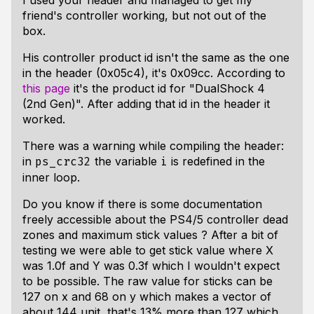
I used your header and managed to get my
friend's controller working, but not out of the
box.
His controller product id isn't the same as the one
in the header (0x05c4), it's 0x09cc. According to
this page
it's the product id for "DualShock 4
(2nd Gen)". After adding that id in the header it
worked.
There was a warning while compiling the header:
in
the variable
is redefined in the
ps_crc32
i
inner loop.
Do you know if there is some documentation
freely accessible about the PS4/5 controller dead
zones and maximum stick values ? After a bit of
testing we were able to get stick value where X
was 1.0f and Y was 0.3f which I wouldn't expect
to be possible. The raw value for sticks can be
127 on x and 68 on y which makes a vector of
about 144 unit, that's 13% more than 127 which