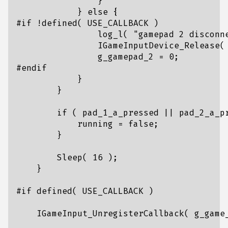
}
}
else
{
log_l
(
"gamepad 2 disconn
IGameInputDevice_Release
(
g_gamepad_2
=
0
;
}
}
if
(
pad_1_a_pressed
||
pad_2_a_p
running
=
false
;
}
Sleep
(
16
);
}
IGameInput_UnregisterCallback
(
g_game