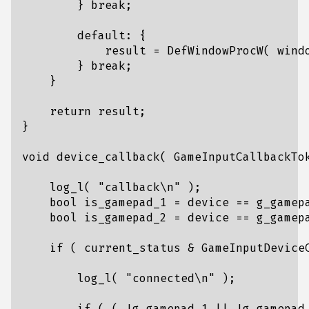
}
break
;
default
:
{
result
=
DefWindowProcW
(
wind
}
break
;
}
return
result
;
}
void
device_callback
(
GameInputCallbackTo
log_l
(
"callback
\n
"
);
bool
is_gamepad_1
=
device
==
g_gamep
bool
is_gamepad_2
=
device
==
g_gamep
if
(
current_status
&
GameInputDevice
log_l
(
"connected
\n
"
);
if
(
(
!
g_gamepad_1
||
!
g_gamepad