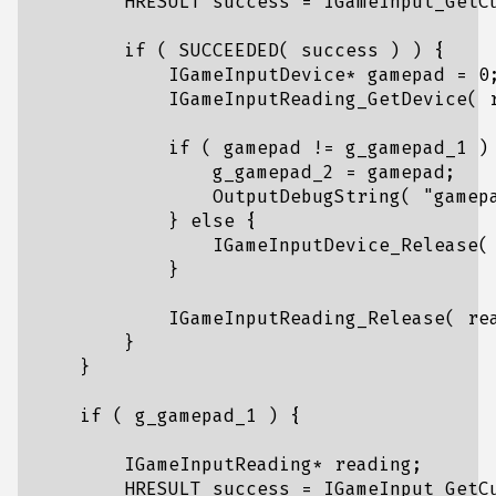
HRESULT
success
=
IGameInput_GetC
if
(
SUCCEEDED
(
success
)
)
{
IGameInputDevice
*
gamepad
=
0
IGameInputReading_GetDevice
(
if
(
gamepad
!=
g_gamepad_1
)
g_gamepad_2
=
gamepad
;
OutputDebugString
(
"gamep
}
else
{
IGameInputDevice_Release
(
}
IGameInputReading_Release
(
re
}
}
if
(
g_gamepad_1
)
{
IGameInputReading
*
reading
;
HRESULT
success
=
IGameInput_GetC