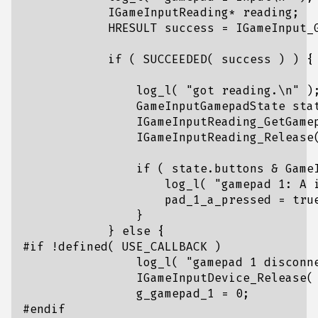
IGameInputReading
*
reading
;
HRESULT
success
=
IGameInput_
if
(
SUCCEEDED
(
success
)
)
{
log_l
(
"got reading.
\n
"
)
GameInputGamepadState
sta
IGameInputReading_GetGame
IGameInputReading_Release
if
(
state
.
buttons
&
Game
log_l
(
"gamepad 1: A 
pad_1_a_pressed
=
tru
}
}
else
{
log_l
(
"gamepad 1 disconn
IGameInputDevice_Release
(
g_gamepad_1
=
0
;