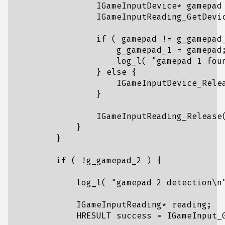
IGameInputDevice
*
gamepad
IGameInputReading_GetDevi
if
(
gamepad
!=
g_gamepad
g_gamepad_1
=
gamepad
log_l
(
"gamepad 1 fou
}
else
{
IGameInputDevice_Rele
}
IGameInputReading_Release
}
}
if
(
!
g_gamepad_2
)
{
log_l
(
"gamepad 2 detection
\n
IGameInputReading
*
reading
;
HRESULT
success
=
IGameInput_