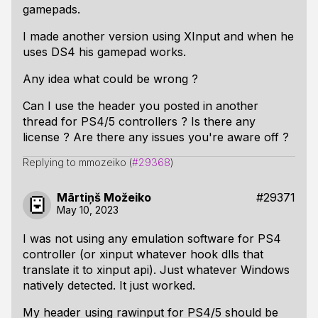
gamepads.
I made another version using XInput and when he
uses DS4 his gamepad works.
Any idea what could be wrong ?
Can I use the header you posted in another
thread for PS4/5 controllers ? Is there any
license ? Are there any issues you're aware off ?
Replying to mmozeiko (
#29368
)
Mārtiņš Možeiko
#29371
May 10, 2023
I was not using any emulation software for PS4
controller (or xinput whatever hook dlls that
translate it to xinput api). Just whatever Windows
natively detected. It just worked.
My header using rawinput for PS4/5 should be