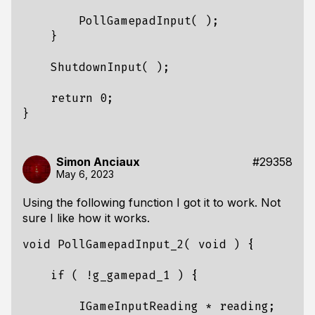
PollGamepadInput
(
);
}
ShutdownInput
(
);
return
0
;
}
Simon Anciaux
#29358
May 6, 2023
Using the following function I got it to work. Not
sure I like how it works.
void
PollGamepadInput_2
(
void
)
{
if
(
!
g_gamepad_1
)
{
IGameInputReading
*
reading
;