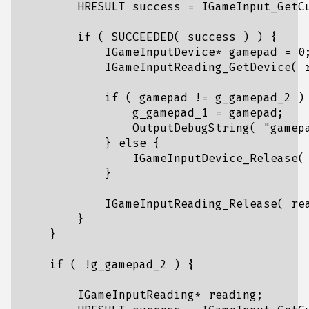
HRESULT
success
=
IGameInput_GetC
if
(
SUCCEEDED
(
success
)
)
{
IGameInputDevice
*
gamepad
=
0
IGameInputReading_GetDevice
(
if
(
gamepad
!=
g_gamepad_2
)
g_gamepad_1
=
gamepad
;
OutputDebugString
(
"gamep
}
else
{
IGameInputDevice_Release
(
}
IGameInputReading_Release
(
re
}
}
if
(
!
g_gamepad_2
)
{
IGameInputReading
*
reading
;