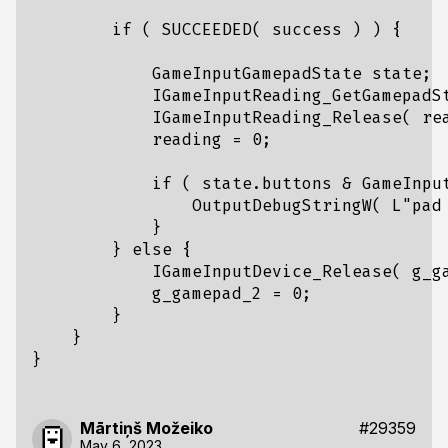
if
(
SUCCEEDED
(
success
)
)
{
GameInputGamepadState
state
;
IGameInputReading_GetGamepadS
IGameInputReading_Release
(
re
reading
=
0
;
if
(
state
.
buttons
&
GameInpu
OutputDebugStringW
(
L
"pad
}
}
else
{
IGameInputDevice_Release
(
g_g
g_gamepad_2
=
0
;
}
}
}
Mārtiņš Možeiko
#29359
May 6, 2023