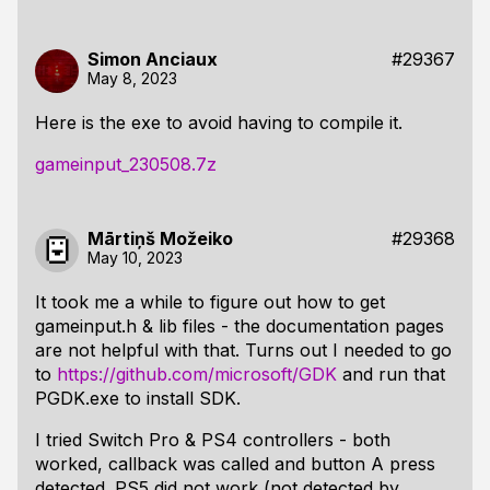
Simon Anciaux
#29367
May 8, 2023
Here is the exe to avoid having to compile it.
gameinput_230508.7z
Mārtiņš Možeiko
#29368
May 10, 2023
It took me a while to figure out how to get
gameinput.h & lib files - the documentation pages
are not helpful with that. Turns out I needed to go
to
https://github.com/microsoft/GDK
and run that
PGDK.exe to install SDK.
I tried Switch Pro & PS4 controllers - both
worked, callback was called and button A press
detected. PS5 did not work (not detected by