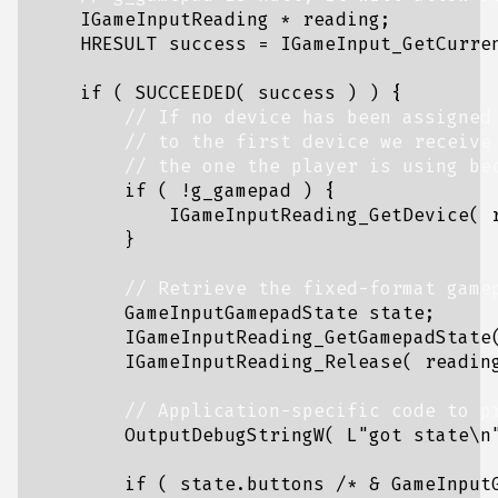
IGameInputReading
*
reading
;
HRESULT
success
=
IGameInput_GetCurre
if
(
SUCCEEDED
(
success
)
)
{
if
(
!
g_gamepad
)
{
IGameInputReading_GetDevice
(
}
GameInputGamepadState
state
;
IGameInputReading_GetGamepadState
IGameInputReading_Release
(
readin
OutputDebugStringW
(
L
"got state
\n
if
(
state
.
buttons
/* & GameInput