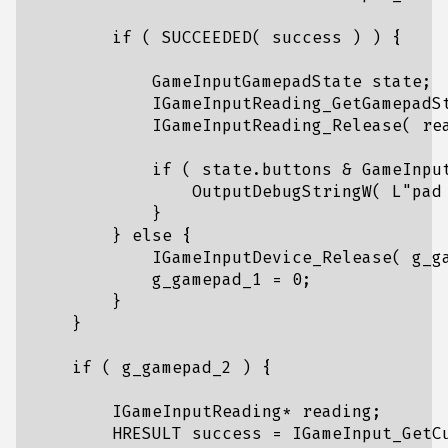
if
(
SUCCEEDED
(
success
)
)
{
GameInputGamepadState
state
;
IGameInputReading_GetGamepadS
IGameInputReading_Release
(
re
if
(
state
.
buttons
&
GameInpu
OutputDebugStringW
(
L
"pad
}
}
else
{
IGameInputDevice_Release
(
g_g
g_gamepad_1
=
0
;
}
}
if
(
g_gamepad_2
)
{
IGameInputReading
*
reading
;
HRESULT
success
=
IGameInput_GetC