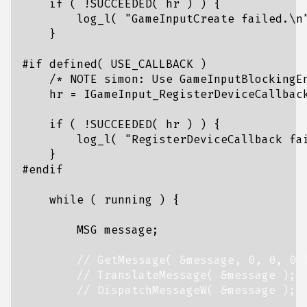
if
(
!
SUCCEEDED
(
hr
)
)
{
log_l
(
"GameInputCreate failed.
\n
}
/* NOTE simon: Use GameInputBlockingE
hr
=
IGameInput_RegisterDeviceCallbac
if
(
!
SUCCEEDED
(
hr
)
)
{
log_l
(
"RegisterDeviceCallback fa
}
while
(
running
)
{
MSG
message
;