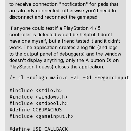
to receive connection "notification" for pads that
are already connected, otherwise you'd need to
disconnect and reconnect the gamepad.
If anyone could test if a PlayStation 4 / 5
controller is detected would be helpful. I don't
have one myself, but a friend tested it and it didn't
work. The application creates a log file (and logs
to the output panel of debuggers) and the window
doesn't display anything, only the A button (X on
PlayStation I guess) closes the application.
/* cl -nologo main.c -Zi -Od -Fegameinput
#include
<stdio.h>
#include
<windows.h>
#include
<stdbool.h>
#include
<gameinput.h>