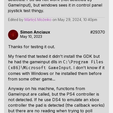
GameInput), but windows sees it in control panel
joystick test thingy.
Edited by
Mārtiņš Možeiko
on
May 29, 2024, 10:40pm
Simon Anciaux
#29370
May 10, 2023
Thanks for testing it out.
My friend that tested it didn't install the GDK but
he had the gameinput dlls in
C:\Program Files
. I don't know if it
(x86)\Microsoft GameInput
comes with Windows or he installed them before
from some other game...
Anyway on his machine, functions from
GameInput are called, but the PS4 controller is
not detected. If he use DS4 to emulate an xbox
controller the pad is detected (the callback works)
but there are no reading when trying to poll