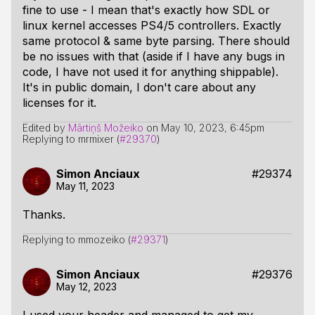
fine to use - I mean that's exactly how SDL or
linux kernel accesses PS4/5 controllers. Exactly
same protocol & same byte parsing. There should
be no issues with that (aside if I have any bugs in
code, I have not used it for anything shippable).
It's in public domain, I don't care about any
licenses for it.
Edited by
Mārtiņš Možeiko
on
May 10, 2023, 6:45pm
Replying to mrmixer (
#29370
)
Simon Anciaux
#29374
May 11, 2023
Thanks.
Replying to mmozeiko (
#29371
)
Simon Anciaux
#29376
May 12, 2023