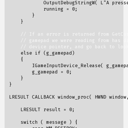
OutputDebugStringW
(
L
"A press
running
=
0
;
}
}
else
if
(
g_gamepad
)
{
IGameInputDevice_Release
(
g_gamep
g_gamepad
=
0
;
}
}
LRESULT
CALLBACK
window_proc
(
HWND
window
LRESULT
result
=
0
;
switch
(
message
)
{