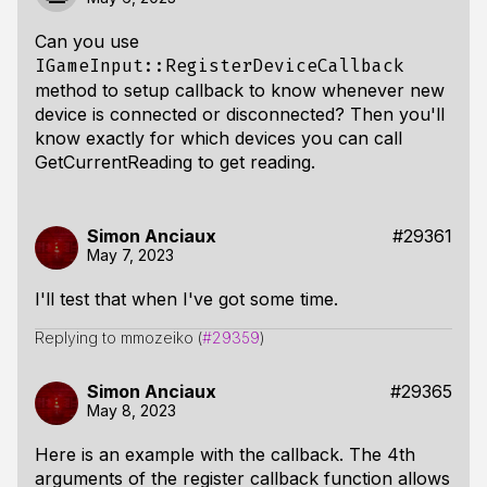
Can you use
IGameInput::RegisterDeviceCallback
method to setup callback to know whenever new
device is connected or disconnected? Then you'll
know exactly for which devices you can call
GetCurrentReading to get reading.
Simon Anciaux
#29361
May 7, 2023
I'll test that when I've got some time.
Replying to mmozeiko (
#29359
)
Simon Anciaux
#29365
May 8, 2023
Here is an example with the callback. The 4th
arguments of the register callback function allows