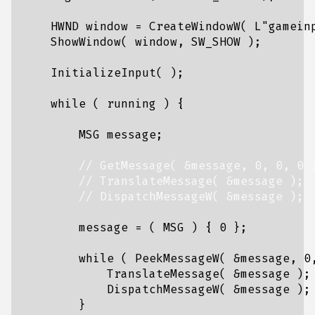
HWND
window
=
CreateWindowW
(
L
"gamein
ShowWindow
(
window
,
SW_SHOW
);
InitializeInput
(
);
while
(
running
)
{
MSG
message
;
message
=
(
MSG
)
{
0
};
while
(
PeekMessageW
(
&
message
,
0
TranslateMessage
(
&
message
);
DispatchMessageW
(
&
message
);
}