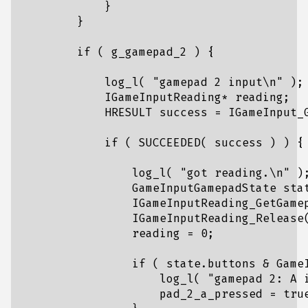
}
}
if
(
g_gamepad_2
)
{
log_l
(
"gamepad 2 input
\n
"
);
IGameInputReading
*
reading
;
HRESULT
success
=
IGameInput_
if
(
SUCCEEDED
(
success
)
)
{
log_l
(
"got reading.
\n
"
)
GameInputGamepadState
sta
IGameInputReading_GetGame
IGameInputReading_Release
reading
=
0
;
if
(
state
.
buttons
&
Game
log_l
(
"gamepad 2: A 
pad_2_a_pressed
=
tru