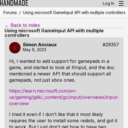
Log In
/
Forums
Using microsoft GameInput API with multiple controllers
← Back to index
Using microsoft GameInput API with multiple
controllers
Simon Anciaux
#29357
May 6, 2023
Hi, I wanted to add support for gamepads in a
game, and started to look at XInput, and the doc
mentioned a newer API that should support all
gamepads, not just xbox ones.
https://learn.microsoft.com/en-
us/gaming/gdk/_content/gc/input/overviews/input-
overview
I tried it even if I don't like that it most likely
requires the user to install some redists, and got it
to work. But I just don't get how to have two