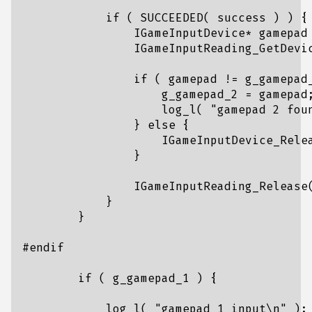
if
(
SUCCEEDED
(
success
)
)
{
IGameInputDevice
*
gamepad
IGameInputReading_GetDevi
if
(
gamepad
!=
g_gamepad
g_gamepad_2
=
gamepad
log_l
(
"gamepad 2 fou
}
else
{
IGameInputDevice_Rele
}
IGameInputReading_Release
}
}
if
(
g_gamepad_1
)
{
log_l
(
"gamepad 1 input
\n
"
);