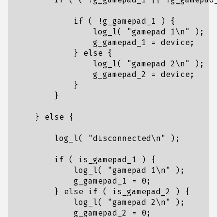
if
(
!
g_gamepad_1
)
{
log_l
(
"gamepad 1
\n
"
);
g_gamepad_1
=
device
;
}
else
{
log_l
(
"gamepad 2
\n
"
);
g_gamepad_2
=
device
;
}
}
}
else
{
log_l
(
"disconnected
\n
"
);
if
(
is_gamepad_1
)
{
log_l
(
"gamepad 1
\n
"
);
g_gamepad_1
=
0
;
}
else
if
(
is_gamepad_2
)
{
log_l
(
"gamepad 2
\n
"
);
g_gamepad_2
=
0
;