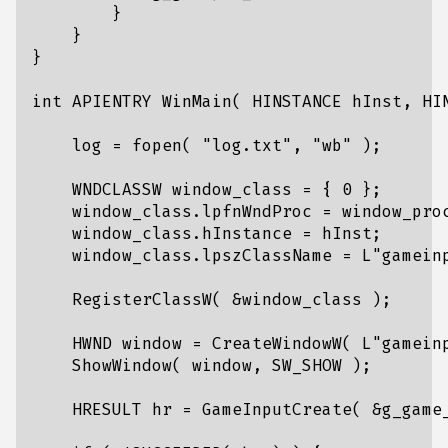
}
}
}
int
APIENTRY
WinMain
(
HINSTANCE
hInst
,
HI
log
=
fopen
(
"log.txt"
,
"wb"
);
WNDCLASSW
window_class
=
{
0
};
window_class
.
lpfnWndProc
=
window_pro
window_class
.
hInstance
=
hInst
;
window_class
.
lpszClassName
=
L
"gamein
RegisterClassW
(
&
window_class
);
HWND
window
=
CreateWindowW
(
L
"gamein
ShowWindow
(
window
,
SW_SHOW
);
HRESULT
hr
=
GameInputCreate
(
&
g_game