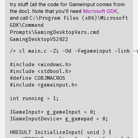
try stuff (all the code for GameInput comes from
the doc). Note that you'll need
Microsoft GDK
,
and call
C:\Program Files (x86)\Microsoft
GDK\Command
Prompts\GamingDesktopVars.cmd
GamingDesktopVS2022
/* cl main.c -Zi -Od -Fegameinput -link -
#include
<windows.h>
#include
<stdbool.h>
#include
<gameinput.h>
int
running
=
1
;
IGameInput
*
g_gameInput
=
0
;
IGameInputDevice
*
g_gamepad
=
0
;
HRESULT
InitializeInput
(
void
)
{