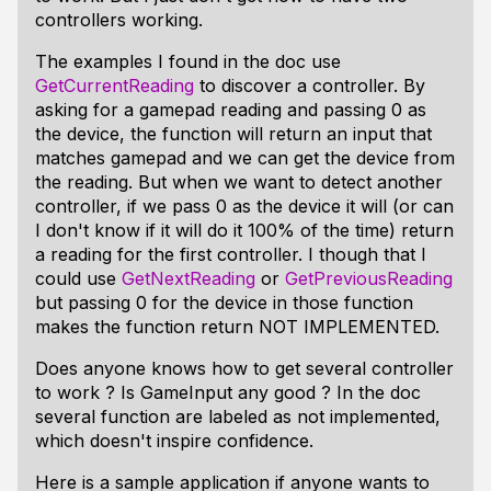
controllers working.
The examples I found in the doc use
GetCurrentReading
to discover a controller. By
asking for a gamepad reading and passing 0 as
the device, the function will return an input that
matches gamepad and we can get the device from
the reading. But when we want to detect another
controller, if we pass 0 as the device it will (or can
I don't know if it will do it 100% of the time) return
a reading for the first controller. I though that I
could use
GetNextReading
or
GetPreviousReading
but passing 0 for the device in those function
makes the function return NOT IMPLEMENTED.
Does anyone knows how to get several controller
to work ? Is GameInput any good ? In the doc
several function are labeled as not implemented,
which doesn't inspire confidence.
Here is a sample application if anyone wants to