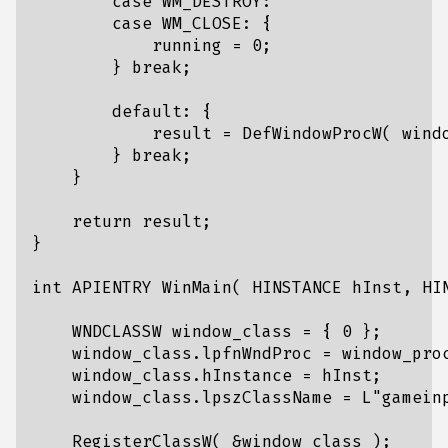
case
WM_DESTROY
:
case
WM_CLOSE
:
{
running
=
0
;
}
break
;
default
:
{
result
=
DefWindowProcW
(
wind
}
break
;
}
return
result
;
}
int
APIENTRY
WinMain
(
HINSTANCE
hInst
,
HI
WNDCLASSW
window_class
=
{
0
};
window_class
.
lpfnWndProc
=
window_pro
window_class
.
hInstance
=
hInst
;
window_class
.
lpszClassName
=
L
"gamein
RegisterClassW
(
&
window_class
);