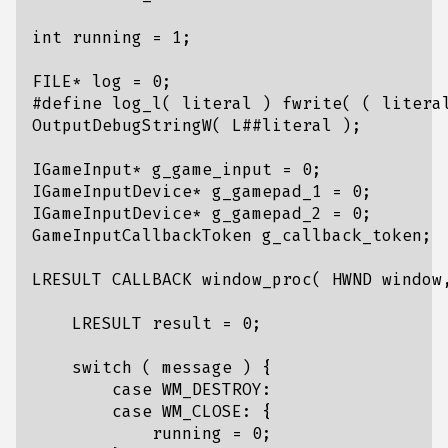
int
running
=
1
;
FILE
*
log
=
0
;
IGameInput
*
g_game_input
=
0
;
IGameInputDevice
*
g_gamepad_1
=
0
;
IGameInputDevice
*
g_gamepad_2
=
0
;
GameInputCallbackToken
g_callback_token
;
LRESULT
CALLBACK
window_proc
(
HWND
window
LRESULT
result
=
0
;
switch
(
message
)
{
case
WM_DESTROY
:
case
WM_CLOSE
:
{
running
=
0
;