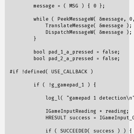
message
=
(
MSG
)
{
0
};
while
(
PeekMessageW
(
&
message
,
0
TranslateMessage
(
&
message
);
DispatchMessageW
(
&
message
);
}
bool
pad_1_a_pressed
=
false
;
bool
pad_2_a_pressed
=
false
;
if
(
!
g_gamepad_1
)
{
log_l
(
"gamepad 1 detection
\n
IGameInputReading
*
reading
;
HRESULT
success
=
IGameInput_
if
(
SUCCEEDED
(
success
)
)
{