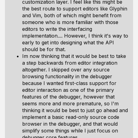
customization layer. I feel like this might be
the best route to support editors like Glyphin
and Vim, both of which might benefit from
someone who is more familiar with those
editors to write the interfacing
implementation.... However, I think it's way to
early to get into designing what the API
should be for that.
Im now thinking that it would be best to take
a step backwards from editor integration
altogether. I skipped over any source
browsing functionality in the debugger
because I wanted first-class support for
editor interaction as one of the primary
features of the debugger, however that
seems more and more premature, so I'm
thinking it would be best to just go ahead and
implement a basic read-only source code
browser in the debugger, and that would
simplify some things while I just focus on
debugger core features