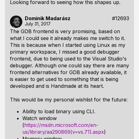
Looking forward to seeing how this shapes up.
Dominik Madarász
#12693
July 31, 2017
The GDB frontend is very promising, based on
what I could see it already makes me switch to it.
This is because when I started using Linux as my
primary workspace, I missed a good debugger
frontend, due to being used to the Visual Studio's
debugger. Although one could say there are many
frontend alternatives for GDB already available, it
is easier to get used to something that is being
developed and is Handmade at its heart.
This would be my personal wishlist for the future:
Ability to load binary using CLI.
Watch window
(
https://msdn.microsoft.com/en-
us/library/aa290869(v=vs.71).aspx
)
Memory window