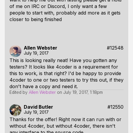
of me on IRC or Discord, I only want a few
people to start with, probably add more as it gets
closer to being finished
Allen Webster
#12548
July 19, 2017
This is looking really neat! Have you gotten any
testers? It looks like 4coder is a requirement for
this to work, is that right? I'd be happy to provide
4coder to one or two testers to try this out, if they
don't have a copy and need it.
Edited by
Allen Webster
on
July 19, 2017, 1:18pm
David Butler
#12550
July 19, 2017
Thanks for the offer! Right now it can run with or
without 4coder, but without 4coder, there isn't
any interface to the source code.