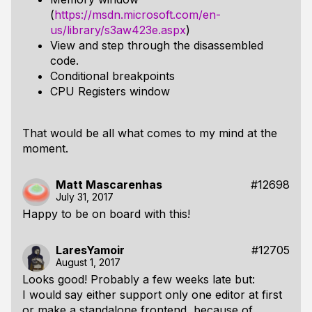
(
https://msdn.microsoft.com/en-
us/library/s3aw423e.aspx
)
View and step through the disassembled
code.
Conditional breakpoints
CPU Registers window
That would be all what comes to my mind at the
moment.
Matt Mascarenhas
#12698
July 31, 2017
Happy to be on board with this!
LaresYamoir
#12705
August 1, 2017
Looks good! Probably a few weeks late but:
I would say either support only one editor at first
or make a standalone frontend, because of