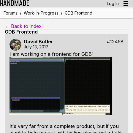
Log In
/
/
Forums
Work-in-Progress
GDB Frontend
← Back to index
GDB Frontend
David Butler
#12458
July 13, 2017
I am working on a frontend for GDB:
It's vary far from a complete product, but if you
want to help me out with testing please get a hold