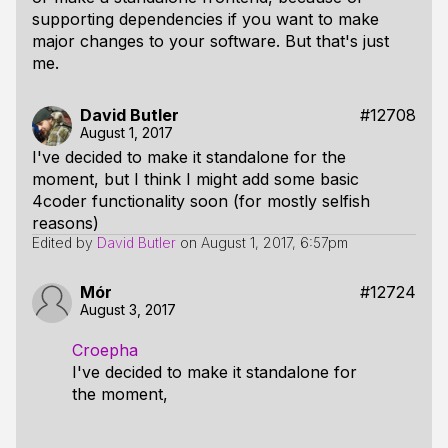
supporting dependencies if you want to make
major changes to your software. But that's just
me.
David Butler
#12708
August 1, 2017
I've decided to make it standalone for the
moment, but I think I might add some basic
4coder functionality soon (for mostly selfish
reasons)
Edited by
David Butler
on
August 1, 2017, 6:57pm
Mór
#12724
August 3, 2017
Croepha
I've decided to make it standalone for
the moment,