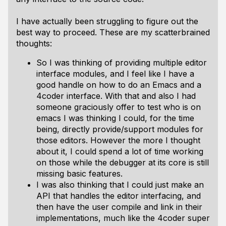
I have actually been struggling to figure out the
best way to proceed. These are my scatterbrained
thoughts:
So I was thinking of providing multiple editor
interface modules, and I feel like I have a
good handle on how to do an Emacs and a
4coder interface. With that and also I had
someone graciously offer to test who is on
emacs I was thinking I could, for the time
being, directly provide/support modules for
those editors. However the more I thought
about it, I could spend a lot of time working
on those while the debugger at its core is still
missing basic features.
I was also thinking that I could just make an
API that handles the editor interfacing, and
then have the user compile and link in their
implementations, much like the 4coder super