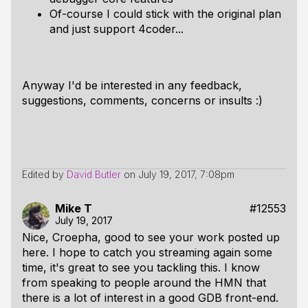
Of-course I could stick with the original plan
and just support 4coder...
Anyway I'd be interested in any feedback,
suggestions, comments, concerns or insults :)
Edited by
David Butler
on
July 19, 2017, 7:08pm
Mike T
#12553
July 19, 2017
Nice, Croepha, good to see your work posted up
here. I hope to catch you streaming again some
time, it's great to see you tackling this. I know
from speaking to people around the HMN that
there is a lot of interest in a good GDB front-end.