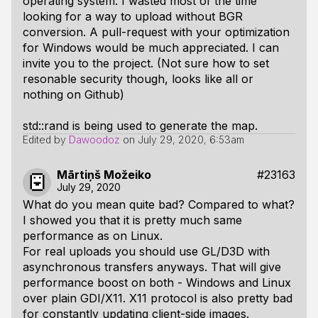
operating system. I wasted most of the time
looking for a way to upload without BGR
conversion. A pull-request with your optimization
for Windows would be much appreciated. I can
invite you to the project. (Not sure how to set
resonable security though, looks like all or
nothing on Github)
std::rand is being used to generate the map.
Edited by
Dawoodoz
on
July 29, 2020, 6:53am
Mārtiņš Možeiko
#23163
July 29, 2020
What do you mean quite bad? Compared to what?
I showed you that it is pretty much same
performance as on Linux.
For real uploads you should use GL/D3D with
asynchronous transfers anyways. That will give
performance boost on both - Windows and Linux
over plain GDI/X11. X11 protocol is also pretty bad
for constantly updating client-side images.