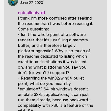
June 27, 2020
notnullnotvoid
I think I'm more confused after reading
the readme than I was before reading it.
Some questions:
- Isn't the whole point of a software
renderer that it's just filling a memory
buffer, and is therefore largely
platform-agnostic? Why is so much of
the readme dedicated to listing which
exact linux distributions it was tested
on, and what platforms you say you
don't (or won't!?) support?
- Regarding the win32/win64 bullet
point, what do you mean by
"emulation"? 64-bit windows doesn't
emulate 32-bit applications, it can just
run them directly, because backward-
compatibility with x86 is a feature of the
x64 ISA.