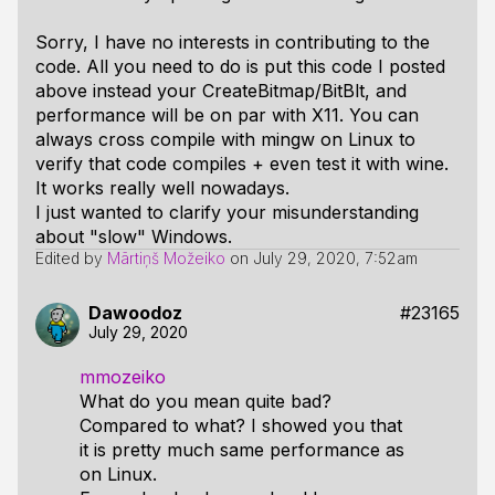
Sorry, I have no interests in contributing to the
code. All you need to do is put this code I posted
above instead your CreateBitmap/BitBlt, and
performance will be on par with X11. You can
always cross compile with mingw on Linux to
verify that code compiles + even test it with wine.
It works really well nowadays.
I just wanted to clarify your misunderstanding
about "slow" Windows.
Edited by
Mārtiņš Možeiko
on
July 29, 2020, 7:52am
Dawoodoz
#23165
July 29, 2020
mmozeiko
What do you mean quite bad?
Compared to what? I showed you that
it is pretty much same performance as
on Linux.