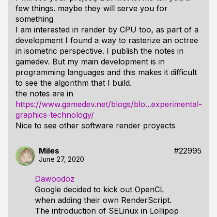
few things. maybe they will serve you for
something
I am interested in render by CPU too, as part of a
development I found a way to rasterize an octree
in isometric perspective. I publish the notes in
gamedev. But my main development is in
programming languages ​​and this makes it difficult
to see the algorithm that I build.
the notes are in
https://www.gamedev.net/blogs/blo...experimental-
graphics-technology/
Nice to see other software render proyects
Miles
#22995
June 27, 2020
Dawoodoz
Google decided to kick out OpenCL
when adding their own RenderScript.
The introduction of SELinux in Lollipop