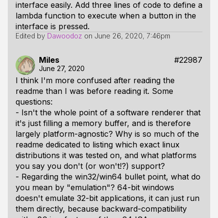
interface easily. Add three lines of code to define a
lambda function to execute when a button in the
interface is pressed.
Edited by
Dawoodoz
on
June 26, 2020, 7:46pm
Miles
#22987
June 27, 2020
I think I'm more confused after reading the
readme than I was before reading it. Some
questions:
- Isn't the whole point of a software renderer that
it's just filling a memory buffer, and is therefore
largely platform-agnostic? Why is so much of the
readme dedicated to listing which exact linux
distributions it was tested on, and what platforms
you say you don't (or won't!?) support?
- Regarding the win32/win64 bullet point, what do
you mean by "emulation"? 64-bit windows
doesn't emulate 32-bit applications, it can just run
them directly, because backward-compatibility