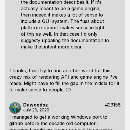
the documentation describes it. If it's
actually meant to be a game engine,
then indeed it makes a lot of sense to
include a GUI system. The fuss about
platform support makes sense in light
of this as well. In that case I'd only
suggesty updating the documentation to
make that intent more clear.
Thanks, I will try to find another word for this
crazy mix of rendering API and game engine I've
made. Might have to fill the gap in the middle for it
to make sense to people. :D
Dawoodoz
#23158
July 28, 2020
I managed to get a working Windows port to
github before the decade old computer I
borrowed could no longer contact the monitor.