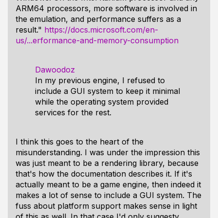
ARM64 processors, more software is involved in
the emulation, and performance suffers as a
result."
https://docs.microsoft.com/en-
us/...erformance-and-memory-consumption
Dawoodoz
In my previous engine, I refused to
include a GUI system to keep it minimal
while the operating system provided
services for the rest.
I think this goes to the heart of the
misunderstanding. I was under the impression this
was just meant to be a rendering library, because
that's how the documentation describes it. If it's
actually meant to be a game engine, then indeed it
makes a lot of sense to include a GUI system. The
fuss about platform support makes sense in light
of this as well. In that case I'd only suggesty