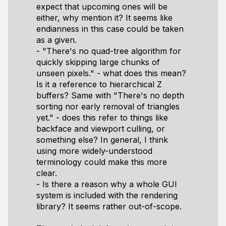
expect that upcoming ones will be
either, why mention it? It seems like
endianness in this case could be taken
as a given.
- "There's no quad-tree algorithm for
quickly skipping large chunks of
unseen pixels." - what does this mean?
Is it a reference to hierarchical Z
buffers? Same with "There's no depth
sorting nor early removal of triangles
yet." - does this refer to things like
backface and viewport culling, or
something else? In general, I think
using more widely-understood
terminology could make this more
clear.
- Is there a reason why a whole GUI
system is included with the rendering
library? It seems rather out-of-scope.