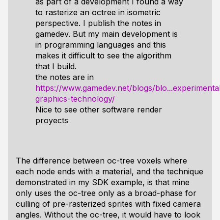
as part of a development I found a way
to rasterize an octree in isometric
perspective. I publish the notes in
gamedev. But my main development is
in programming languages ​​and this
makes it difficult to see the algorithm
that I build.
the notes are in
https://www.gamedev.net/blogs/blo...experimenta
graphics-technology/
Nice to see other software render
proyects
The difference between oc-tree voxels where
each node ends with a material, and the technique
demonstrated in my SDK example, is that mine
only uses the oc-tree only as a broad-phase for
culling of pre-rasterized sprites with fixed camera
angles. Without the oc-tree, it would have to look