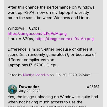
After this change the performance on Windows
went up ~30%, now on my laptop it is pretty
much the same between Windows and Linux.
Windows = 82fps,
https://i.imgur.com/IzKoPsM.png
Linux = 87fps,
https://i.imgur.com/xL0iUAa.png
Difference is minor, either because of different
scene (is it randomly generated?), or because of
different compiler version.
Laptop has i7-6700HQ cpu.
Edited by
Mārtiņš Možeiko
on
July 29, 2020, 2:24am
Dawoodoz
#23161
July 29, 2020
Yes, the image uploading on Windows is quite bad
when not having much access to use the