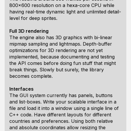
800x600 resolution on a hexa-core CPU while
having real-time dynamic light and unlimited detail-
level for deep sprites.
Full 3D rendering
The engine also has 3D graphics with bi-linear
mipmap sampling and lightmaps. Depth-buffer
optimizations for 3D rendering are not yet
implemented, because documenting and testing
the API comes before doing fun stuff that might
break things. Slowly but surely, the library
becomes complete.
Interfaces
The GUI system currently has panels, buttons
and list-boxes. Write your scalable interface in a
file and load it into a window using a single line of
C++ code. Have different layouts for different
countries and preferences. Using both relative
and absolute coordinates allow resizing the