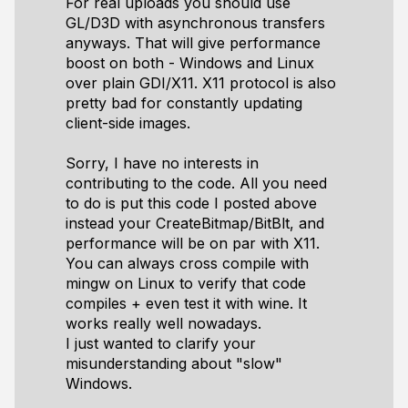
For real uploads you should use
GL/D3D with asynchronous transfers
anyways. That will give performance
boost on both - Windows and Linux
over plain GDI/X11. X11 protocol is also
pretty bad for constantly updating
client-side images.
Sorry, I have no interests in
contributing to the code. All you need
to do is put this code I posted above
instead your CreateBitmap/BitBlt, and
performance will be on par with X11.
You can always cross compile with
mingw on Linux to verify that code
compiles + even test it with wine. It
works really well nowadays.
I just wanted to clarify your
misunderstanding about "slow"
Windows.