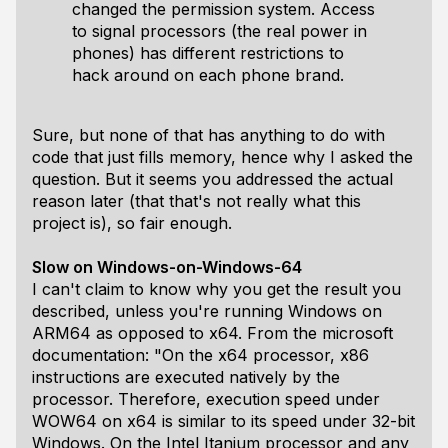
changed the permission system. Access
to signal processors (the real power in
phones) has different restrictions to
hack around on each phone brand.
Sure, but none of that has anything to do with
code that just fills memory, hence why I asked the
question. But it seems you addressed the actual
reason later (that that's not really what this
project is), so fair enough.
Slow on Windows-on-Windows-64
I can't claim to know why you get the result you
described, unless you're running Windows on
ARM64 as opposed to x64. From the microsoft
documentation: "On the x64 processor, x86
instructions are executed natively by the
processor. Therefore, execution speed under
WOW64 on x64 is similar to its speed under 32-bit
Windows. On the Intel Itanium processor and any