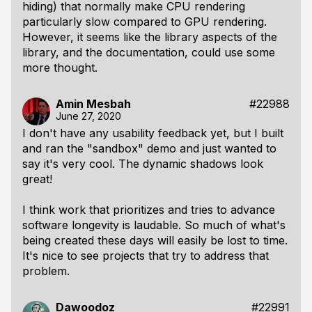
hiding) that normally make CPU rendering
particularly slow compared to GPU rendering.
However, it seems like the
library
aspects of the
library, and the documentation, could use some
more thought.
Amin Mesbah
#22988
June 27, 2020
I don't have any usability feedback yet, but I built
and ran the "sandbox" demo and just wanted to
say it's very cool. The dynamic shadows look
great!
I think work that prioritizes and tries to advance
software longevity is laudable. So much of what's
being created these days will easily be lost to time.
It's nice to see projects that try to address that
problem.
Dawoodoz
#22991