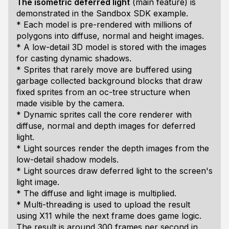
The isometric deferred light
(main feature) is
demonstrated in the Sandbox SDK example.
* Each model is pre-rendered with millions of
polygons into diffuse, normal and height images.
* A low-detail 3D model is stored with the images
for casting dynamic shadows.
* Sprites that rarely move are buffered using
garbage collected background blocks that draw
fixed sprites from an oc-tree structure when
made visible by the camera.
* Dynamic sprites call the core renderer with
diffuse, normal and depth images for deferred
light.
* Light sources render the depth images from the
low-detail shadow models.
* Light sources draw deferred light to the screen's
light image.
* The diffuse and light image is multiplied.
* Multi-threading is used to upload the result
using X11 while the next frame does game logic.
The result is around 300 frames per second in