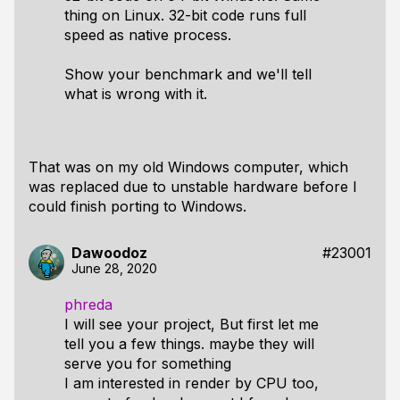
thing on Linux. 32-bit code runs full
speed as native process.
Show your benchmark and we'll tell
what is wrong with it.
That was on my old Windows computer, which
was replaced due to unstable hardware before I
could finish porting to Windows.
Dawoodoz
#23001
June 28, 2020
phreda
I will see your project, But first let me
tell you a few things. maybe they will
serve you for something
I am interested in render by CPU too,