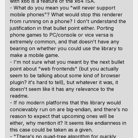
with x86 is a feature of the x64 ISA.
- What do you mean you "will never support
mobile phones"? What would stop this renderer
from running on a phone? I don't understand the
justification in that bullet point either. Porting
phone games to PC/console or vice versa is
extremely common, and that doesn't have any
bearing on whether you could use the library to
make a mobile game.
- I'm not sure what you meant by the next bullet
point about "web frontends" (but you actually
seem to be talking about some kind of browser
plugin? it's hard to tell), but whatever it was, it
doesn't seem like it has any relevance to the
readme.
- If no modern platforms that this library would
concievably run on are big-endian, and there's no
reason to expect that upcoming ones will be
either, why mention it? It seems like endianness in
this case could be taken as a given.
- "There's no quad-tree algorithm for quickly