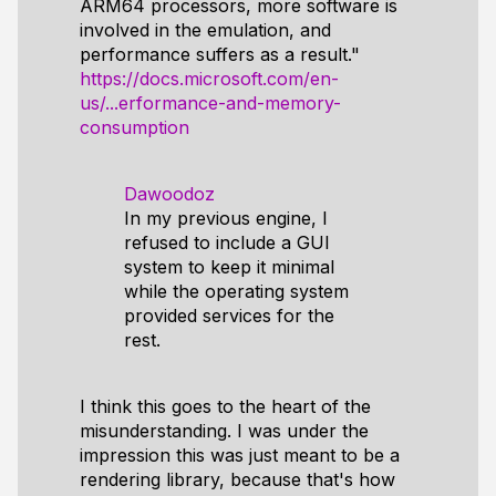
ARM64 processors, more software is
involved in the emulation, and
performance suffers as a result."
https://docs.microsoft.com/en-
us/...erformance-and-memory-
consumption
Dawoodoz
In my previous engine, I
refused to include a GUI
system to keep it minimal
while the operating system
provided services for the
rest.
I think this goes to the heart of the
misunderstanding. I was under the
impression this was just meant to be a
rendering library, because that's how