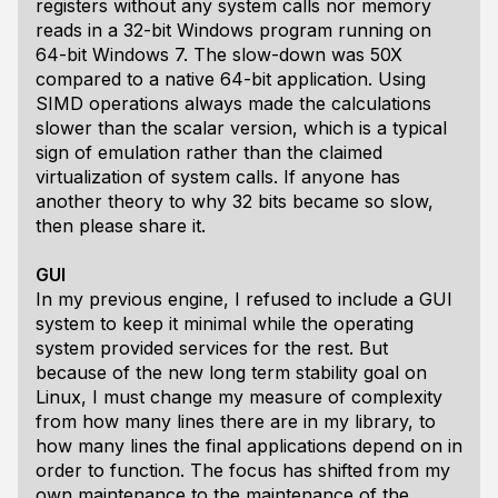
registers without any system calls nor memory
reads in a 32-bit Windows program running on
64-bit Windows 7. The slow-down was 50X
compared to a native 64-bit application. Using
SIMD operations always made the calculations
slower than the scalar version, which is a typical
sign of emulation rather than the claimed
virtualization of system calls. If anyone has
another theory to why 32 bits became so slow,
then please share it.
GUI
In my previous engine, I refused to include a GUI
system to keep it minimal while the operating
system provided services for the rest. But
because of the new long term stability goal on
Linux, I must change my measure of complexity
from how many lines there are in my library, to
how many lines the final applications depend on in
order to function. The focus has shifted from my
own maintenance to the maintenance of the