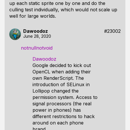
up each static sprite one by one and do the
culling test individually, which would not scale up
well for large worlds.
Dawoodoz
#23002
June 28, 2020
notnullnotvoid
Dawoodoz
Google decided to kick out
OpenCL when adding their
own RenderScript. The
introduction of SELinux in
Lollipop changed the
permission system. Access to
signal processors (the real
power in phones) has
different restrictions to hack
around on each phone
brand.