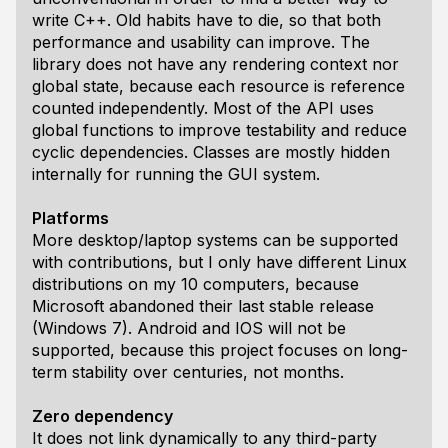
write C++. Old habits have to die, so that both
performance and usability can improve. The
library does not have any rendering context nor
global state, because each resource is reference
counted independently. Most of the API uses
global functions to improve testability and reduce
cyclic dependencies. Classes are mostly hidden
internally for running the GUI system.
Platforms
More desktop/laptop systems can be supported
with contributions, but I only have different Linux
distributions on my 10 computers, because
Microsoft abandoned their last stable release
(Windows 7). Android and IOS will not be
supported, because this project focuses on long-
term stability over centuries, not months.
Zero dependency
It does not link dynamically to any third-party