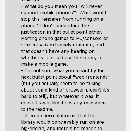
- What do you mean you "will never
support mobile phones"? What would
stop this renderer from running on a
phone? I don't understand the
justification in that bullet point either.
Porting phone games to PC/console or
vice versa is extremely common, and
that doesn't have any bearing on
whether you could use the library to
make a mobile game.
- I'm not sure what you meant by the
next bullet point about "web frontends"
(but you actually seem to be talking
about some kind of browser plugin? it's
hard to tell), but whatever it was, it
doesn't seem like it has any relevance
to the readme.
- If no modern platforms that this
library would concievably run on are
big-endian, and there's no reason to