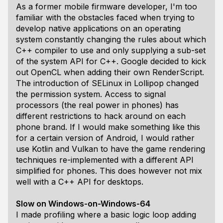
As a former mobile firmware developer, I'm too
familiar with the obstacles faced when trying to
develop native applications on an operating
system constantly changing the rules about which
C++ compiler to use and only supplying a sub-set
of the system API for C++. Google decided to kick
out OpenCL when adding their own RenderScript.
The introduction of SELinux in Lollipop changed
the permission system. Access to signal
processors (the real power in phones) has
different restrictions to hack around on each
phone brand. If I would make something like this
for a certain version of Android, I would rather
use Kotlin and Vulkan to have the game rendering
techniques re-implemented with a different API
simplified for phones. This does however not mix
well with a C++ API for desktops.
Slow on Windows-on-Windows-64
I made profiling where a basic logic loop adding