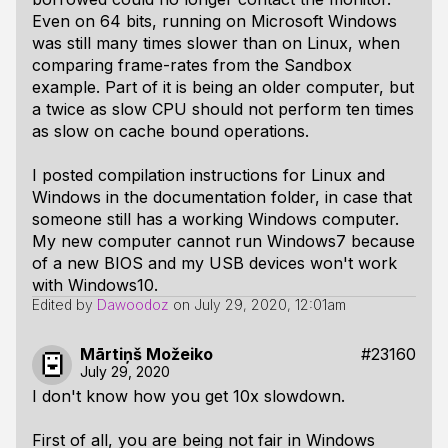
Even on 64 bits, running on Microsoft Windows
was still many times slower than on Linux, when
comparing frame-rates from the Sandbox
example. Part of it is being an older computer, but
a twice as slow CPU should not perform ten times
as slow on cache bound operations.
I posted compilation instructions for Linux and
Windows in the documentation folder, in case that
someone still has a working Windows computer.
My new computer cannot run Windows7 because
of a new BIOS and my USB devices won't work
with Windows10.
Edited by
Dawoodoz
on
July 29, 2020, 12:01am
Mārtiņš Možeiko
#23160
July 29, 2020
I don't know how you get 10x slowdown.
First of all, you are being not fair in Windows