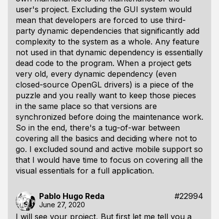
user's project. Excluding the GUI system would
mean that developers are forced to use third-
party dynamic dependencies that significantly add
complexity to the system as a whole. Any feature
not used in that dynamic dependency is essentially
dead code to the program. When a project gets
very old, every dynamic dependency (even
closed-source OpenGL drivers) is a piece of the
puzzle and you really want to keep those pieces
in the same place so that versions are
synchronized before doing the maintenance work.
So in the end, there's a tug-of-war between
covering all the basics and deciding where not to
go. I excluded sound and active mobile support so
that I would have time to focus on covering all the
visual essentials for a full application.
Pablo Hugo Reda
#22994
June 27, 2020
I will see your project, But first let me tell you a