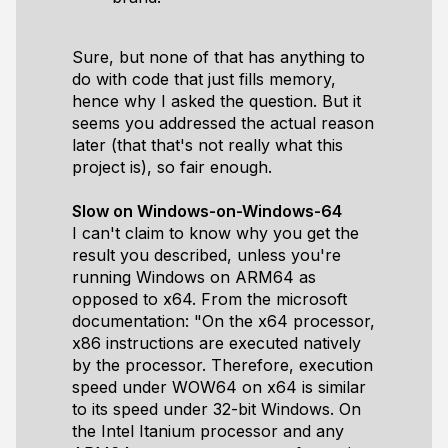
Sure, but none of that has anything to
do with code that just fills memory,
hence why I asked the question. But it
seems you addressed the actual reason
later (that that's not really what this
project is), so fair enough.
Slow on Windows-on-Windows-64
I can't claim to know why you get the
result you described, unless you're
running Windows on ARM64 as
opposed to x64. From the microsoft
documentation: "On the x64 processor,
x86 instructions are executed natively
by the processor. Therefore, execution
speed under WOW64 on x64 is similar
to its speed under 32-bit Windows. On
the Intel Itanium processor and any