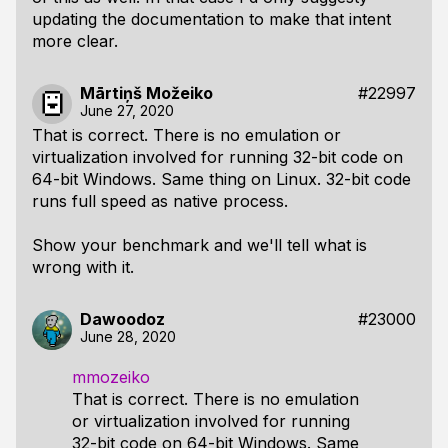
updating the documentation to make that intent
more clear.
Mārtiņš Možeiko
#22997
June 27, 2020
That is correct. There is no emulation or
virtualization involved for running 32-bit code on
64-bit Windows. Same thing on Linux. 32-bit code
runs full speed as native process.
Show your benchmark and we'll tell what is
wrong with it.
Dawoodoz
#23000
June 28, 2020
mmozeiko
That is correct. There is no emulation
or virtualization involved for running
32-bit code on 64-bit Windows. Same