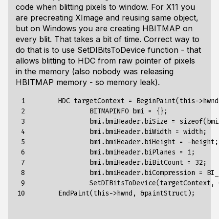
code when blitting pixels to window. For X11 you
are precreating XImage and reusing same object,
but on Windows you are creating HBITMAP on
every blit. That takes a bit of time. Correct way to
do that is to use SetDIBitsToDevice function - that
allows blitting to HDC from raw pointer of pixels
in the memory (also nobody was releasing
HBITMAP memory - so memory leak).
 1

HDC
targetContext
=
BeginPaint
(
this-
>
hwnd
 2

BITMAPINFO
bmi
=
{}
;
 3

bmi
.
bmiHeader
.
biSize
=
sizeof
(
bmi
 4

bmi
.
bmiHeader
.
biWidth
=
width
;
 5

bmi
.
bmiHeader
.
biHeight
=
-height
;
 6

bmi
.
bmiHeader
.
biPlanes
=
1
;
 7

bmi
.
bmiHeader
.
biBitCount
=
32
;
 8

bmi
.
bmiHeader
.
biCompression
=
BI_
 9

SetDIBitsToDevice
(
targetContext
,
10
EndPaint
(
this-
>
hwnd
,
&
paintStruct
);