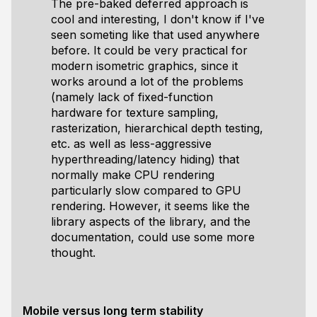
The pre-baked deferred approach is
cool and interesting, I don't know if I've
seen someting like that used anywhere
before. It could be very practical for
modern isometric graphics, since it
works around a lot of the problems
(namely lack of fixed-function
hardware for texture sampling,
rasterization, hierarchical depth testing,
etc. as well as less-aggressive
hyperthreading/latency hiding) that
normally make CPU rendering
particularly slow compared to GPU
rendering. However, it seems like the
library
aspects of the library, and the
documentation, could use some more
thought.
Mobile versus long term stability