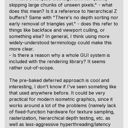
skipping large chunks of unseen pixels." - what
does this mean? Is it a reference to hierarchical Z
buffers? Same with "There's no depth sorting nor
early removal of triangles yet." - does this refer to
things like backface and viewport culling, or
something else? In general, I think using more
widely-understood terminology could make this
more clear.
- Is there a reason why a whole GUI system is
included with the rendering library? It seems
rather out-of-scope.
The pre-baked deferred approach is cool and
interesting, I don't know if I've seen someting like
that used anywhere before. It could be very
practical for modern isometric graphics, since it
works around a lot of the problems (namely lack
of fixed-function hardware for texture sampling,
rasterization, hierarchical depth testing, etc. as
well as less-aggressive hyperthreading/latency