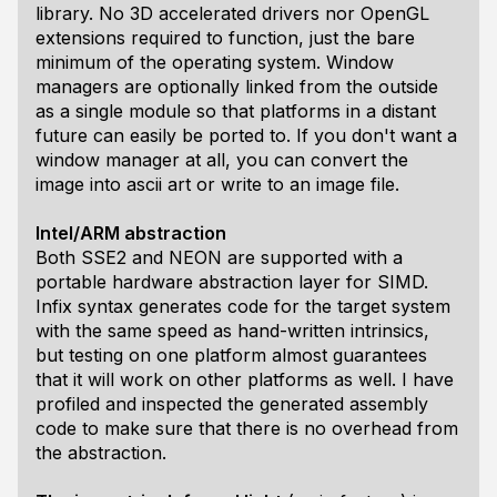
library. No 3D accelerated drivers nor OpenGL
extensions required to function, just the bare
minimum of the operating system. Window
managers are optionally linked from the outside
as a single module so that platforms in a distant
future can easily be ported to. If you don't want a
window manager at all, you can convert the
image into ascii art or write to an image file.
Intel/ARM abstraction
Both SSE2 and NEON are supported with a
portable hardware abstraction layer for SIMD.
Infix syntax generates code for the target system
with the same speed as hand-written intrinsics,
but testing on one platform almost guarantees
that it will work on other platforms as well. I have
profiled and inspected the generated assembly
code to make sure that there is no overhead from
the abstraction.