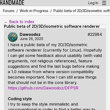
Log In
/
/
Forums
Work-in-Progress
Public beta of 2D/3D/isometric sof
← Back to index
Public beta of 2D/3D/isometric software renderer
Dawoodoz
#22984
June 26, 2020
I have a public beta of my 2D/3D/isometric
software renderer (currently for Linux). Hopefully
I can get some feedback about usability (with valid
arguments, not religious references), feature
suggestions and find the last bugs before making
a 1.0 release from where version compatibility
becomes important. Now I can still erase things
that should not be in the core library.
https://github.com/Dawoodoz/DFPSR
Coding style
I try to keep the style minimalistic and
unconventional in order to find a better way to