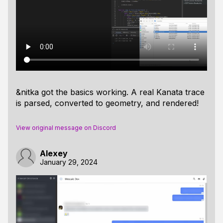
&nitka got the basics working. A real Kanata trace
is parsed, converted to geometry, and rendered!
View original message on Discord
Alexey
January 29, 2024