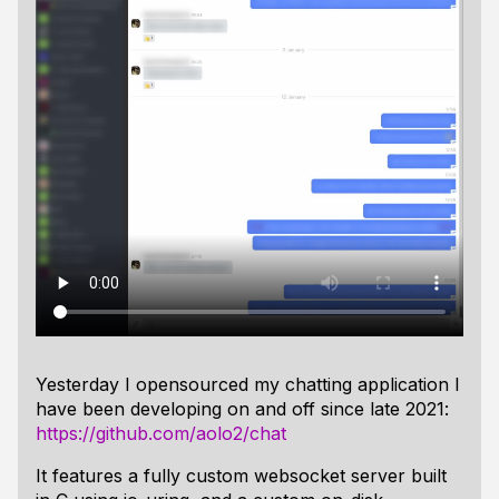
Yesterday I opensourced my chatting application I
have been developing on and off since late 2021:
https://github.com/aolo2/chat
It features a fully custom websocket server built