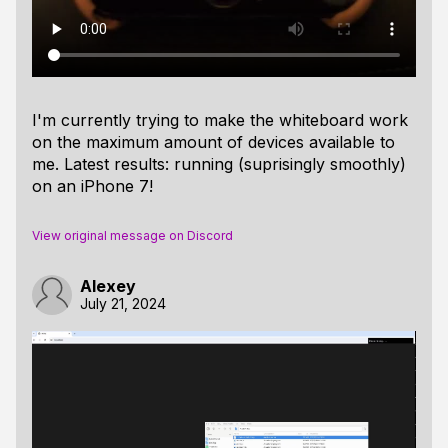
I'm currently trying to make the whiteboard work
on the maximum amount of devices available to
me. Latest results: running (suprisingly smoothly)
on an iPhone 7!
View original message on Discord
Alexey
July 21, 2024