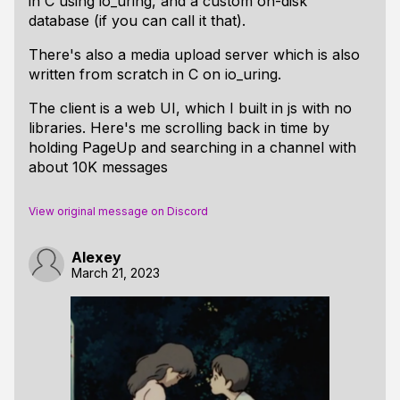
in C using io_uring, and a custom on-disk
database (if you can call it that).
There's also a media upload server which is also
written from scratch in C on io_uring.
The client is a web UI, which I built in js with no
libraries. Here's me scrolling back in time by
holding PageUp and searching in a channel with
about 10K messages
View original message on Discord
Alexey
March 21, 2023