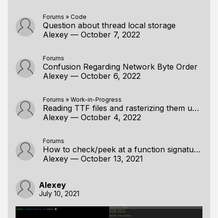
Forums
»
Code
Question about thread local storage
Alexey
—
October 7, 2022
Forums
Confusion Regarding Network Byte Order
Alexey
—
October 6, 2022
Forums
»
Work-in-Progress
Reading TTF files and rasterizing them using a handmade approach, Part 2: Rasterization
Alexey
—
October 4, 2022
Forums
How to check/peek at a function signature?
Alexey
—
October 13, 2021
Alexey
July 10, 2021