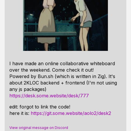
I have made an online collaborative whiteboard
over the weekend. Come check it out!
Powered by Bun.sh (which is written in Zig). It's
about 2KLOC backend + frontend (I'm not using
any js packages)
https://desk.some.website/desk/777
edit: forgot to link the code!
here it is:
https://git.some.website/aolo2/desk2
View original message on Discord