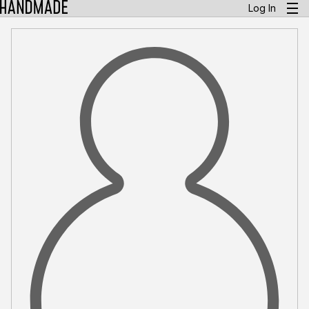
Log In