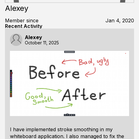
Alexey
Member since
Jan 4, 2020
Recent Activity
Alexey
October 11, 2025
I have implemented stroke smoothing in my
whiteboard application. I also managed to fix the