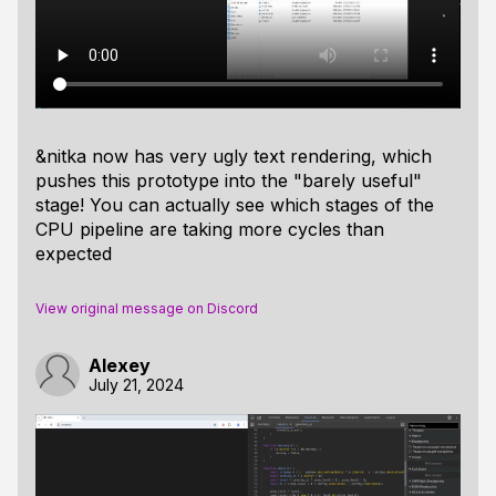
&nitka now has very ugly text rendering, which
pushes this prototype into the "barely useful"
stage! You can actually see which stages of the
CPU pipeline are taking more cycles than
expected
View original message on Discord
Alexey
July 21, 2024