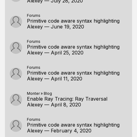
Alexey
—
July 28, 2020
Forums
Primitive code aware syntax highlighting
Alexey
—
June 19, 2020
Forums
Primitive code aware syntax highlighting
Alexey
—
April 25, 2020
Forums
Primitive code aware syntax highlighting
Alexey
—
April 11, 2020
Monter
»
Blog
Enable Ray Tracing: Ray Traversal
Alexey
—
April 8, 2020
Forums
Primitive code aware syntax highlighting
Alexey
—
February 4, 2020