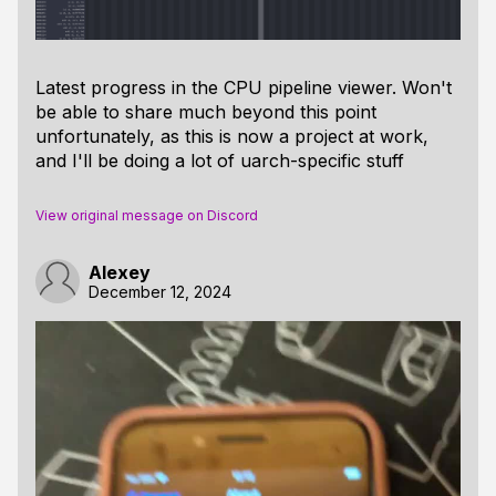
Latest progress in the CPU pipeline viewer. Won't
be able to share much beyond this point
unfortunately, as this is now a project at work,
and I'll be doing a lot of uarch-specific stuff
View original message on Discord
Alexey
December 12, 2024