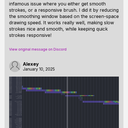
infamous issue where you either get smooth
strokes, or a responsive brush. I did it by reducing
the smoothing window based on the screen-space
drawing speed. It works really well, making slow
strokes nice and smooth, while keeping quick
strokes responsive!
View original message on Discord
Alexey
January 10, 2025