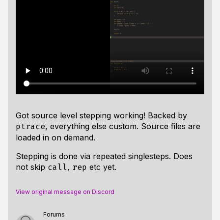
Got source level stepping working! Backed by
, everything else custom. Source files are
ptrace
loaded in on demand.
Stepping is done via repeated singlesteps. Does
not skip
,
etc yet.
call
rep
View original message on Discord
Forums