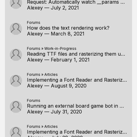
Request: Automatically watch __params & __locals
Alexey
—
July 2, 2021
Forums
How does the text rendering work?
Alexey
—
March 8, 2021
Forums
»
Work-in-Progress
Reading TTF files and rasterizing them using a handmade approach, Part 2: Rasterization
Alexey
—
February 1, 2021
Forums
»
Articles
Implementing a Font Reader and Rasterizer from Scratch, Part 1: TTF Font Reader.
Alexey
—
August 9, 2020
Forums
Running an external board game bot in my app
Alexey
—
July 31, 2020
Forums
»
Articles
Implementing a Font Reader and Rasterizer from Scratch, Part 1: TTF Font Reader.