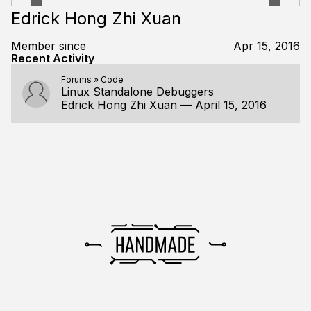
Edrick Hong Zhi Xuan
Member since
Apr 15, 2016
Recent Activity
Forums
»
Code
Linux Standalone Debuggers
Edrick Hong Zhi Xuan
—
April 15, 2016