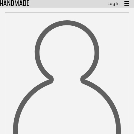
Log In