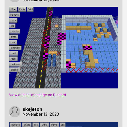
View original message on Discord
skejeton
November 13, 2023