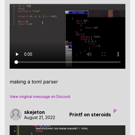
making a toml parser
View original message on Discord
P
skejeton
Printf on steroids
August 21, 2022