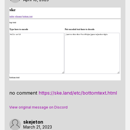
no comment
https://ske.land/etc/bottomtext.html
View original message on Discord
skejeton
March 21, 2023