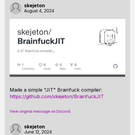
skejeton
August 4, 2024
Made a simple "JIT" Brainfuck compiler:
https://github.com/skejeton/BrainfuckJIT
View original message on Discord
skejeton
June 12, 2024