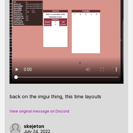
back on the imgui thing, this time layouts
View original message on Discord
skejeton
July 24, 2022