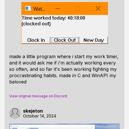
made a little program where i start my work timer,
and it would ask me if i'm actually working every
so often, and so far it's been working fighting my
procrastinating habits. made in C and WinAPI my
beloved
View original message on Discord
skejeton
October 14, 2024