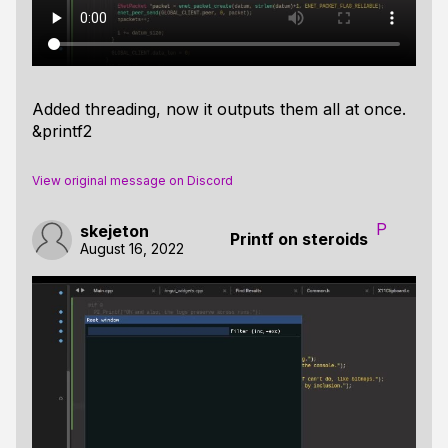
Added threading, now it outputs them all at once.
&printf2
View original message on Discord
P
skejeton
Printf on steroids
August 16, 2022