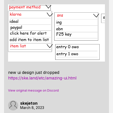
new ui design just dropped
https://ske.land/etc/amazing-ui.html
View original message on Discord
skejeton
March 8, 2023