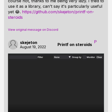
course not, thanks to me being very lazy. I tried to
use it as a library, can't say it's particularly useful
yet 😂.
https://github.com/skejeton/printf-on-
steroids
View original message on Discord
P
skejeton
Printf on steroids
August 19, 2022