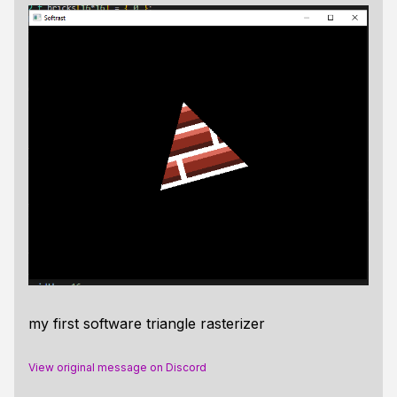
my first software triangle rasterizer
View original message on Discord