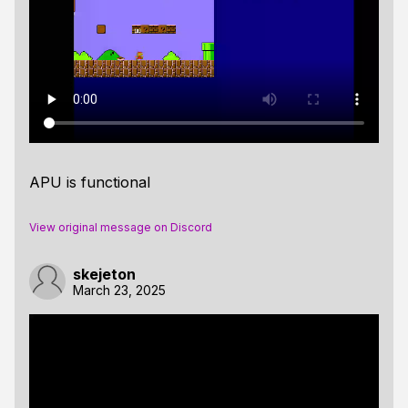
APU is functional
View original message on Discord
skejeton
March 23, 2025