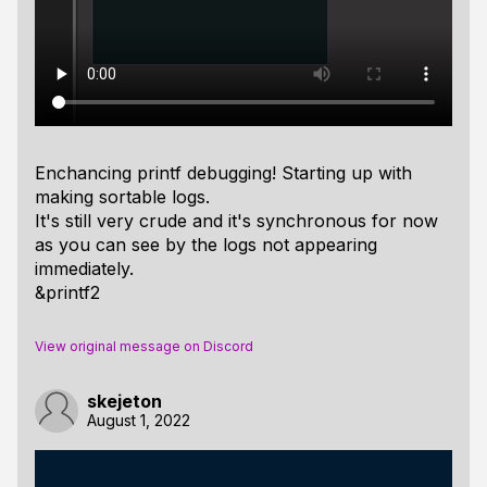
Enchancing printf debugging! Starting up with
making sortable logs.
It's still very crude and it's synchronous for now
as you can see by the logs not appearing
immediately.
&printf2
View original message on Discord
skejeton
August 1, 2022