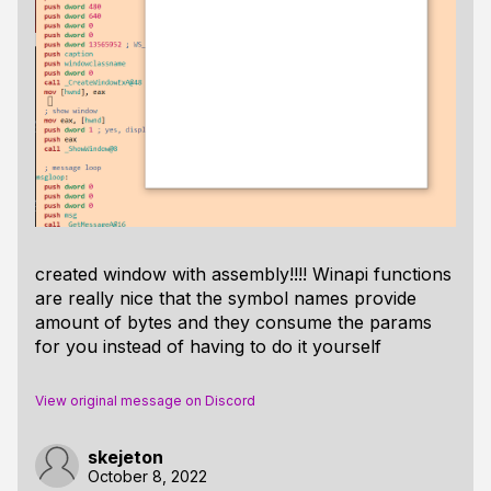
created window with assembly!!!! Winapi functions
are really nice that the symbol names provide
amount of bytes and they consume the params
for you instead of having to do it yourself
View original message on Discord
skejeton
October 8, 2022