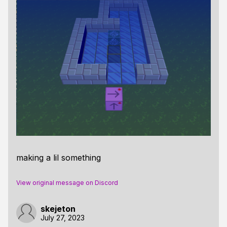
making a lil something
View original message on Discord
skejeton
July 27, 2023