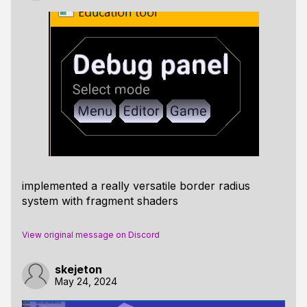
implemented a really versatile border radius
system with fragment shaders
View original message on Discord
skejeton
May 24, 2024