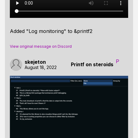
Added "Log monitoring" to &printf2
View original message on Discord
P
skejeton
Printf on steroids
August 18, 2022