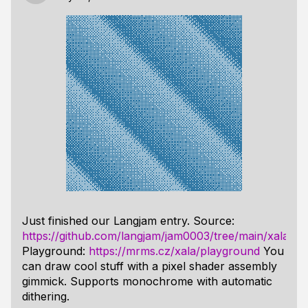
Just finished our Langjam entry. Source:
https://github.com/langjam/jam0003/tree/main/xala
Playground:
https://mrms.cz/xala/playground
You
can draw cool stuff with a pixel shader assembly
gimmick. Supports monochrome with automatic
dithering.