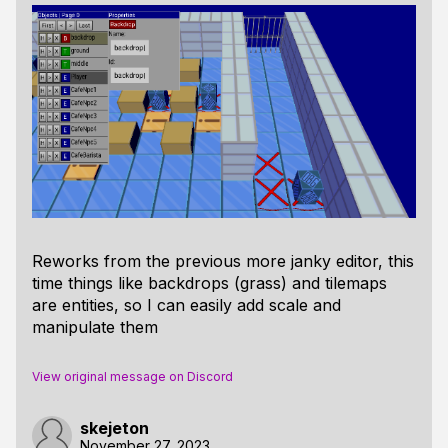
Reworks from the previous more janky editor, this
time things like backdrops (grass) and tilemaps
are entities, so I can easily add scale and
manipulate them
View original message on Discord
skejeton
November 27, 2023