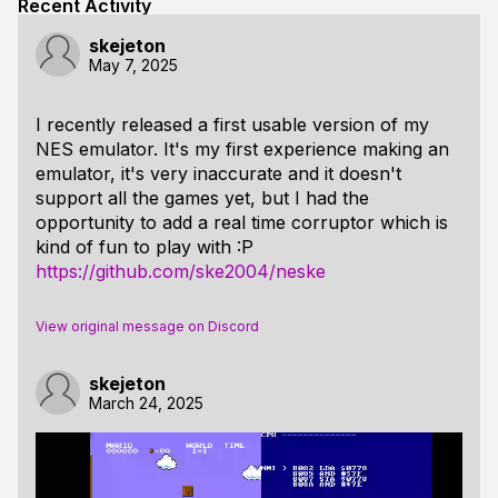
Recent Activity
skejeton
May 7, 2025
I recently released a first usable version of my
NES emulator. It's my first experience making an
emulator, it's very inaccurate and it doesn't
support all the games yet, but I had the
opportunity to add a real time corruptor which is
kind of fun to play with :P
https://github.com/ske2004/neske
View original message on Discord
skejeton
March 24, 2025