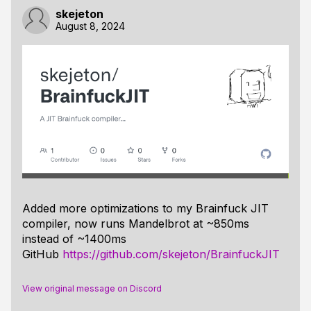
skejeton
August 8, 2024
Added more optimizations to my Brainfuck JIT
compiler, now runs Mandelbrot at ~850ms
instead of ~1400ms
GitHub
https://github.com/skejeton/BrainfuckJIT
View original message on Discord