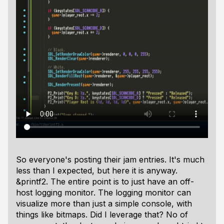
So everyone's posting their jam entries. It's much
less than I expected, but here it is anyway.
&printf2. The entire point is to just have an off-
host logging monitor. The logging monitor can
visualize more than just a simple console, with
things like bitmaps. Did I leverage that? No of