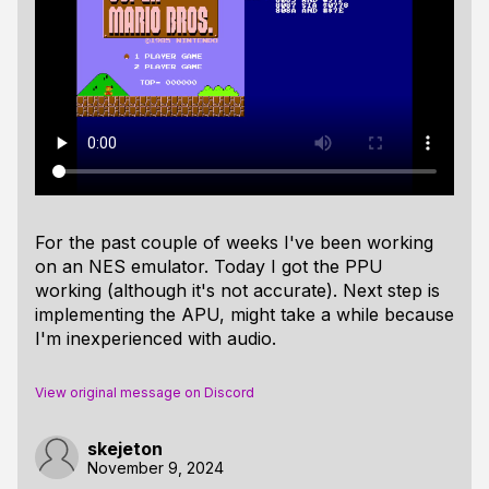
For the past couple of weeks I've been working
on an NES emulator. Today I got the PPU
working (although it's not accurate). Next step is
implementing the APU, might take a while because
I'm inexperienced with audio.
View original message on Discord
skejeton
November 9, 2024