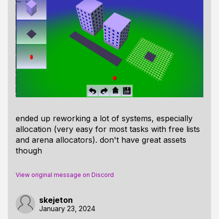
ended up reworking a lot of systems, especially
allocation (very easy for most tasks with free lists
and arena allocators). don't have great assets
though
View original message on Discord
skejeton
January 23, 2024