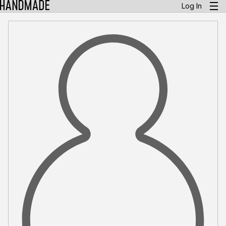
Log In