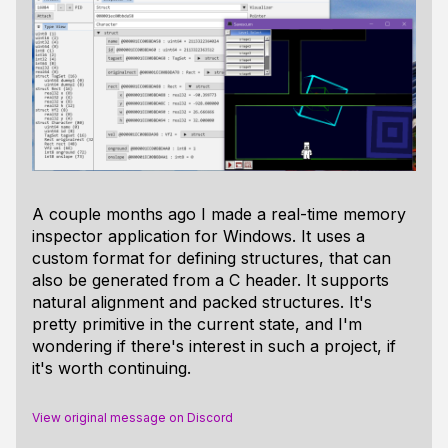
A couple months ago I made a real-time memory
inspector application for Windows. It uses a
custom format for defining structures, that can
also be generated from a C header. It supports
natural alignment and packed structures. It's
pretty primitive in the current state, and I'm
wondering if there's interest in such a project, if
it's worth continuing.
View original message on Discord