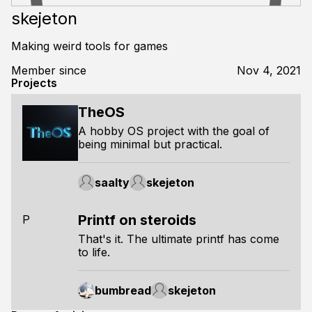
skejeton
Making weird tools for games
Member since
Nov 4, 2021
Projects
TheOS
A hobby OS project with the goal of
being minimal but practical.
saalty
skejeton
Printf on steroids
P
That's it. The ultimate printf has come
to life.
bumbread
skejeton