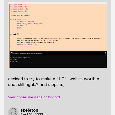
decided to try to make a "JIT".. well its worth a
shot still right..? first steps ;u;
View original message on Discord
skejeton
April 10, 2023