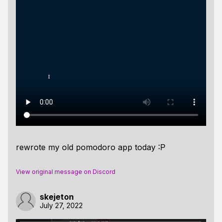
rewrote my old pomodoro app today :P
View original message on Discord
skejeton
July 27, 2022