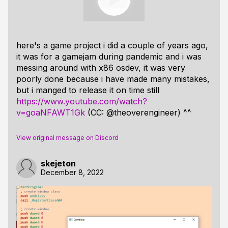
here's a game project i did a couple of years ago,
it was for a gamejam during pandemic and i was
messing around with x86 osdev, it was very
poorly done because i have made many mistakes,
but i manged to release it on time still
https://www.youtube.com/watch?
v=goaNFAWT1Gk
(CC: @theoverengineer) ^^
View original message on Discord
skejeton
December 8, 2022