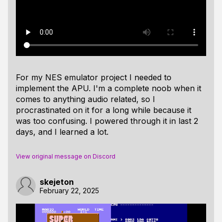
For my NES emulator project I needed to
implement the APU. I'm a complete noob when it
comes to anything audio related, so I
procrastinated on it for a long while because it
was too confusing. I powered through it in last 2
days, and I learned a lot.
View original message on Discord
skejeton
February 22, 2025