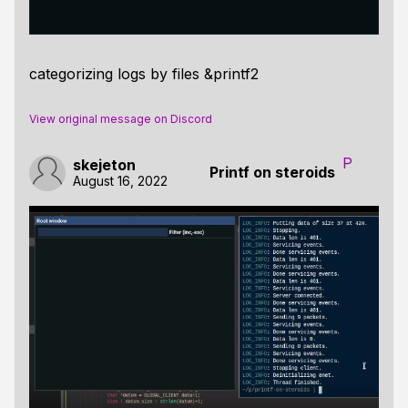
categorizing logs by files &printf2
View original message on Discord
P
skejeton
Printf on steroids
August 16, 2022