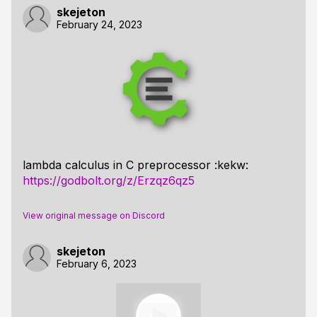
skejeton
February 24, 2023
lambda calculus in C preprocessor :kekw:
https://godbolt.org/z/Erzqz6qz5
View original message on Discord
skejeton
February 6, 2023