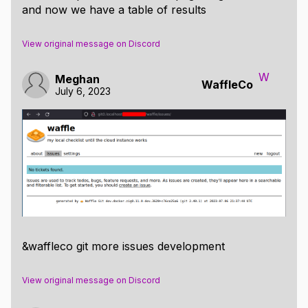
and now we have a table of results
View original message on Discord
W
Meghan
WaffleCo
July 6, 2023
&waffleco git more issues development
View original message on Discord