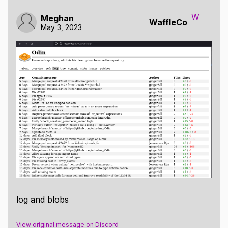
W
Meghan
WaffleCo
May 3, 2023
log and blobs
View original message on Discord