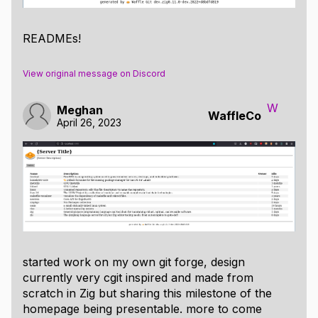
READMEs!
View original message on Discord
W
Meghan
WaffleCo
April 26, 2023
started work on my own git forge, design
currently very cgit inspired and made from
scratch in Zig but sharing this milestone of the
homepage being presentable. more to come