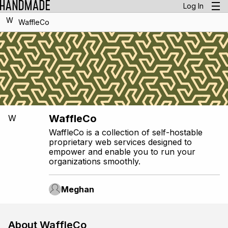
Log In
W
WaffleCo
WaffleCo
W
WaffleCo is a collection of self-hostable
proprietary web services designed to
empower and enable you to run your
organizations smoothly.
Meghan
About WaffleCo