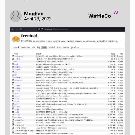
W
Meghan
WaffleCo
April 28, 2023