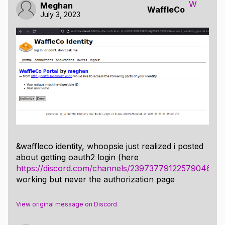
W
Meghan
WaffleCo
July 3, 2023
&waffleco identity, whoopsie just realized i posted
about getting oauth2 login (here
https://discord.com/channels/239737791225790464
working but never the authorization page
View original message on Discord