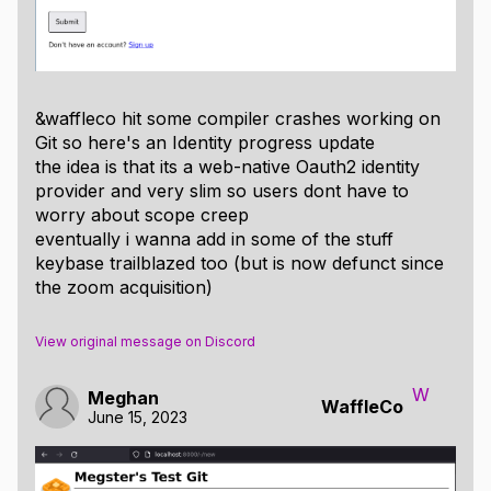
&waffleco hit some compiler crashes working on
Git so here's an Identity progress update
the idea is that its a web-native Oauth2 identity
provider and very slim so users dont have to
worry about scope creep
eventually i wanna add in some of the stuff
keybase trailblazed too (but is now defunct since
the zoom acquisition)
View original message on Discord
W
Meghan
WaffleCo
June 15, 2023