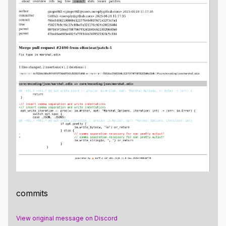
commits
View original message on Discord