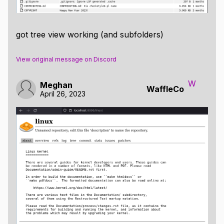
got tree view working (and subfolders)
View original message on Discord
W
Meghan
WaffleCo
April 26, 2023