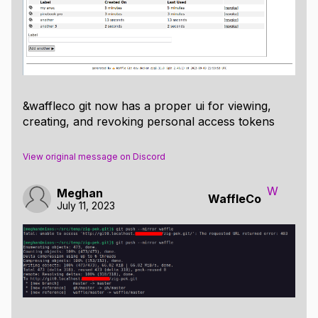
&waffleco git now has a proper ui for viewing,
creating, and revoking personal access tokens
View original message on Discord
W
Meghan
WaffleCo
July 11, 2023