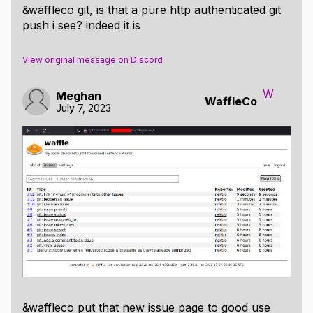
&waffleco git, is that a pure http authenticated git
push i see? indeed it is
View original message on Discord
W
Meghan
WaffleCo
July 7, 2023
&waffleco put that new issue page to good use