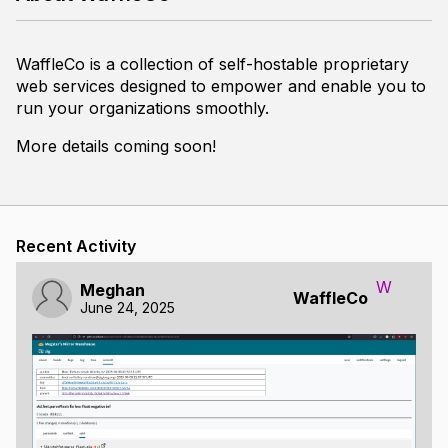
WaffleCo is a collection of self-hostable proprietary
web services designed to empower and enable you to
run your organizations smoothly.
More details coming soon!
Recent Activity
W
Meghan
WaffleCo
June 24, 2025