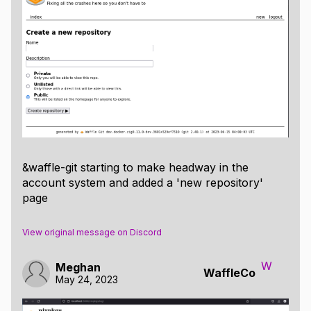
&waffle-git starting to make headway in the
account system and added a 'new repository'
page
View original message on Discord
W
Meghan
WaffleCo
May 24, 2023