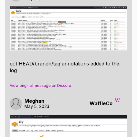
got HEAD/branch/tag annotations added to the
log
View original message on Discord
W
Meghan
WaffleCo
May 5, 2023