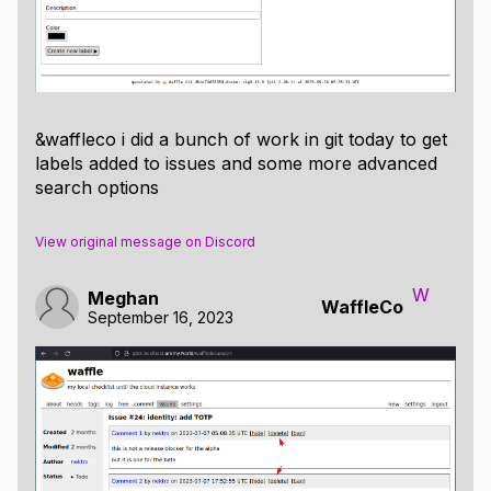
&waffleco i did a bunch of work in git today to get
labels added to issues and some more advanced
search options
View original message on Discord
W
Meghan
WaffleCo
September 16, 2023