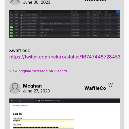
June 30, 2023
&waffleco
https://twitter.com/nektro/status/1674744872845344
View original message on Discord
W
Meghan
WaffleCo
June 27, 2023