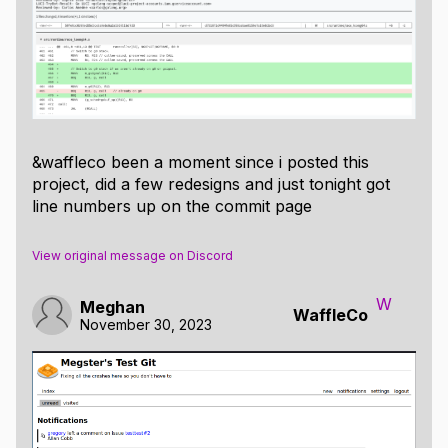
&waffleco been a moment since i posted this
project, did a few redesigns and just tonight got
line numbers up on the commit page
View original message on Discord
W
Meghan
WaffleCo
November 30, 2023