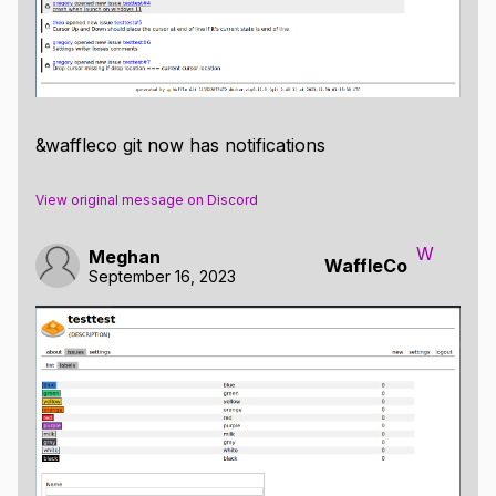
&waffleco git now has notifications
View original message on Discord
W
Meghan
WaffleCo
September 16, 2023