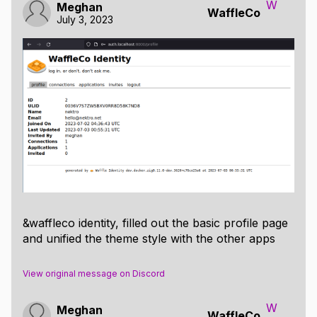
W
Meghan
WaffleCo
July 3, 2023
&waffleco identity, filled out the basic profile page
and unified the theme style with the other apps
View original message on Discord
W
Meghan
WaffleCo