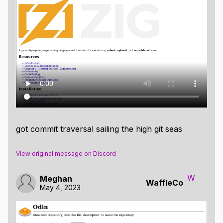
got commit traversal sailing the high git seas
View original message on Discord
W
Meghan
WaffleCo
May 4, 2023