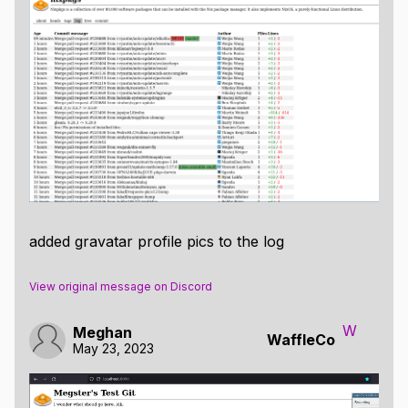
added gravatar profile pics to the log
View original message on Discord
W
Meghan
WaffleCo
May 23, 2023