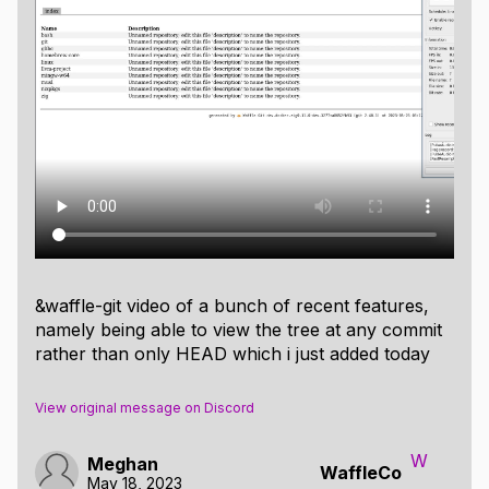
&waffle-git video of a bunch of recent features,
namely being able to view the tree at any commit
rather than only HEAD which i just added today
View original message on Discord
W
Meghan
WaffleCo
May 18, 2023