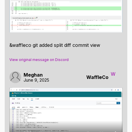
&waffleco git added split diff commit view
View original message on Discord
W
Meghan
WaffleCo
June 9, 2025