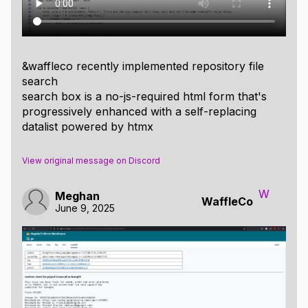
&waffleco recently implemented repository file
search
search box is a no-js-required html form that's
progressively enhanced with a self-replacing
datalist powered by htmx
View original message on Discord
W
Meghan
WaffleCo
June 9, 2025