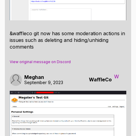
&waffleco git now has some moderation actions in
issues such as deleting and hiding/unhiding
comments
View original message on Discord
W
Meghan
WaffleCo
September 9, 2023