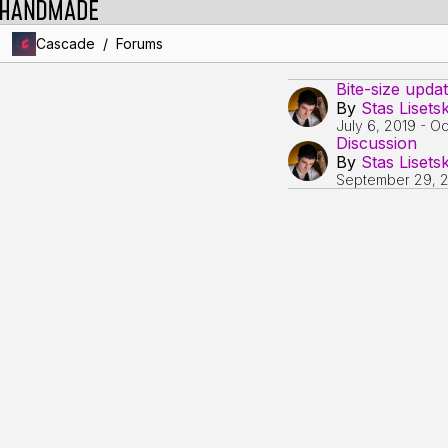
/
Cascade
Forums
Bite-size upda
By
Stas Lisets
July 6, 2019
-
Oc
Discussion
By
Stas Lisets
September 29, 