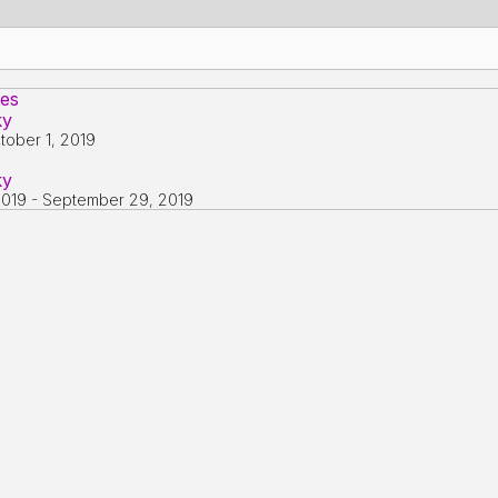
tes
ky
tober 1, 2019
ky
2019
-
September 29, 2019