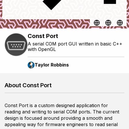
Const Port
A serial COM port GUI written in basic C++
with OpenGL
Taylor Robbins
About Const Port
Const Port is a custom designed application for
reading and writing to serial COM ports. The current
design is focused around providing a smooth and
appealing way for firmware engineers to read serial