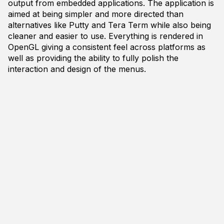
output from embedded applications. The application is
aimed at being simpler and more directed than
alternatives like Putty and Tera Term while also being
cleaner and easier to use. Everything is rendered in
OpenGL giving a consistent feel across platforms as
well as providing the ability to fully polish the
interaction and design of the menus.
Currently Const Port is very early in development.
The project should be runnable on any Windows 7+
(x64) based system but has only been tested on
Windows 10. The platform layer is mostly in place but
will heavily modified for robustness. The application
itself supports only the minimum functionality at the
moment. You can download a release of the
application if you would like to test and experiment
with it. Or you can download the source code if you'd
like to compile it yourself.
You can download the latest release from
http://www.siltutorials.com/blog/2017/12/10/const-