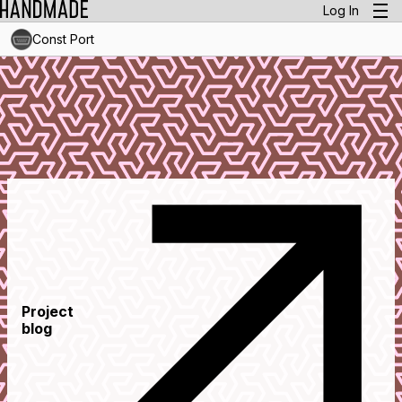
Log In
Const Port
Project
blog