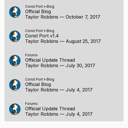
Const Port
»
Blog
Official Blog
Taylor Robbins
—
October 7, 2017
Const Port
»
Blog
Const Port v1.4
Taylor Robbins
—
August 25, 2017
Forums
Offiicial Update Thread
Taylor Robbins
—
July 30, 2017
Const Port
»
Blog
Official Blog
Taylor Robbins
—
July 4, 2017
Forums
Offiicial Update Thread
Taylor Robbins
—
July 4, 2017