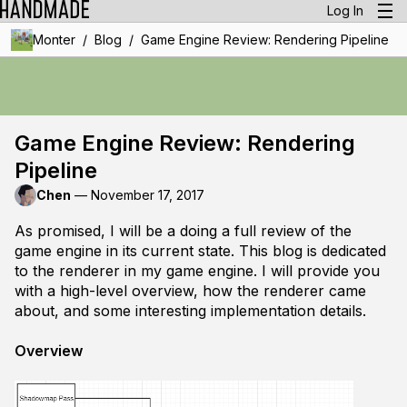
Log In
/
/
Monter
Blog
Game Engine Review: Rendering Pipeline
Game Engine Review: Rendering
Pipeline
Chen
—
November 17, 2017
As promised, I will be a doing a full review of the
game engine in its current state. This blog is dedicated
to the renderer in my game engine. I will provide you
with a high-level overview, how the renderer came
about, and some interesting implementation details.
Overview