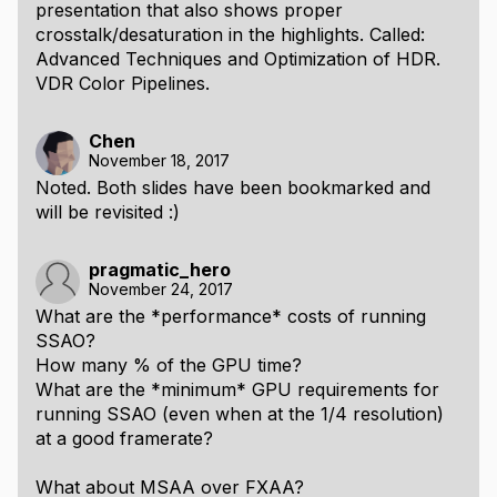
presentation that also shows proper
crosstalk/desaturation in the highlights. Called:
Advanced Techniques and Optimization of HDR.
VDR Color Pipelines.
Chen
November 18, 2017
Noted. Both slides have been bookmarked and
will be revisited :)
pragmatic_hero
November 24, 2017
What are the *performance* costs of running
SSAO?
How many % of the GPU time?
What are the *minimum* GPU requirements for
running SSAO (even when at the 1/4 resolution)
at a good framerate?
What about MSAA over FXAA?