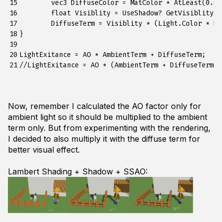
15

	vec3 DiffuseColor = MatColor * AtLeast(0.0f, -dot(Normal, IncidentDirection));

16

	float Visiblity = UseShadow? GetVisiblity(Fragment.P, Light): 1.0f;

17

	DiffuseTerm = Visiblity * (Light.Color * DiffuseColor);

18

} 

19

20

LightExitance = AO * AmbientTerm + DiffuseTerm;    
21
Now, remember I calculated the AO factor only for
ambient light so it should be multiplied to the ambient
term only. But from experimenting with the rendering,
I decided to also multiply it with the diffuse term for
better visual effect.
Lambert Shading + Shadow + SSAO: