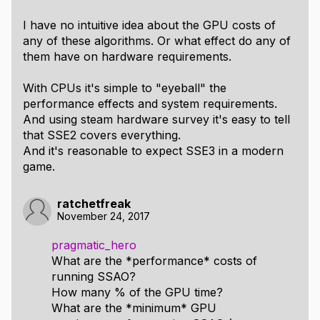
I have no intuitive idea about the GPU costs of
any of these algorithms. Or what effect do any of
them have on hardware requirements.
With CPUs it's simple to "eyeball" the
performance effects and system requirements.
And using steam hardware survey it's easy to tell
that SSE2 covers everything.
And it's reasonable to expect SSE3 in a modern
game.
ratchetfreak
November 24, 2017
pragmatic_hero
What are the *performance* costs of
running SSAO?
How many % of the GPU time?
What are the *minimum* GPU