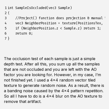
1

int SampleIsOccluded(vec3 Sample)

2

{

3

    //Project() function does projection & manual W 
4

    vec3 NeighborPosition = texture(PositionsTex, Pr
5

    if (NeighborPosition.z < Sample.z) return 1;

6

    return 0;

7
The occlusion test of each sample is just a simple
depth test. After all this, you sum up all the samples
that are not occluded and you are left with the AO
factor you are looking for. However, in my case, I’m
not finished yet. I used a 4x4 random vector tiled
texture to generate random noise. As a result, there is
a banding noise caused by the 4x4 pattern repetition.
So all I have to do is a 4x4 blur on the AO texture to
remove that artifact.