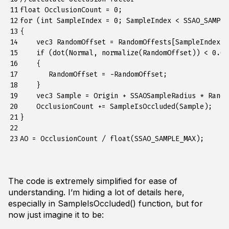
11

float OcclusionCount = 0;

12

for (int SampleIndex = 0; SampleIndex < SSAO_SAMPLE
13

{

14

    vec3 RandomOffset = RandomOffests[SampleIndex];

15

    if (dot(Normal, normalize(RandomOffset)) < 0.0f)
16

    {

17

       RandomOffset = -RandomOffset;

18

    }

19

    vec3 Sample = Origin + SSAOSampleRadius * Random
20

    OcclusionCount += SampleIsOccluded(Sample);

21

}

22

23
The code is extremely simplified for ease of
understanding. I’m hiding a lot of details here,
especially in SampleIsOccluded() function, but for
now just imagine it to be: