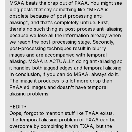
MSAA beats the crap out of FXAA. You might see
blog posts that say something like "MSAA is
obsolete because of post processing anti-
aliasing", and that's completely untrue. First,
there's no such thing as post-process anti-aliasing
because we lose all the information already when
we reach the post-processing stage. Secondly,
post-processing techniques result in blurry
images and are accompanied with temporal
aliasing. MSAA is ACTUALLY doing anti-aliasing so
it handles both jagged edges and temporal aliasing.
In conclusion, if you can do MSAA, always do it.
The image it produces is a lot more crisp than
FXAA'ed images and doesn't have temporal
aliasing problems.
*EDIT*
Oops, forgot to mention stuff like TXAA exists.
The temporal aliasing problem of FXAA can be
overcome by combining it with TXAA, but the