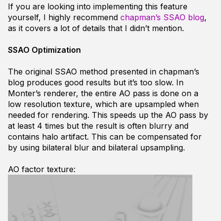
If you are looking into implementing this feature
yourself, I highly recommend
chapman’s SSAO blog
,
as it covers a lot of details that I didn’t mention.
SSAO Optimization
The original SSAO method presented in chapman’s
blog produces good results but it’s too slow. In
Monter’s renderer, the entire AO pass is done on a
low resolution texture, which are upsampled when
needed for rendering. This speeds up the AO pass by
at least 4 times but the result is often blurry and
contains halo artifact. This can be compensated for
by using bilateral blur and bilateral upsampling.
AO factor texture: