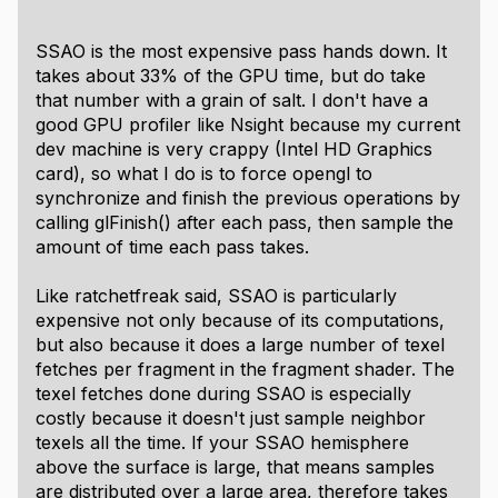
SSAO is the most expensive pass hands down. It
takes about 33% of the GPU time, but do take
that number with a grain of salt. I don't have a
good GPU profiler like Nsight because my current
dev machine is very crappy (Intel HD Graphics
card), so what I do is to force opengl to
synchronize and finish the previous operations by
calling glFinish() after each pass, then sample the
amount of time each pass takes.
Like ratchetfreak said, SSAO is particularly
expensive not only because of its computations,
but also because it does a large number of texel
fetches per fragment in the fragment shader. The
texel fetches done during SSAO is especially
costly because it doesn't just sample neighbor
texels all the time. If your SSAO hemisphere
above the surface is large, that means samples
are distributed over a large area, therefore takes