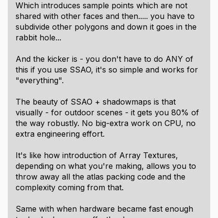
Which introduces sample points which are not
shared with other faces and then..... you have to
subdivide other polygons and down it goes in the
rabbit hole...
And the kicker is - you don't have to do ANY of
this if you use SSAO, it's so simple and works for
"everything".
The beauty of SSAO + shadowmaps is that
visually - for outdoor scenes - it gets you 80% of
the way robustly. No big-extra work on CPU, no
extra engineering effort.
It's like how introduction of Array Textures,
depending on what you're making, allows you to
throw away all the atlas packing code and the
complexity coming from that.
Same with when hardware became fast enough