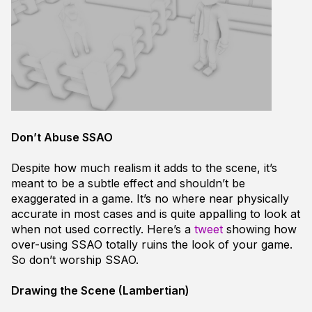
Don’t Abuse SSAO
Despite how much realism it adds to the scene, it’s
meant to be a subtle effect and shouldn’t be
exaggerated in a game. It’s no where near physically
accurate in most cases and is quite appalling to look at
when not used correctly. Here’s a
tweet
showing how
over-using SSAO totally ruins the look of your game.
So don’t worship SSAO.
Drawing the Scene (Lambertian)