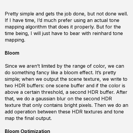
Pretty simple and gets the job done, but not done well.
If I have time, I’d much prefer using an actual tone
mapping algorithm that does it properly. But for the
time being, I will just have to bear with reinhard tone
mapping.
Bloom
Since we aren’t limited by the range of color, we can
do something fancy like a bloom effect. It’s pretty
simple; when we output the scene texture, we write to
two HDR buffers: one scene buffer and if the color is
above a certain threshold, a second HDR buffer. After
that, we do a gaussian blur on the second HDR
texture that only contains bright pixels. Then we do an
add operation between these HDR textures and tone
map the final output.
Bloom Optimization