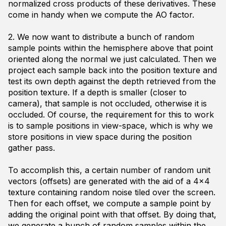
normalized cross products of these derivatives. These
come in handy when we compute the AO factor.
2. We now want to distribute a bunch of random
sample points within the hemisphere above that point
oriented along the normal we just calculated. Then we
project each sample back into the position texture and
test its own depth against the depth retrieved from the
position texture. If a depth is smaller (closer to
camera), that sample is not occluded, otherwise it is
occluded. Of course, the requirement for this to work
is to sample positions in view-space, which is why we
store positions in view space during the position
gather pass.
To accomplish this, a certain number of random unit
vectors (offsets) are generated with the aid of a 4x4
texture containing random noise tiled over the screen.
Then for each offset, we compute a sample point by
adding the original point with that offset. By doing that,
we generate a bunch of random samples within the