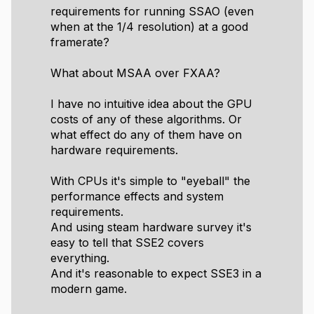
requirements for running SSAO (even
when at the 1/4 resolution) at a good
framerate?
What about MSAA over FXAA?
I have no intuitive idea about the GPU
costs of any of these algorithms. Or
what effect do any of them have on
hardware requirements.
With CPUs it's simple to "eyeball" the
performance effects and system
requirements.
And using steam hardware survey it's
easy to tell that SSE2 covers
everything.
And it's reasonable to expect SSE3 in a
modern game.