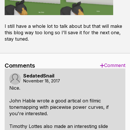
I still have a whole lot to talk about but that will make
this blog way too long so I’ll save it for the next one,
stay tuned.
Comments
Comment
SedatedSnail
November 18, 2017
Nice.
John Hable wrote a good artical on filmic
tonemapping with piecewise power curves, if
you're interested.
Timothy Lottes also made an interesting slide