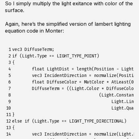
So I simply multiply the light exitance with color of the
surface.
Again, here’s the simplified version of lambert lighting
equation code in Monter:
 1

vec3 DiffuseTerm;

 2

if (Light.Type == LIGHT_TYPE_POINT)

 3

{

 4

	float LightDist = length(Position - Light.P);

 5

	vec3 IncidentDirection = normalize(Position - Light.P);

 6

	float DiffuseColor = MatColor * AtLeast(0.0f, -dot(Normal, IncidentDirection));

 7

	DiffuseTerm = ((Light.Color * DiffuseColor) / 

 8

				   (Light.Constant + 

 9

					Light.Linear * LightDist + 

10

					Light.Quadradic * Square(LightDist)));

11

} 

12

else if (Light.Type == LIGHT_TYPE_DIRECTIONAL)

13

{

14

	vec3 IncidentDirection = normalize(Light.Direction);
