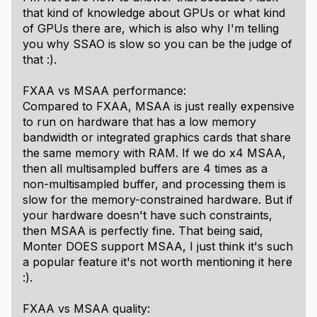
that kind of knowledge about GPUs or what kind
of GPUs there are, which is also why I'm telling
you why SSAO is slow so you can be the judge of
that :).
FXAA vs MSAA performance:
Compared to FXAA, MSAA is just really expensive
to run on hardware that has a low memory
bandwidth or integrated graphics cards that share
the same memory with RAM. If we do x4 MSAA,
then all multisampled buffers are 4 times as a
non-multisampled buffer, and processing them is
slow for the memory-constrained hardware. But if
your hardware doesn't have such constraints,
then MSAA is perfectly fine. That being said,
Monter DOES support MSAA, I just think it's such
a popular feature it's not worth mentioning it here
:).
FXAA vs MSAA quality: