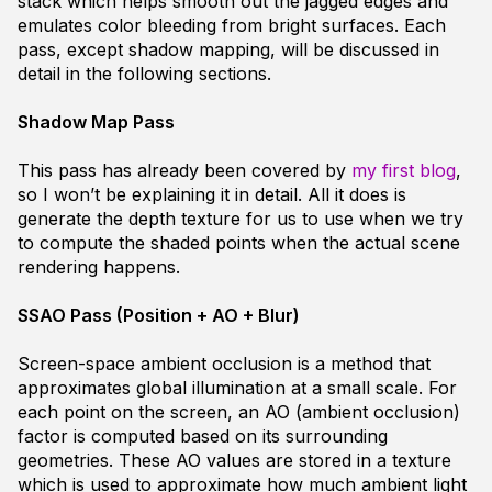
stack which helps smooth out the jagged edges and
emulates color bleeding from bright surfaces. Each
pass, except shadow mapping, will be discussed in
detail in the following sections.
Shadow Map Pass
This pass has already been covered by
my first blog
,
so I won’t be explaining it in detail. All it does is
generate the depth texture for us to use when we try
to compute the shaded points when the actual scene
rendering happens.
SSAO Pass (Position + AO + Blur)
Screen-space ambient occlusion is a method that
approximates global illumination at a small scale. For
each point on the screen, an AO (ambient occlusion)
factor is computed based on its surrounding
geometries. These AO values are stored in a texture
which is used to approximate how much ambient light