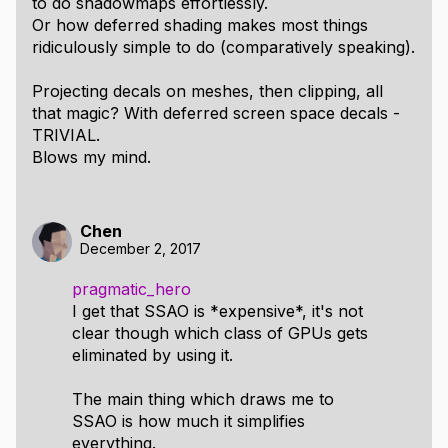
to do shadowmaps effortlessly.
Or how deferred shading makes most things
ridiculously simple to do (comparatively speaking).
Projecting decals on meshes, then clipping, all
that magic? With deferred screen space decals -
TRIVIAL.
Blows my mind.
Chen
December 2, 2017
pragmatic_hero
I get that SSAO is *expensive*, it's not
clear though which class of GPUs gets
eliminated by using it.
The main thing which draws me to
SSAO is how much it simplifies
everything.