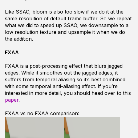
Like SSAO, bloom is also too slow if we do it at the
same resolution of default frame buffer. So we repeat
what we did to speed up SSAO; we downsample to a
low resolution texture and upsample it when we do
the addition.
FXAA
FXAA is a post-processing effect that blurs jagged
edges. While it smoothes out the jagged edges, it
suffers from temporal aliasing so it’s best combined
with some temporal anti-aliasing effect. If you’re
interested in more detail, you should head over to this
paper
.
FXAA vs no FXAA comparison: