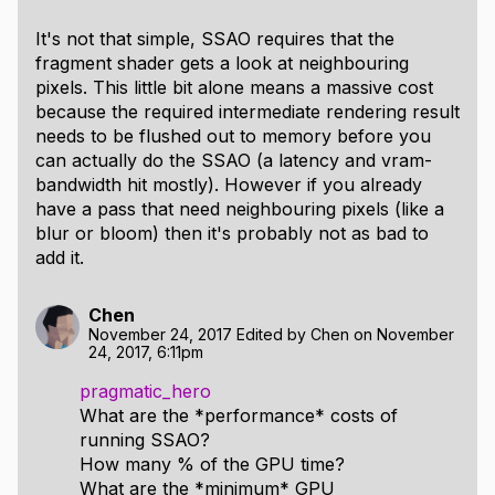
It's not that simple, SSAO requires that the
fragment shader gets a look at neighbouring
pixels. This little bit alone means a massive cost
because the required intermediate rendering result
needs to be flushed out to memory before you
can actually do the SSAO (a latency and vram-
bandwidth hit mostly). However if you already
have a pass that need neighbouring pixels (like a
blur or bloom) then it's probably not as bad to
add it.
Chen
November 24, 2017
Edited by
Chen
on
November
24, 2017, 6:11pm
pragmatic_hero
What are the *performance* costs of
running SSAO?
How many % of the GPU time?
What are the *minimum* GPU