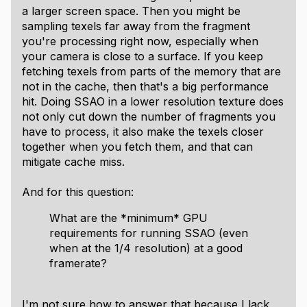
a larger screen space. Then you might be
sampling texels far away from the fragment
you're processing right now, especially when
your camera is close to a surface. If you keep
fetching texels from parts of the memory that are
not in the cache, then that's a big performance
hit. Doing SSAO in a lower resolution texture does
not only cut down the number of fragments you
have to process, it also make the texels closer
together when you fetch them, and that can
mitigate cache miss.
And for this question:
What are the *minimum* GPU
requirements for running SSAO (even
when at the 1/4 resolution) at a good
framerate?
I'm not sure how to answer that because I lack