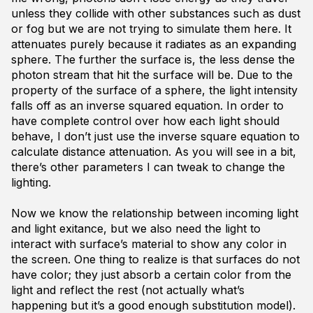
unless they collide with other substances such as dust
or fog but we are not trying to simulate them here. It
attenuates purely because it radiates as an expanding
sphere. The further the surface is, the less dense the
photon stream that hit the surface will be. Due to the
property of the surface of a sphere, the light intensity
falls off as an inverse squared equation. In order to
have complete control over how each light should
behave, I don’t just use the inverse square equation to
calculate distance attenuation. As you will see in a bit,
there’s other parameters I can tweak to change the
lighting.
Now we know the relationship between incoming light
and light exitance, but we also need the light to
interact with surface’s material to show any color in
the screen. One thing to realize is that surfaces do not
have color; they just absorb a certain color from the
light and reflect the rest (not actually what’s
happening but it’s a good enough substitution model).