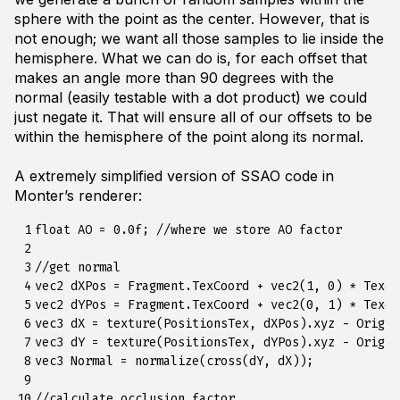
sphere with the point as the center. However, that is
not enough; we want all those samples to lie inside the
hemisphere. What we can do is, for each offset that
makes an angle more than 90 degrees with the
normal (easily testable with a dot product) we could
just negate it. That will ensure all of our offsets to be
within the hemisphere of the point along its normal.
A extremely simplified version of SSAO code in
Monter’s renderer:
 1

float AO = 0.0f; //where we store AO factor

 2

 3

//get normal

 4

vec2 dXPos = Fragment.TexCoord + vec2(1, 0) * TexelS
 5

vec2 dYPos = Fragment.TexCoord + vec2(0, 1) * TexelS
 6

vec3 dX = texture(PositionsTex, dXPos).xyz - Origin
 7

vec3 dY = texture(PositionsTex, dYPos).xyz - Origin
 8

vec3 Normal = normalize(cross(dY, dX));

 9

10

//calculate occlusion factor
