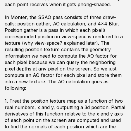
each point receives when it gets phong-shaded.
In Monter, the SSAO pass consists of three draw-
calls: position gather, AO calculation, and 4x4 Blur.
Position gather is a pass in which each pixel’s
corresponded position in view-space is rendered to a
texture (why view-space? explained later). The
resulting position texture contains the geometry
information we need to compute the AO factor for
each pixel because we can query the neighboring
pixel depths at any pixel on the screen. So we just
compute an AO factor for each pixel and store them
into a new texture. The AO calculation goes as
following:
1. Treat the position texture map as a function of two
real numbers, x and y, outputting a 3d position. Partial
derivatives of this function relative to the x and y axis
of each point on the screen are computed and used
to find the normals of each position which are the