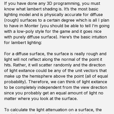
If you have done any 3D programming, you must
know what lambert shading is. It’s the most basic
lighting model and is physically accurate for diffuse
(rough) surfaces to a certain degree which is all I plan
to have in Monter (you should be able to tell I’m going
with a low-poly style for the game and it goes nice
with purely diffuse surface). Here’s the basic intuition
for lambert lighting:
For a diffuse surface, the surface is really rough and
light will not reflect along the normal of the point it
hits. Rather, it will scatter randomly and the direction
of light exitance could be any of the unit vectors that
make up the hemisphere above the point (all of equal
probability). Therefore, we can think of light exitance
to be completely independent from the view direction
since you probably get an equal amount of light no
matter where you look at the surface.
To calculate the light attenuation on a surface, the