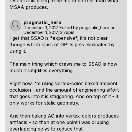
result is still going to be much blurrier than what
MSAA produces.
pragmatic_hero
December 1, 2017
Edited by
pragmatic_hero
on
December 1, 2017, 2:36pm
I get that SSAO is *expensive*, it's not clear
though which class of GPUs gets eliminated by
using it.
The main thing which draws me to SSAO is how
much it simplifies everything.
Right now I'm using vertex-color baked ambient
occlusion - and the amount of engineering effort
that goes into it is staggering. And on top of it - it
only works for static geometry.
And then baking AO into vertex-colors produces
artifacts - so then at one point i was clipping
overlapping polys to reduce that.