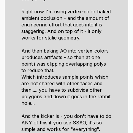
Right now I'm using vertex-color baked
ambient occlusion - and the amount of
engineering effort that goes into it is
staggering. And on top of it - it only
works for static geometry.
And then baking AO into vertex-colors
produces artifacts - so then at one
point i was clipping overlapping polys
to reduce that.
Which introduces sample points which
are not shared with other faces and
then..... you have to subdivide other
polygons and down it goes in the rabbit
hole...
And the kicker is - you don't have to do
ANY of this if you use SSAO, it's so
simple and works for "everything".