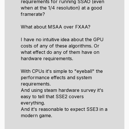
requirements for running SSAO (even
when at the 1/4 resolution) at a good
framerate?
What about MSAA over FXAA?
I have no intuitive idea about the GPU
costs of any of these algorithms. Or
what effect do any of them have on
hardware requirements.
With CPUs it's simple to "eyeball" the
performance effects and system
requirements.
And using steam hardware survey it's
easy to tell that SSE2 covers
everything.
And it's reasonable to expect SSE3 in a
modern game.