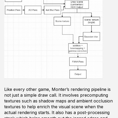
Like every other game, Monter’s rendering pipeline is
not just a simple draw call. It involves precomputing
textures such as shadow maps and ambient occlusion
textures to help enrich the visual scene when the
actual rendering starts. It also has a post-processing