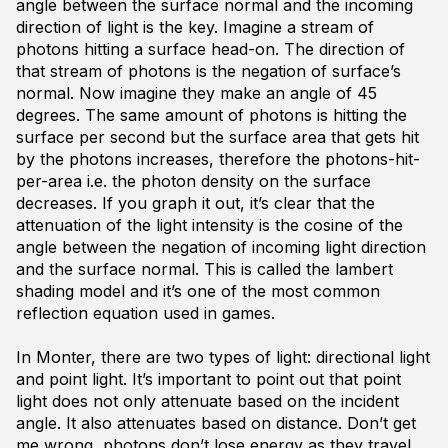
angle between the surface normal and the incoming
direction of light is the key. Imagine a stream of
photons hitting a surface head-on. The direction of
that stream of photons is the negation of surface’s
normal. Now imagine they make an angle of 45
degrees. The same amount of photons is hitting the
surface per second but the surface area that gets hit
by the photons increases, therefore the photons-hit-
per-area i.e. the photon density on the surface
decreases. If you graph it out, it’s clear that the
attenuation of the light intensity is the cosine of the
angle between the negation of incoming light direction
and the surface normal. This is called the lambert
shading model and it’s one of the most common
reflection equation used in games.
In Monter, there are two types of light: directional light
and point light. It’s important to point out that point
light does not only attenuate based on the incident
angle. It also attenuates based on distance. Don’t get
me wrong, photons don’t lose energy as they travel