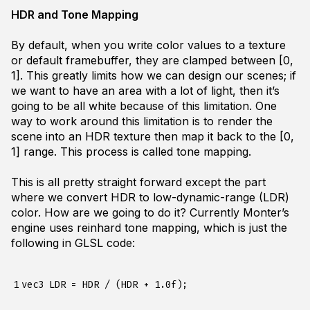
HDR and Tone Mapping
By default, when you write color values to a texture
or default framebuffer, they are clamped between [0,
1]. This greatly limits how we can design our scenes; if
we want to have an area with a lot of light, then it’s
going to be all white because of this limitation. One
way to work around this limitation is to render the
scene into an HDR texture then map it back to the [0,
1] range. This process is called tone mapping.
This is all pretty straight forward except the part
where we convert HDR to low-dynamic-range (LDR)
color. How are we going to do it? Currently Monter’s
engine uses reinhard tone mapping, which is just the
following in GLSL code:
1