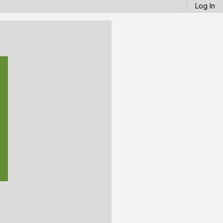
Log In