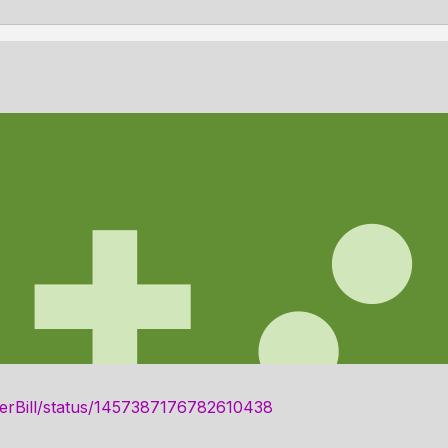
ngerBill/status/1457387176782610438