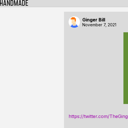
Ginger Bill
November 7, 2021
https://twitter.com/TheGi