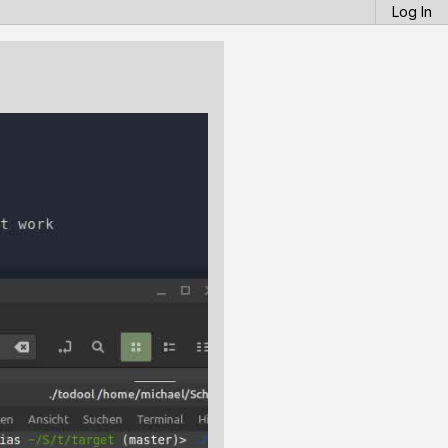
Log In