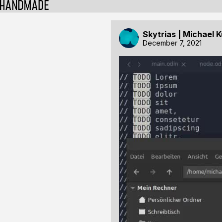
Skytrias | Michael 
December 7, 2021