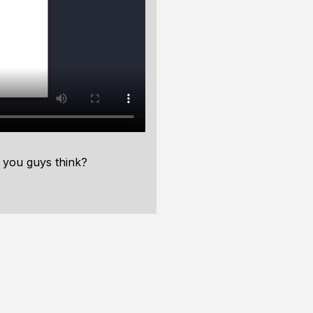
 you guys think?