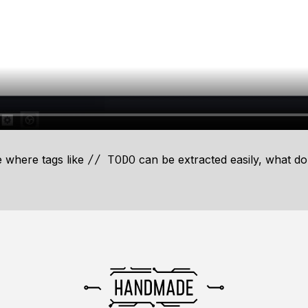
e
where tags like
can be extracted easily, what do
// TODO