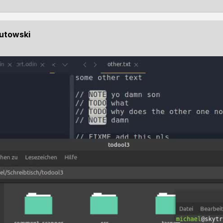
Kutowski