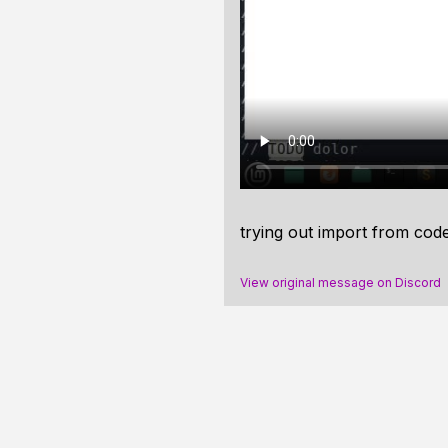
trying out
import from cod
View original message on Discord