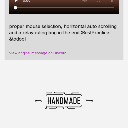
proper mouse selection, horizontal auto scrolling
and a relayouting bug in the end :BestPractice:
&todool
View original message on Discord