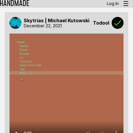
Log In
Skytrias | Michael Kutowski
Todool
December 22, 2021