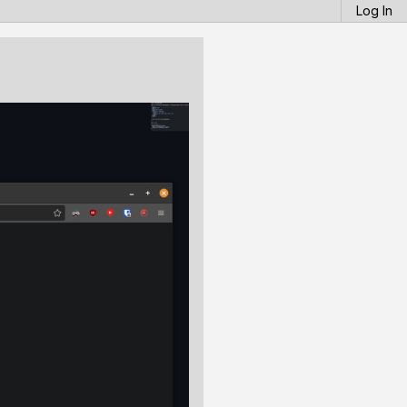
Log In