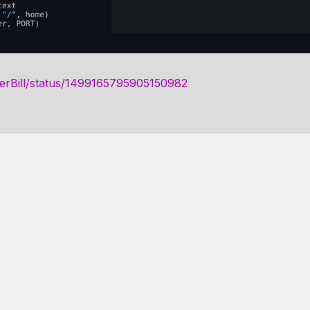
gerBill/status/1499165795905150982