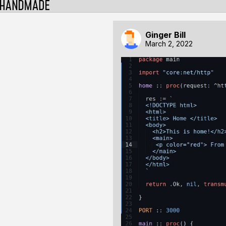
Ginger Bill
March 2, 2022