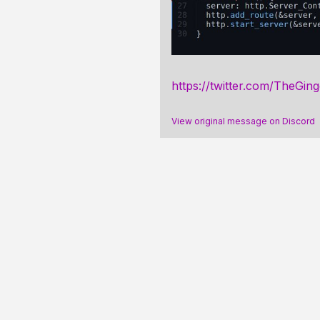
https://twitter.com/TheGin
View original message on Discord