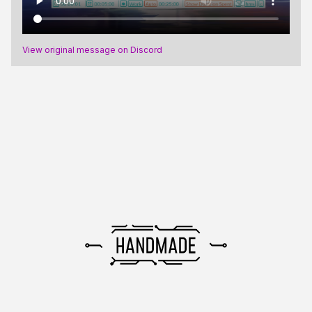
View original message on Discord