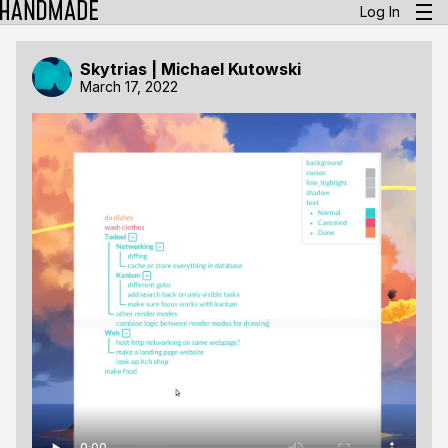
Log In
Skytrias | Michael Kutowski
March 17, 2022