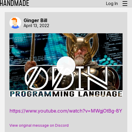
Log In
Ginger Bill
April 13, 2022
https://www.youtube.com/watch?v=MWgjOtBg-8Y
View original message on Discord