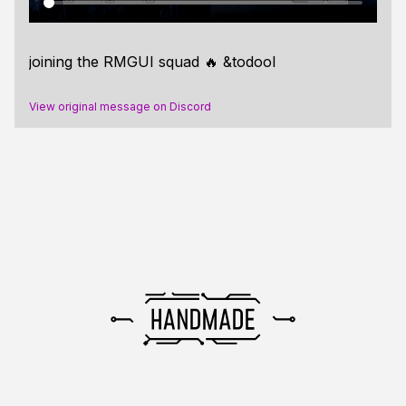
joining the RMGUI squad 🔥 &todool
View original message on Discord