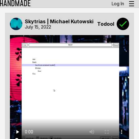
Log In
Skytrias | Michael Kutowski
Todool
July 15, 2022