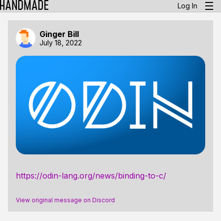
Log In
Ginger Bill
July 18, 2022
https://odin-lang.org/news/binding-to-c/
View original message on Discord