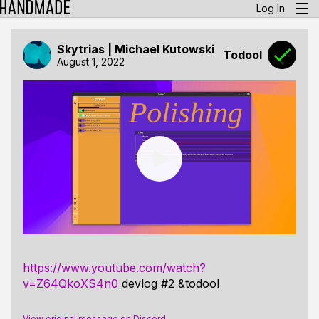
Log In
Skytrias | Michael Kutowski
Todool
August 1, 2022
https://www.youtube.com/watch?
v=Z64QkoXS4n0
devlog #2 &todool
View original message on Discord