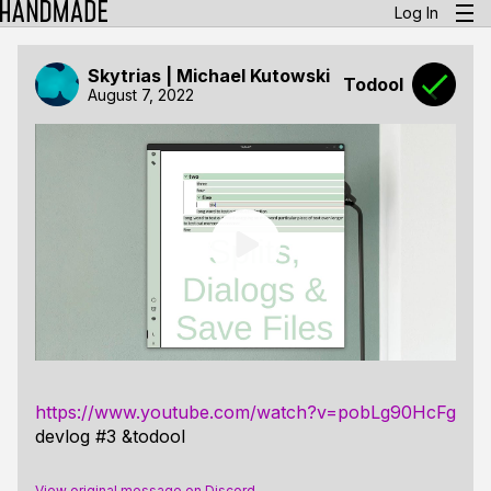
Log In
Skytrias | Michael Kutowski
Todool
August 7, 2022
https://www.youtube.com/watch?v=pobLg90HcFg
devlog #3 &todool
View original message on Discord