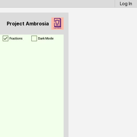
Log In
Project Ambrosia