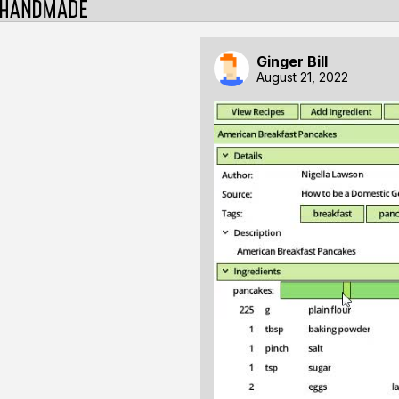
Ginger Bill
August 21, 2022