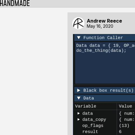
Andrew Reece
May 16, 2020