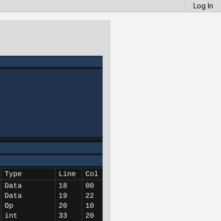
Log In